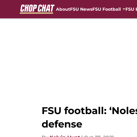
About
FSU News
FSU Football
FSU 
Skip to main content
FSU football: ‘Nol
defense