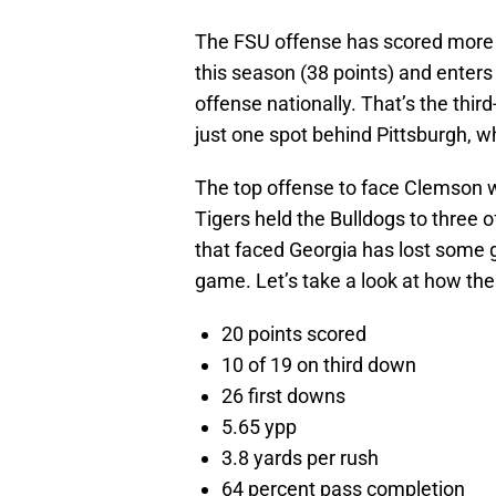
The FSU offense has scored more 
this season (38 points) and enter
offense nationally. That’s the thir
just one spot behind Pittsburgh, w
The top offense to face Clemson w
Tigers held the Bulldogs to three
that faced Georgia has lost some g
game. Let’s take a look at how th
20 points scored
10 of 19 on third down
26 first downs
5.65 ypp
3.8 yards per rush
64 percent pass completion