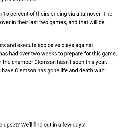
 15 percent of theirs ending via a turnover. The
over in their last two games, and that will be
ers and execute explosive plays against
has had over two weeks to prepare for this game,
in the chamber Clemson hasn’t seen this year.
 have Clemson has gone life and death with:
e upset? We’ll find out in a few days!