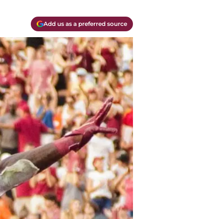
Add us as a preferred source