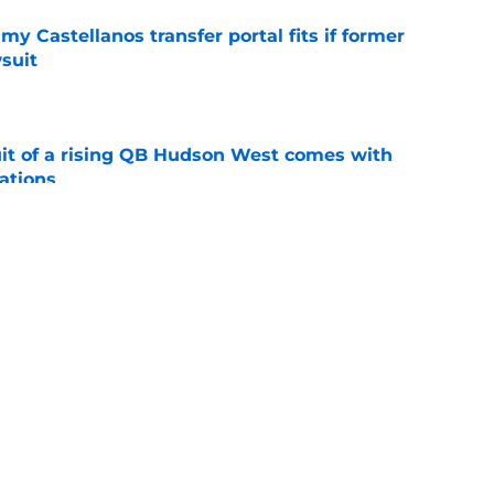
my Castellanos transfer portal fits if former
suit
e
suit of a rising QB Hudson West comes with
ations
e
2028 QB target may hinge on risky Mike
e