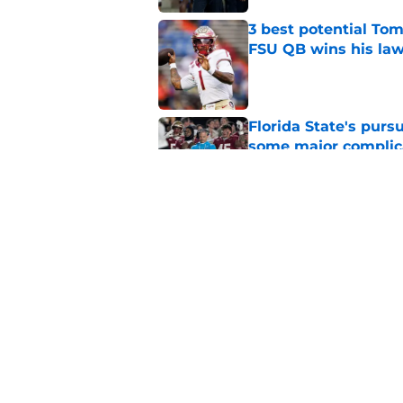
3 best potential Tom
FSU QB wins his law
Published by on Invalid Dat
Florida State's pur
some major complic
Published by on Invalid Dat
Florida State's top 
Norvell reality
Published by on Invalid Dat
5 related articles loaded
Home
/
FSU Football