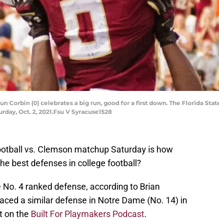
n Corbin (0) celebrates a big run, good for a first down. The Florida S
turday, Oct. 2, 2021.Fsu V Syracuse1528
ootball vs. Clemson matchup Saturday is how
he best defenses in college football?
No. 4 ranked defense, according to Brian
faced a similar defense in Notre Dame (No. 14) in
t on the
Built For Playmakers Podcast
.