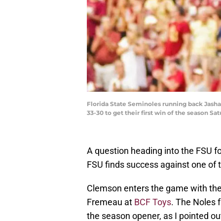
Florida State Seminoles running back Jashau
33-30 to get their first win of the season Sa
A question heading into the FSU f
FSU finds success against one of t
Clemson enters the game with the 
Fremeau at
BCF Toys
. The Noles 
the season opener, as I pointed ou