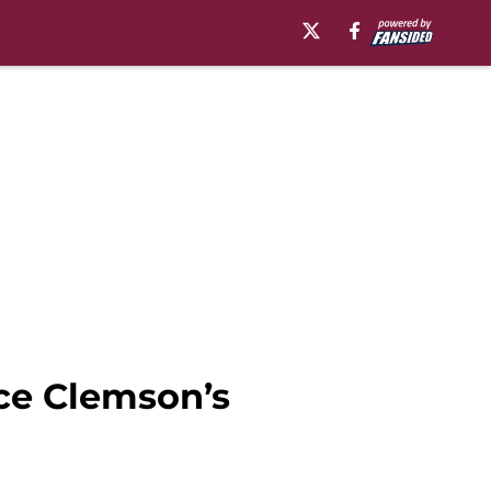
ace Clemson’s