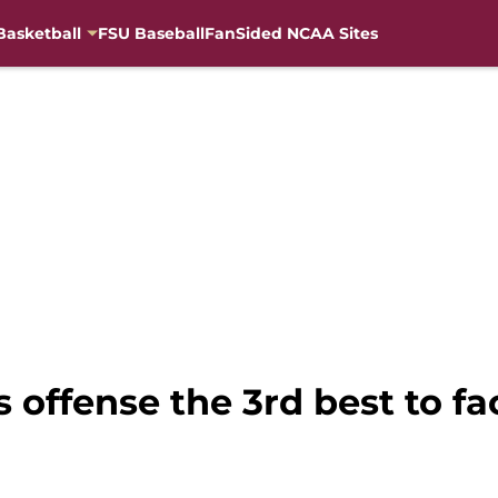
Basketball
FSU Baseball
FanSided NCAA Sites
es offense the 3rd best to f