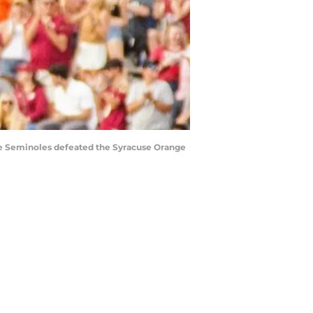
tate Seminoles defeated the Syracuse Orange