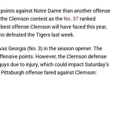
points against Notre Dame than another offense
s the Clemson contest as the
No. 37
ranked
d-best offense Clemson will have faced this year,
ho defeated the Tigers last week.
as Georgia (No. 3) in the season opener. The
 offensive points. However, the Clemson defense
uys due to injury, which could impact Saturday’s
e Pittsburgh offense fared against Clemson: