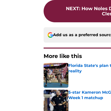
NEXT
:
How Noles 
Cle
Add us as a preferred sour
More like this
Florida State's plan
reality
Published by on Invalid Dat
5-star Kameron McGee
Week 1 matchup
Published by on Invalid Dat