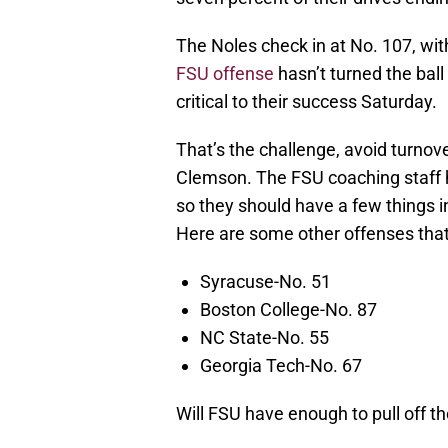
The Noles check in at No. 107, with
FSU offense
hasn’t turned the ball 
critical to their success Saturday.
That’s the challenge, avoid turnov
Clemson. The FSU coaching staff 
so they should have a few things 
Here are some other offenses that
Syracuse-No. 51
Boston College-No. 87
NC State-No. 55
Georgia Tech-No. 67
Will FSU have enough to pull off th