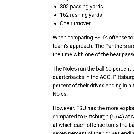
302 passing yards
162 rushing yards
One turnover
When comparing FSU’s offense to P
team’s approach. The Panthers are
the time with one of the best pass
The Noles run the ball 60 percent 
quarterbacks in the ACC. Pittsburgh
percent of their drives ending in 
Noles.
However, FSU has the more explosi
compared to Pittsburgh (6.64) at N
at which each offense turns the bal
seven percent of their drives endin