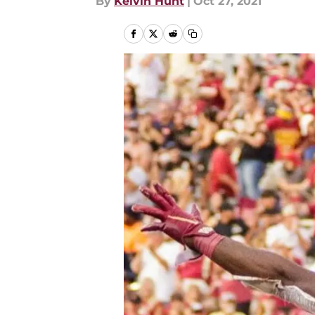
By
Kelvin Hunt
|
Oct 27, 2021