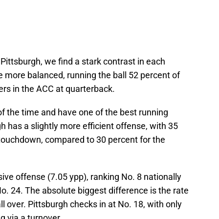
ittsburgh, we find a stark contrast in each
 more balanced, running the ball 52 percent of
ers in the ACC at quarterback.
of the time and have one of the best running
 has a slightly more efficient offense, with 35
a touchdown, compared to 30 percent for the
ve offense (7.05 ypp), ranking No. 8 nationally
o. 24. The absolute biggest difference is the rate
l over. Pittsburgh checks in at No. 18, with only
g via a turnover.