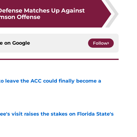
Defense Matches Up Against
mson Offense
ce on
Google
Follow
 to leave the ACC could finally become a
e
's visit raises the stakes on Florida State's
e