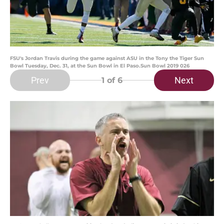
FSU's Jordan Travis during the game against ASU in the Tony the Tiger Sun
Bowl Tuesday, Dec. 31, at the Sun Bowl in El Paso.Sun Bowl 2019 026
Prev
Next
1
of 6