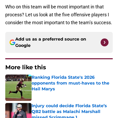
Who on this team will be most important in that
process? Let us look at the five offensive players I
consider the most important to the team’s success.
Add us as a preferred source on
Google
More like this
Ranking Florida State's 2026
opponents from must-haves to the
Hail Marys
Published by on Invalid Date
Injury could decide Florida State’s
QB2 battle as Malachi Marshall
missed Scrimmage 1