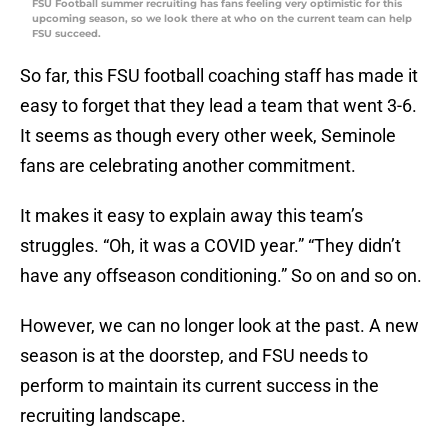
FSU Football summer recruiting has fans feeling very optimistic for this
upcoming season, so we look there at who on the current team can help
FSU succeed.
So far, this FSU football coaching staff has made it
easy to forget that they lead a team that went 3-6.
It seems as though every other week, Seminole
fans are celebrating another commitment.
It makes it easy to explain away this team’s
struggles. “Oh, it was a COVID year.” “They didn’t
have any offseason conditioning.” So on and so on.
However, we can no longer look at the past. A new
season is at the doorstep, and FSU needs to
perform to maintain its current success in the
recruiting landscape.