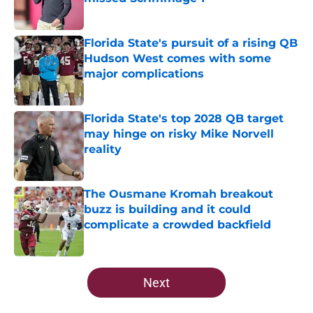
Published by on Invalid Date
Florida State's pursuit of a rising QB
Hudson West comes with some
major complications
Published by on Invalid Date
Florida State's top 2028 QB target
may hinge on risky Mike Norvell
reality
Published by on Invalid Date
The Ousmane Kromah breakout
buzz is building and it could
complicate a crowded backfield
Published by on Invalid Date
5 related articles loaded
Next