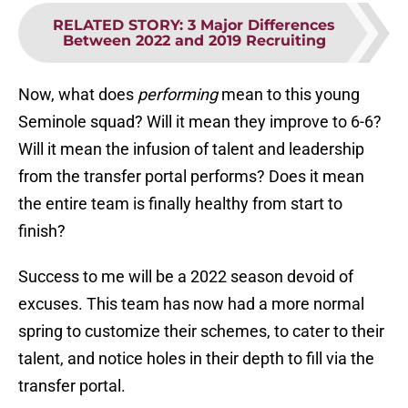
RELATED STORY
:
3 Major Differences
Between 2022 and 2019 Recruiting
Now, what does
performing
mean to this young
Seminole squad? Will it mean they improve to 6-6?
Will it mean the infusion of talent and leadership
from the transfer portal performs? Does it mean
the entire team is finally healthy from start to
finish?
Success to me will be a 2022 season devoid of
excuses. This team has now had a more normal
spring to customize their schemes, to cater to their
talent, and notice holes in their depth to fill via the
transfer portal.