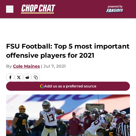
Skip to main content
FSU Football: Top 5 most important
offensive players for 2021
By
Cole Maines
|
Jul 7, 2021
Add us as a preferred source