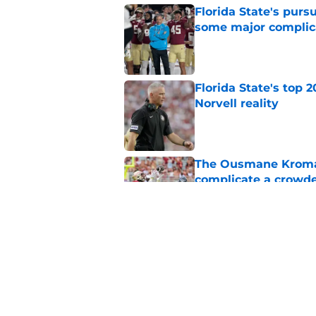
Florida State's pur
some major complic
Published by on Invalid Dat
Florida State's top 
Norvell reality
Published by on Invalid Dat
The Ousmane Kromah 
complicate a crowde
Published by on Invalid Dat
Tommy Castellanos’ 
the floodgates for c
Published by on Invalid Dat
5 related articles loaded