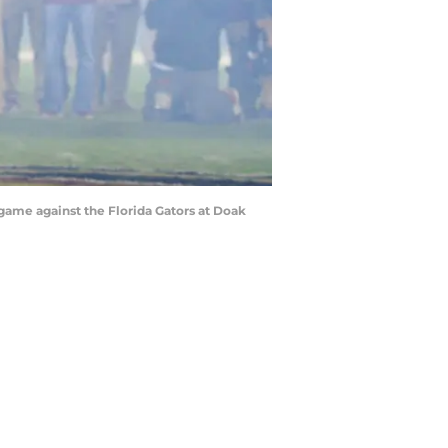
 game against the Florida Gators at Doak