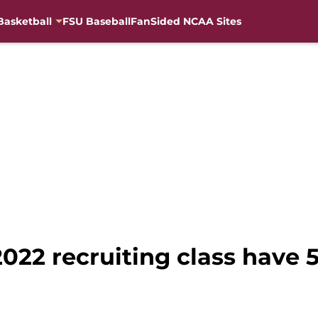
Basketball
FSU Baseball
FanSided NCAA Sites
 2022 recruiting class have 