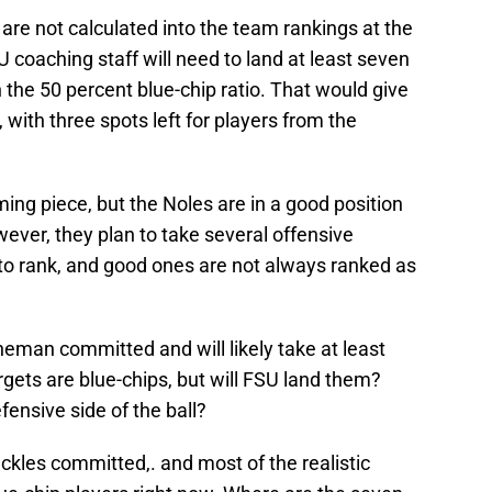
are not calculated into the team rankings at the
U coaching staff will need to land at least seven
 the 50 percent blue-chip ratio. That would give
 with three spots left for players from the
ng piece, but the Noles are in a good position
wever, they plan to take several offensive
 to rank, and good ones are not always ranked as
neman committed and will likely take at least
rgets are blue-chips, but will FSU land them?
ensive side of the ball?
ckles committed,. and most of the realistic