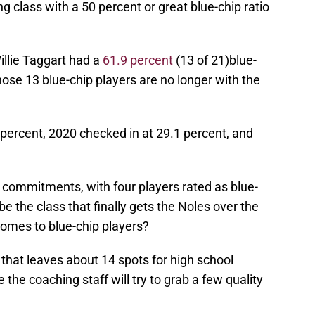
ng class with a 50 percent or great blue-chip ratio
Willie Taggart had a
61.9 percent
(13 of 21)blue-
those 13 blue-chip players are no longer with the
percent, 2020 checked in at 29.1 percent, and
 commitments, with four players rated as blue-
 be the class that finally gets the Noles over the
 comes to blue-chip players?
, that leaves about 14 spots for high school
eve the coaching staff will try to grab a few quality