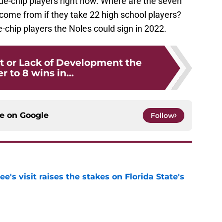
lue-chip players right now. Where are the seven
come from if they take 22 high school players?
lue-chip players the Noles could sign in 2022.
nt or Lack of Development the
r to 8 wins in...
ce on
Google
Follow
's visit raises the stakes on Florida State's
e