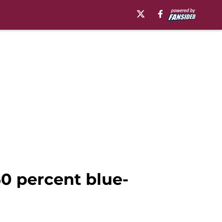
50 percent blue-