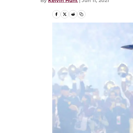
By
Kelvin Hunt
|
Jun 11, 2021