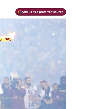
Add us as a preferred source