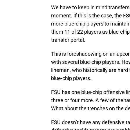
We have to keep in mind transfers 
moment. If this is the case, the FS
more blue-chip players to maintain
them 11 of 22 players as blue-chip,
transfer portal.
This is foreshadowing on an upcomi
with several blue-chip players. Ho
linemen, who historically are hard
blue-chip players.
FSU has one blue-chip offensive li
three or four more. A few of the ta
What about the trenches on the def
FSU doesn’t have any defensive ta