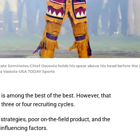
 State Seminoles Chief Osceola holds his spear above his head before the
na Vastola-USA TODAY Sports
y, is among the best of the best. However, that
three or four recruiting cycles.
strategies, poor on-the-field product, and the
nfluencing factors.