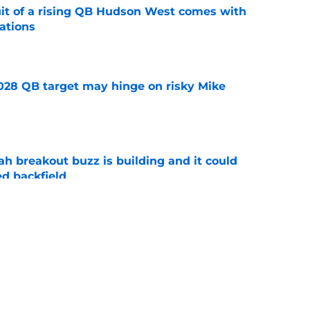
suit of a rising QB Hudson West comes with
ations
e
2028 QB target may hinge on risky Mike
e
breakout buzz is building and it could
d backfield
e
new NCAA transfer portal lawsuit could open
ollege football chaos
e