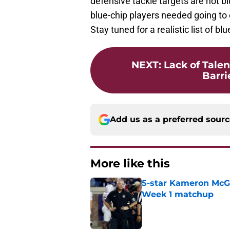
defensive tackle targets are not b
blue-chip players needed going to 
Stay tuned for a realistic list of b
NEXT
:
Lack of Tale
Barrie
Add us as a preferred sour
More like this
5-star Kameron McGee
Week 1 matchup
Published by on Invalid Dat