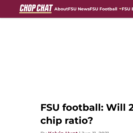
About
FSU News
FSU Football
FSU 
Skip to main content
FSU football: Will
chip ratio?