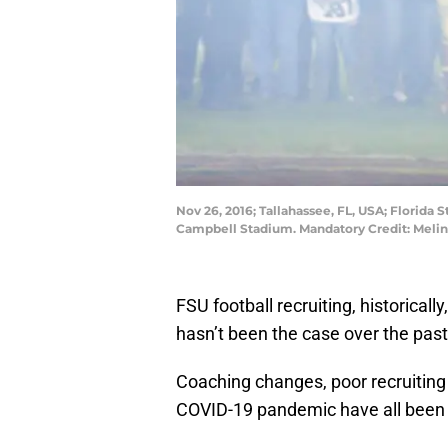
Nov 26, 2016; Tallahassee, FL, USA; Florida
Campbell Stadium. Mandatory Credit: Meli
FSU football recruiting, historicall
hasn’t been the case over the past 
Coaching changes, poor recruiting 
COVID-19 pandemic have all been i