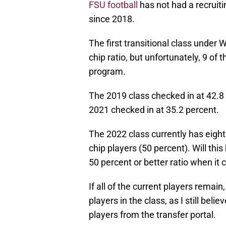
FSU football
has not had a recruiti
since 2018.
The first transitional class under 
chip ratio, but unfortunately, 9 of 
program.
The 2019 class checked in at 42.8 
2021 checked in at 35.2 percent.
The 2022 class currently has eight
chip players (50 percent). Will this
50 percent or better ratio when it
If all of the current players remain
players in the class, as I still beli
players from the transfer portal.