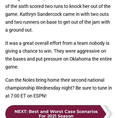
of the sixth scored two runs to knock her out of the
game. Kathryn Sandercock came in with two outs
and two runners on base to get out of the jam with
a ground out.
It was a great overall effort from a team nobody is
giving a chance to win. They were aggressive on
the bases and put pressure on Oklahoma the entire
game.
Can the Noles bring home their second national
championship Wednesday night? Be sure to tune in
at 7:00 ET on ESPN!
NEXT
:
Best and Worst Case Scenarios
For 2021 Season