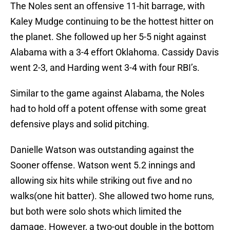
The Noles sent an offensive 11-hit barrage, with
Kaley Mudge continuing to be the hottest hitter on
the planet. She followed up her 5-5 night against
Alabama with a 3-4 effort Oklahoma. Cassidy Davis
went 2-3, and Harding went 3-4 with four RBI’s.
Similar to the game against Alabama, the Noles
had to hold off a potent offense with some great
defensive plays and solid pitching.
Danielle Watson was outstanding against the
Sooner offense. Watson went 5.2 innings and
allowing six hits while striking out five and no
walks(one hit batter). She allowed two home runs,
but both were solo shots which limited the
damage. However, a two-out double in the bottom