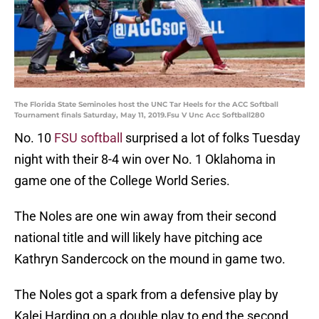
The Florida State Seminoles host the UNC Tar Heels for the ACC Softball
Tournament finals Saturday, May 11, 2019.Fsu V Unc Acc Softball280
No. 10
FSU softball
surprised a lot of folks Tuesday
night with their 8-4 win over No. 1 Oklahoma in
game one of the College World Series.
The Noles are one win away from their second
national title and will likely have pitching ace
Kathryn Sandercock on the mound in game two.
The Noles got a spark from a defensive play by
Kalei Harding on a double play to end the second