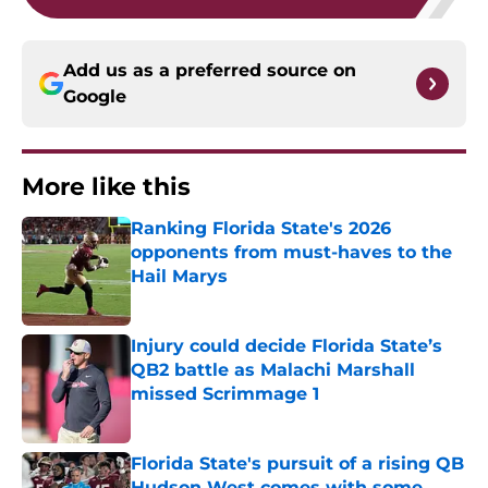
Add us as a preferred source on
Google
More like this
Ranking Florida State's 2026
opponents from must-haves to the
Hail Marys
Published by on Invalid Date
Injury could decide Florida State’s
QB2 battle as Malachi Marshall
missed Scrimmage 1
Published by on Invalid Date
Florida State's pursuit of a rising QB
Hudson West comes with some