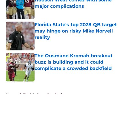
major complications
Published by on Invalid Date
Florida State's top 2028 QB target
may hinge on risky Mike Norvell
reality
Published by on Invalid Date
The Ousmane Kromah breakout
buzz is building and it could
complicate a crowded backfield
Published by on Invalid Date
5 related articles loaded
Home
/
Florida State Seminoles news