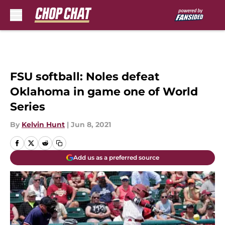
Skip to main content
FSU softball: Noles defeat
Oklahoma in game one of World
Series
By
Kelvin Hunt
|
Jun 8, 2021
Add us as a preferred source