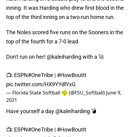
inning. It was Harding who drew first blood in the
top of the third inning on a two-run home run.
The Noles scored five runs on the Sooners in the
top of the fourth for a 7-0 lead.
Don't run on her!
@kaleiharding
with a 🚀
📺: ESPN
#OneTribe
|
#HowBoutIt
pic.twitter.com/HX9YYdlYxG
— Florida State Softball 🥎 (@FSU_Softball)
June 9,
2021
Have yourself a day
@kaleiharding
💣
📺: ESPN
#OneTribe
|
#HowBoutIt