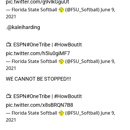
pic.twitter.com/g9vlkGguUt
— Florida State Softball 🥎 (@FSU_Softball)
June 9,
2021
.
@kaleiharding
📺: ESPN
#OneTribe
|
#HowBoutIt
pic.twitter.com/h5Iu0giMF7
— Florida State Softball 🥎 (@FSU_Softball)
June 9,
2021
WE CANNOT BE STOPPED!!!
📺: ESPN
#OneTribe
|
#HowBoutIt
pic.twitter.com/x8sBRQN7B8
— Florida State Softball 🥎 (@FSU_Softball)
June 9,
2021