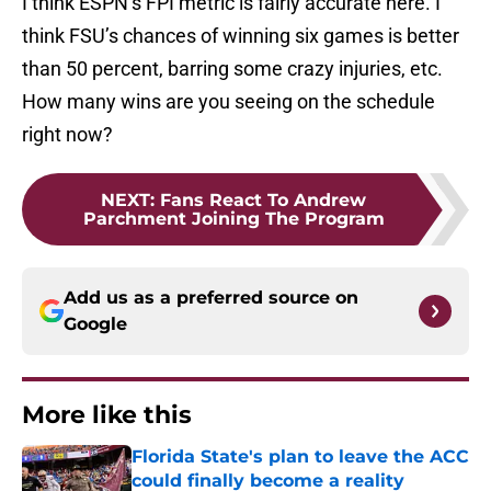
I think ESPN’s FPI metric is fairly accurate here. I
think FSU’s chances of winning six games is better
than 50 percent, barring some crazy injuries, etc.
How many wins are you seeing on the schedule
right now?
NEXT
:
Fans React To Andrew
Parchment Joining The Program
Add us as a preferred source on
Google
More like this
Florida State's plan to leave the ACC
could finally become a reality