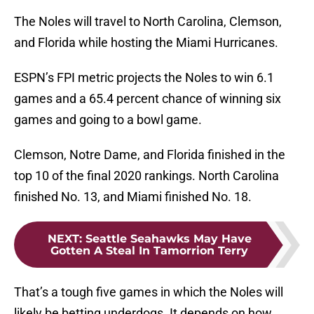
The Noles will travel to North Carolina, Clemson,
and Florida while hosting the Miami Hurricanes.
ESPN’s FPI metric projects the Noles to win 6.1
games and a 65.4 percent chance of winning six
games and going to a bowl game.
Clemson, Notre Dame, and Florida finished in the
top 10 of the final 2020 rankings. North Carolina
finished No. 13, and Miami finished No. 18.
NEXT
:
Seattle Seahawks May Have
Gotten A Steal In Tamorrion Terry
That’s a tough five games in which the Noles will
likely be betting underdogs. It depends on how