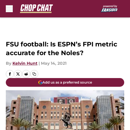
Skip to main content
FSU football: Is ESPN’s FPI metric
accurate for the Noles?
By
Kelvin Hunt
|
May 14, 2021
Add us as a preferred source