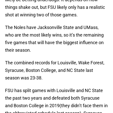
things shake out, but FSU likely only has a realistic
shot at winning two of those games.
The Noles have Jacksonville State and UMass,
who are the most likely wins, so it’s the remaining
five games that will have the biggest influence on
their season.
The combined records for Louisville, Wake Forest,
Syracuse, Boston College, and NC State last
season was 23-38.
FSU has split games with Louisville and NC State
the past two years and defeated both Syracuse
and Boston College in 2019(they didn’t face them in