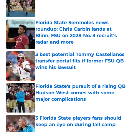
Published by on Invalid Date
Florida State Seminoles news
roundup: Chris Carbin lands at
Blinn, FSU on 2028 No. 3 recruit’s
radar and more
Published by on Invalid Date
3 best potential Tommy Castellanos
transfer portal fits if former FSU QB
wins his lawsuit
Published by on Invalid Date
Florida State's pursuit of a rising QB
Hudson West comes with some
major complications
Published by on Invalid Date
3 Florida State players fans should
keep an eye on during fall camp
Published by on Invalid Date