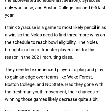
the abbreviated schedule last season). Syracuse
only won once, and Boston College finished 6-5 last
year.
I think Syracuse is a game to most likely pencil in as
a win, so the Noles need to find three more wins on
the schedule to reach bowl eligibility. The Noles
brought in a ton of transfer players just for this
reason in the 2021 recruiting class.
They needed experienced players to plug and play
to gain an edge over teams like Wake Forest,
Boston College, and NC State. Had they gone with
the freshman youth movement, their chances of
winning those games likely decrease quite a bit.