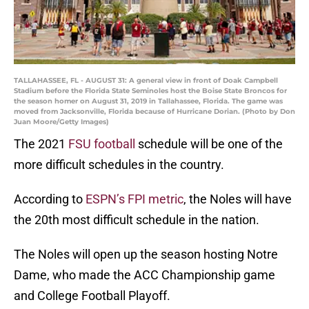
TALLAHASSEE, FL - AUGUST 31: A general view in front of Doak Campbell
Stadium before the Florida State Seminoles host the Boise State Broncos for
the season homer on August 31, 2019 in Tallahassee, Florida. The game was
moved from Jacksonville, Florida because of Hurricane Dorian. (Photo by Don
Juan Moore/Getty Images)
The 2021
FSU football
schedule will be one of the
more difficult schedules in the country.
According to
ESPN’s FPI metric
, the Noles will have
the 20th most difficult schedule in the nation.
The Noles will open up the season hosting Notre
Dame, who made the ACC Championship game
and College Football Playoff.