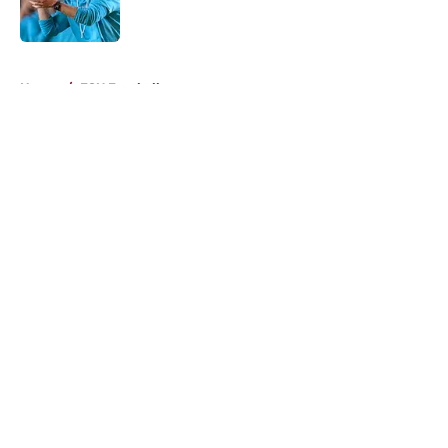
5 related articles loaded
Home
/
FSU Football
About
Openings
Contact
Our 300+ Sites
FanSided Daily
Pitch a Story
Privacy Policy
Terms of Use
Cookie Policy
Legal Disclaimer
Accessibility Statement
A-Z Index