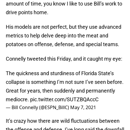
amount of time, you know I like to use Bill’s work to
drive points home.
His models are not perfect, but they use advanced
metrics to help delve deep into the meat and
potatoes on offense, defense, and special teams.
Connelly tweeted this Friday, and it caught my eye:
The quickness and sturdiness of Florida State’s
collapse is something I’m not sure I’ve seen before.
Great for years, then suddenly and permanently
mediocre.
pic.twitter.com/SUTZBQAccC
— Bill Connelly (@ESPN_BillC)
May 7, 2021
It’s crazy how there are wild fluctuations between
the offense and defense. I’ve long said the downfall