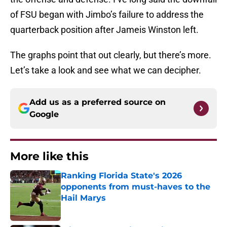
of FSU began with Jimbo’s failure to address the
quarterback position after Jameis Winston left.
The graphs point that out clearly, but there’s more.
Let’s take a look and see what we can decipher.
Add us as a preferred source on
Google
More like this
Ranking Florida State's 2026
opponents from must-haves to the
Hail Marys
Published by on Invalid Date