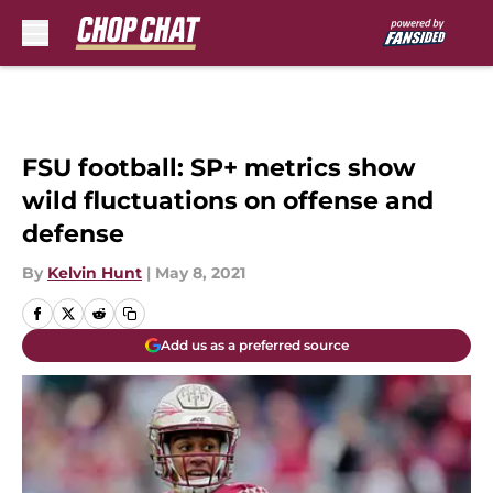
Skip to main content
FSU football: SP+ metrics show
wild fluctuations on offense and
defense
By
Kelvin Hunt
|
May 8, 2021
Add us as a preferred source