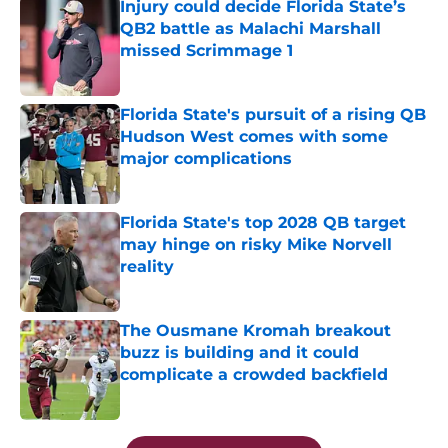
Injury could decide Florida State’s
QB2 battle as Malachi Marshall
missed Scrimmage 1
Published by on Invalid Date
Florida State's pursuit of a rising QB
Hudson West comes with some
major complications
Published by on Invalid Date
Florida State's top 2028 QB target
may hinge on risky Mike Norvell
reality
Published by on Invalid Date
The Ousmane Kromah breakout
buzz is building and it could
complicate a crowded backfield
Published by on Invalid Date
5 related articles loaded