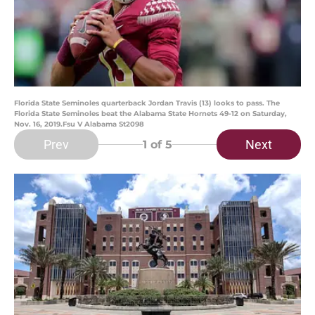
Florida State Seminoles quarterback Jordan Travis (13) looks to pass. The
Florida State Seminoles beat the Alabama State Hornets 49-12 on Saturday,
Nov. 16, 2019.Fsu V Alabama St2098
Prev
Next
1
of 5