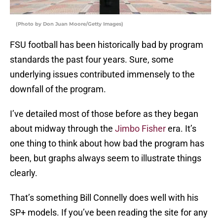
(Photo by Don Juan Moore/Getty Images)
FSU football has been historically bad by program
standards the past four years. Sure, some
underlying issues contributed immensely to the
downfall of the program.
I’ve detailed most of those before as they began
about midway through the
Jimbo Fisher
era. It’s
one thing to think about how bad the program has
been, but graphs always seem to illustrate things
clearly.
That’s something Bill Connelly does well with his
SP+ models. If you’ve been reading the site for any