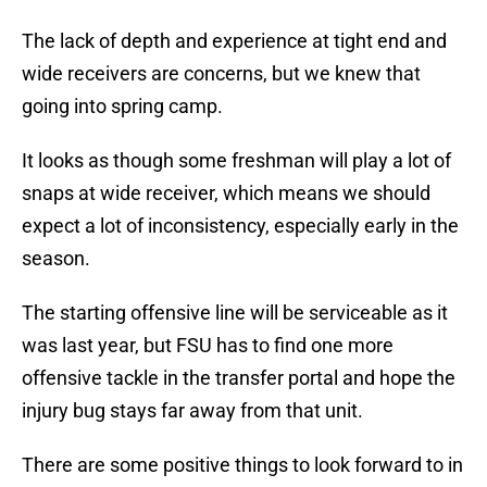
The lack of depth and experience at tight end and
wide receivers are concerns, but we knew that
going into spring camp.
It looks as though some freshman will play a lot of
snaps at wide receiver, which means we should
expect a lot of inconsistency, especially early in the
season.
The starting offensive line will be serviceable as it
was last year, but FSU has to find one more
offensive tackle in the transfer portal and hope the
injury bug stays far away from that unit.
There are some positive things to look forward to in