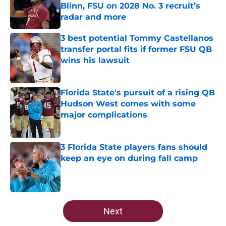
Blinn, FSU on 2028 No. 3 recruit’s
radar and more
Published by on Invalid Date
3 best potential Tommy Castellanos
transfer portal fits if former FSU QB
wins his lawsuit
Published by on Invalid Date
Florida State's pursuit of a rising QB
Hudson West comes with some
major complications
Published by on Invalid Date
3 Florida State players fans should
keep an eye on during fall camp
Published by on Invalid Date
5 related articles loaded
Next