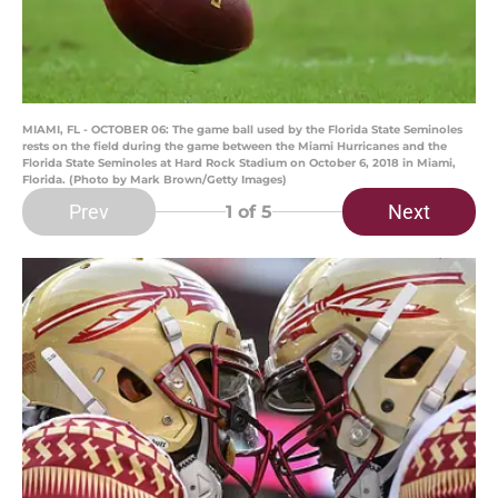
MIAMI, FL - OCTOBER 06: The game ball used by the Florida State Seminoles
rests on the field during the game between the Miami Hurricanes and the
Florida State Seminoles at Hard Rock Stadium on October 6, 2018 in Miami,
Florida. (Photo by Mark Brown/Getty Images)
Prev
Next
1
of 5