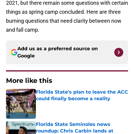
2021, but there remain some questions with certain
things as spring camp concluded. Here are three
burning questions that need clarity between now
and fall camp.
Add us as a preferred source on
Google
More like this
Florida State's plan to leave the ACC
could finally become a reality
Published by on Invalid Date
Florida State Seminoles news
roundup: Chris Carbin lands at