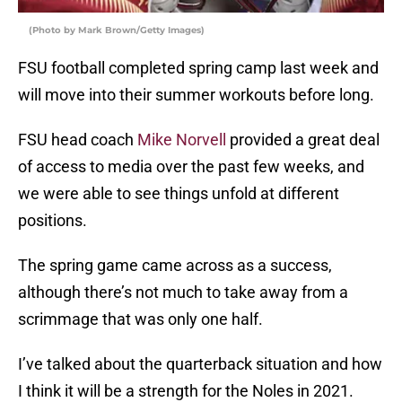
(Photo by Mark Brown/Getty Images)
FSU football completed spring camp last week and
will move into their summer workouts before long.
FSU head coach
Mike Norvell
provided a great deal
of access to media over the past few weeks, and
we were able to see things unfold at different
positions.
The spring game came across as a success,
although there’s not much to take away from a
scrimmage that was only one half.
I’ve talked about the quarterback situation and how
I think it will be a strength for the Noles in 2021.