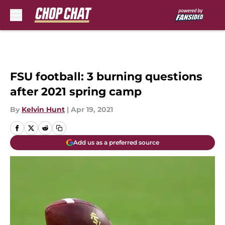
Skip to main content
FSU football: 3 burning questions
after 2021 spring camp
By
Kelvin Hunt
|
Apr 19, 2021
Add us as a preferred source