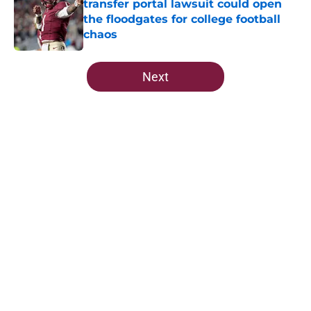
transfer portal lawsuit could open
the floodgates for college football
chaos
Published by on Invalid Date
5 related articles loaded
Next
Home
/
FSU Football
About
Openings
Contact
Our 300+ Sites
FanSided Daily
Pitch a Story
Privacy Policy
Terms of Use