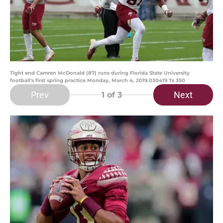
Tight end Camren McDonald (87) runs during Florida State University
football's first spring practice Monday, March 4, 2019.030419 Ts 350
Prev
Next
1
of 3