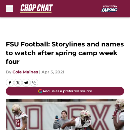
Skip to main content
FSU Football: Storylines and names
to watch after spring camp week
four
By
Cole Maines
|
Apr 5, 2021
Add us as a preferred source