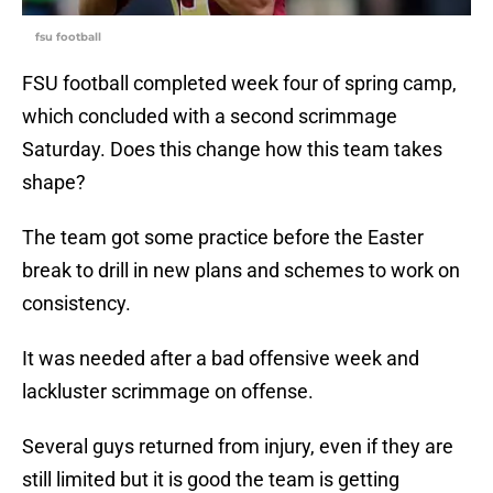
fsu football
FSU football completed week four of spring camp,
which concluded with a second scrimmage
Saturday. Does this change how this team takes
shape?
The team got some practice before the Easter
break to drill in new plans and schemes to work on
consistency.
It was needed after a bad offensive week and
lackluster scrimmage on offense.
Several guys returned from injury, even if they are
still limited but it is good the team is getting