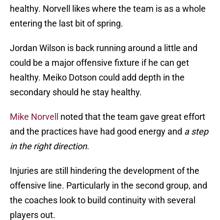
healthy. Norvell likes where the team is as a whole
entering the last bit of spring.
Jordan Wilson is back running around a little and
could be a major offensive fixture if he can get
healthy. Meiko Dotson could add depth in the
secondary should he stay healthy.
Mike Norvell
noted that the team gave great effort
and the practices have had good energy and
a step
in the right direction
.
Injuries are still hindering the development of the
offensive line. Particularly in the second group, and
the coaches look to build continuity with several
players out.