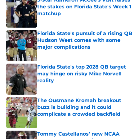
the stakes on Florida State's Week 1
matchup
Published by on Invalid Date
Florida State's pursuit of a rising QB
Hudson West comes with some
major complications
Published by on Invalid Date
Florida State's top 2028 QB target
may hinge on risky Mike Norvell
reality
Published by on Invalid Date
The Ousmane Kromah breakout
buzz is building and it could
complicate a crowded backfield
Published by on Invalid Date
Tommy Castellanos’ new NCAA