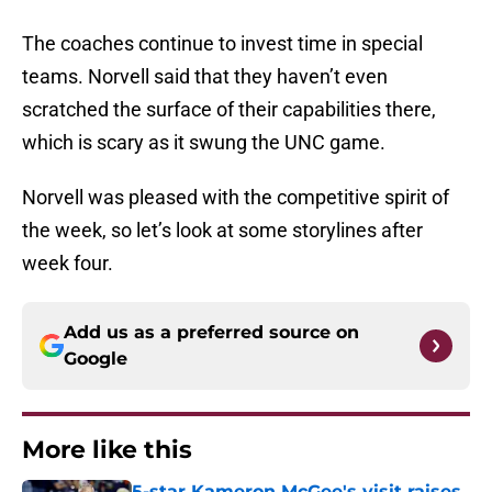
The coaches continue to invest time in special
teams. Norvell said that they haven’t even
scratched the surface of their capabilities there,
which is scary as it swung the UNC game.
Norvell was pleased with the competitive spirit of
the week, so let’s look at some storylines after
week four.
Add us as a preferred source on
Google
More like this
5-star Kameron McGee's visit raises