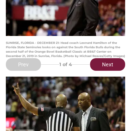
SUNRISE, FLORIDA - DECEMBER 21: Head coach Leonard Hamilton of the
Florida State Seminoles looks on against the South Florida Bulls during the
second half of the Orange Bowl Basketball Classic at BB&T Center on
December 21, 2019 in Sunrise, Florida. (Photo by Michael Reaves/Getty Images)
Prev
Next
1
of 4