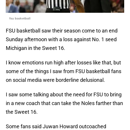
fsu basketball
FSU basketball saw their season come to an end
Sunday afternoon with a loss against No. 1 seed
Michigan in the Sweet 16.
I know emotions run high after losses like that, but
some of the things I saw from FSU basketball fans
on social media were borderline delusional.
I saw some talking about the need for FSU to bring
in a new coach that can take the Noles farther than
the Sweet 16.
Some fans said Juwan Howard outcoached