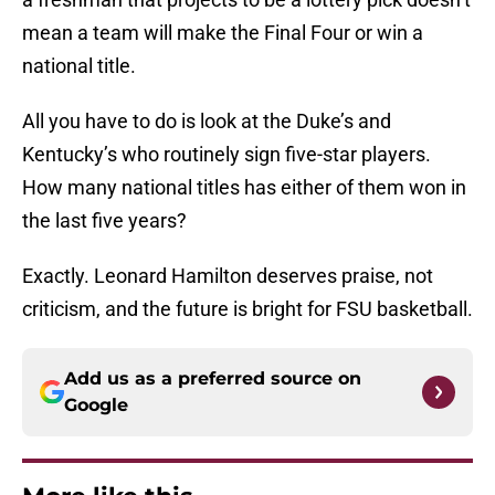
mean a team will make the Final Four or win a
national title.
All you have to do is look at the Duke’s and
Kentucky’s who routinely sign five-star players.
How many national titles has either of them won in
the last five years?
Exactly. Leonard Hamilton deserves praise, not
criticism, and the future is bright for FSU basketball.
Add us as a preferred source on
Google