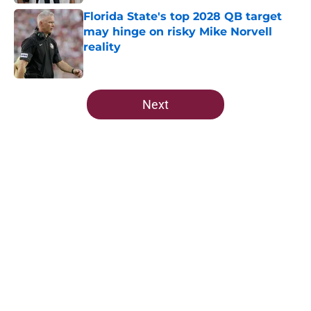
Florida State's top 2028 QB target
may hinge on risky Mike Norvell
reality
Published by on Invalid Date
5 related articles loaded
Next
Home
/
FSU Basketball
About
Openings
Contact
Our 300+ Sites
FanSided Daily
Pitch a Story