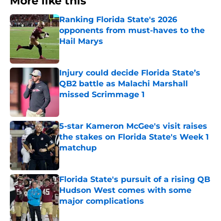
More like this
Ranking Florida State's 2026
opponents from must-haves to the
Hail Marys
Published by on Invalid Date
Injury could decide Florida State’s
QB2 battle as Malachi Marshall
missed Scrimmage 1
Published by on Invalid Date
5-star Kameron McGee's visit raises
the stakes on Florida State's Week 1
matchup
Published by on Invalid Date
Florida State's pursuit of a rising QB
Hudson West comes with some
major complications
Published by on Invalid Date