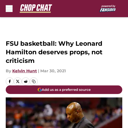
Skip to main content
FSU basketball: Why Leonard
Hamilton deserves props, not
criticism
By
Kelvin Hunt
|
Mar 30, 2021
Add us as a preferred source