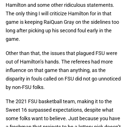
Hamilton and some other ridiculous statements.
The only thing I will criticize Hamilton for in that
game is keeping RaiQuan Gray on the sidelines too
long after picking up his second foul early in the
game.
Other than that, the issues that plagued FSU were
out of Hamilton’s hands. The referees had more
influence on that game than anything, as the
disparity in fouls called on FSU did not go unnoticed
by non-FSU folks.
The 2021 FSU basketball team, making it to the
Sweet 16 surpassed expectations, despite what
some folks want to believe. Just because you have
a freshman that projects to be a lottery pick doesn’t