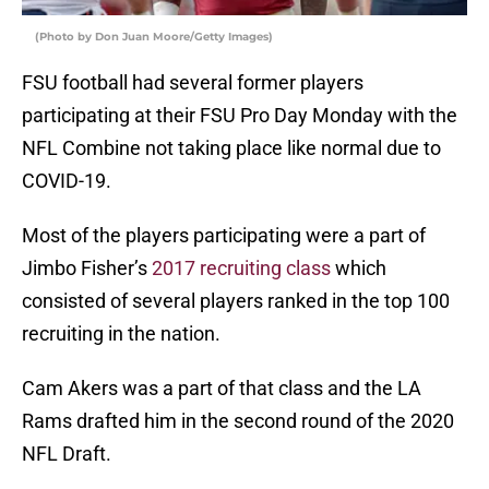
(Photo by Don Juan Moore/Getty Images)
FSU football had several former players
participating at their FSU Pro Day Monday with the
NFL Combine not taking place like normal due to
COVID-19.
Most of the players participating were a part of
Jimbo Fisher’s
2017 recruiting class
which
consisted of several players ranked in the top 100
recruiting in the nation.
Cam Akers was a part of that class and the LA
Rams drafted him in the second round of the 2020
NFL Draft.