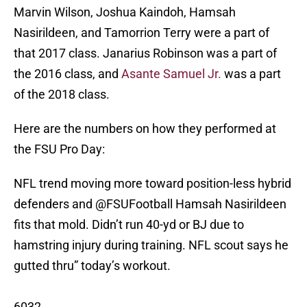
Marvin Wilson, Joshua Kaindoh, Hamsah
Nasirildeen, and Tamorrion Terry were a part of
that 2017 class. Janarius Robinson was a part of
the 2016 class, and
Asante Samuel Jr.
was a part
of the 2018 class.
Here are the numbers on how they performed at
the FSU Pro Day:
NFL trend moving more toward position-less hybrid
defenders and
@FSUFootball
Hamsah Nasirildeen
fits that mold. Didn’t run 40-yd or BJ due to
hamstring injury during training. NFL scout says he
gutted thru” today’s workout.
6032