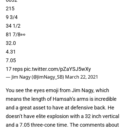
215
9 3/4
34 1/2
81 7/8👀
32.0
4.31
7.05
17 reps
pic.twitter.com/pZaYSJ5wXy
— Jim Nagy (@JimNagy_SB)
March 22, 2021
You see the eyes emoji from Jim Nagy, which
means the length of Hamsah’s arms is incredible
and a great asset to have at defensive back. He
doesn’t have elite explosion with a 32 inch vertical
and a 7.05 three-cone time. The comments about