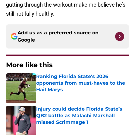
gutting through the workout make me believe he’s
still not fully healthy.
Add us as a preferred source on
Google
More like this
Ranking Florida State's 2026
opponents from must-haves to the
Hail Marys
Published by on Invalid Date
Injury could decide Florida State’s
QB2 battle as Malachi Marshall
missed Scrimmage 1
Published by on Invalid Date