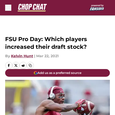
Skip to main content
FSU Pro Day: Which players
increased their draft stock?
By
Kelvin Hunt
|
Mar 22, 2021
Add us as a preferred source