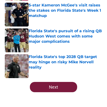
5-star Kameron McGee's visit raises
the stakes on Florida State's Week 1
matchup
Published by on Invalid Date
Florida State's pursuit of a rising QB
Hudson West comes with some
major complications
Published by on Invalid Date
Florida State's top 2028 QB target
may hinge on risky Mike Norvell
reality
Published by on Invalid Date
5 related articles loaded
Next
Home
/
Florida State Seminoles news