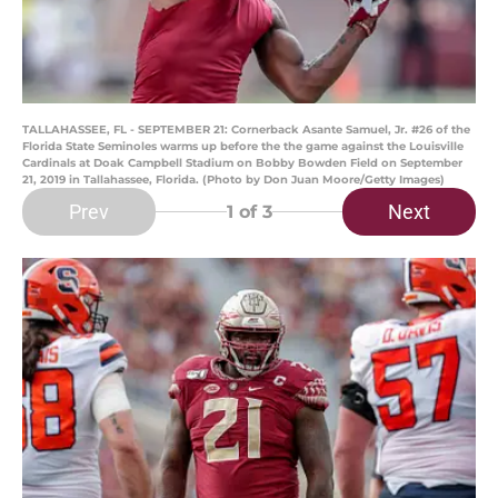
TALLAHASSEE, FL - SEPTEMBER 21: Cornerback Asante Samuel, Jr. #26 of the
Florida State Seminoles warms up before the the game against the Louisville
Cardinals at Doak Campbell Stadium on Bobby Bowden Field on September
21, 2019 in Tallahassee, Florida. (Photo by Don Juan Moore/Getty Images)
Prev
Next
1
of 3