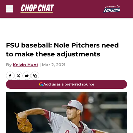
Skip to main content
FSU baseball: Nole Pitchers need
to make these adjustments
By
Kelvin Hunt
|
Mar 2, 2021
Add us as a preferred source