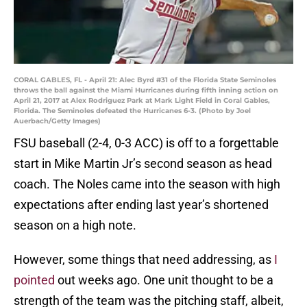
CORAL GABLES, FL - April 21: Alec Byrd #31 of the Florida State Seminoles
throws the ball against the Miami Hurricanes during fifth inning action on
April 21, 2017 at Alex Rodriguez Park at Mark Light Field in Coral Gables,
Florida. The Seminoles defeated the Hurricanes 6-3. (Photo by Joel
Auerbach/Getty Images)
FSU baseball (2-4, 0-3 ACC) is off to a forgettable
start in Mike Martin Jr’s second season as head
coach. The Noles came into the season with high
expectations after ending last year’s shortened
season on a high note.
However, some things that need addressing, as
I
pointed
out weeks ago. One unit thought to be a
strength of the team was the pitching staff, albeit,