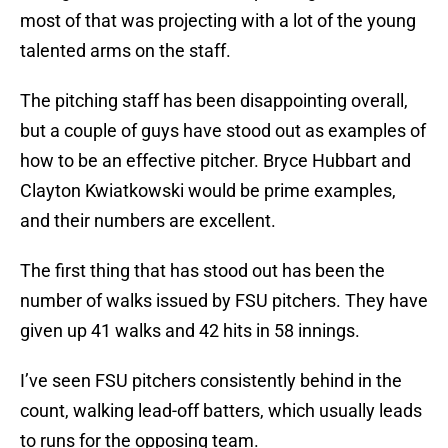
most of that was projecting with a lot of the young
talented arms on the staff.
The pitching staff has been disappointing overall,
but a couple of guys have stood out as examples of
how to be an effective pitcher. Bryce Hubbart and
Clayton Kwiatkowski would be prime examples,
and their numbers are excellent.
The first thing that has stood out has been the
number of walks issued by FSU pitchers. They have
given up 41 walks and 42 hits in 58 innings.
I’ve seen FSU pitchers consistently behind in the
count, walking lead-off batters, which usually leads
to runs for the opposing team.