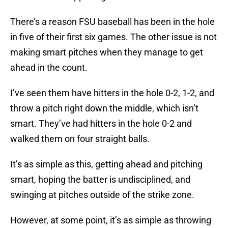
There’s a reason FSU baseball has been in the hole
in five of their first six games. The other issue is not
making smart pitches when they manage to get
ahead in the count.
I’ve seen them have hitters in the hole 0-2, 1-2, and
throw a pitch right down the middle, which isn’t
smart. They’ve had hitters in the hole 0-2 and
walked them on four straight balls.
It’s as simple as this, getting ahead and pitching
smart, hoping the batter is undisciplined, and
swinging at pitches outside of the strike zone.
However, at some point, it’s as simple as throwing