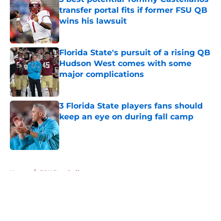
transfer portal fits if former FSU QB
wins his lawsuit
Published by on Invalid Date
Florida State's pursuit of a rising QB
Hudson West comes with some
major complications
Published by on Invalid Date
3 Florida State players fans should
keep an eye on during fall camp
Published by on Invalid Date
5 related articles loaded
Home
/
FSU Baseball