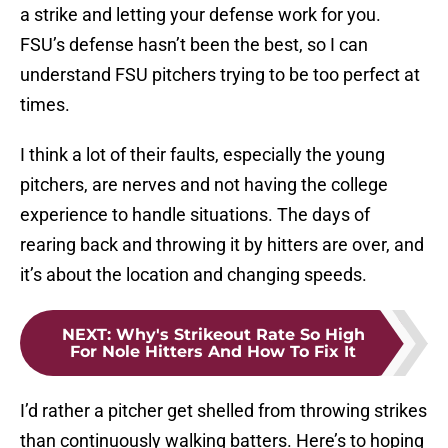
a strike and letting your defense work for you.
FSU’s defense hasn’t been the best, so I can
understand FSU pitchers trying to be too perfect at
times.
I think a lot of their faults, especially the young
pitchers, are nerves and not having the college
experience to handle situations. The days of
rearing back and throwing it by hitters are over, and
it’s about the location and changing speeds.
NEXT
:
Why's Strikeout Rate So High
For Nole Hitters And How To Fix It
I’d rather a pitcher get shelled from throwing strikes
than continuously walking batters. Here’s to hoping