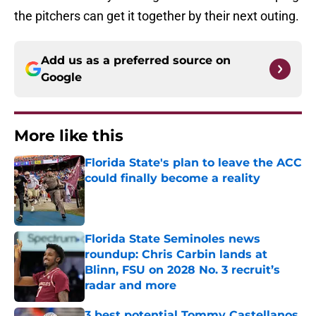
the pitchers can get it together by their next outing.
Add us as a preferred source on
Google
More like this
Florida State's plan to leave the ACC
could finally become a reality
Published by on Invalid Date
Florida State Seminoles news
roundup: Chris Carbin lands at
Blinn, FSU on 2028 No. 3 recruit’s
radar and more
Published by on Invalid Date
3 best potential Tommy Castellanos