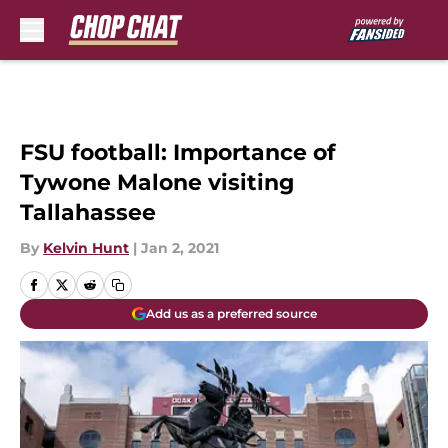
Skip to main content
FSU football: Importance of
Tywone Malone visiting
Tallahassee
By
Kelvin Hunt
|
Jan 2, 2021
Add us as a preferred source