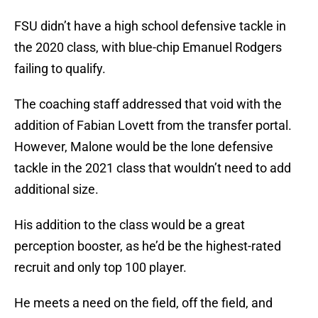
FSU didn’t have a high school defensive tackle in
the 2020 class, with blue-chip Emanuel Rodgers
failing to qualify.
The coaching staff addressed that void with the
addition of Fabian Lovett from the transfer portal.
However, Malone would be the lone defensive
tackle in the 2021 class that wouldn’t need to add
additional size.
His addition to the class would be a great
perception booster, as he’d be the highest-rated
recruit and only top 100 player.
He meets a need on the field, off the field, and