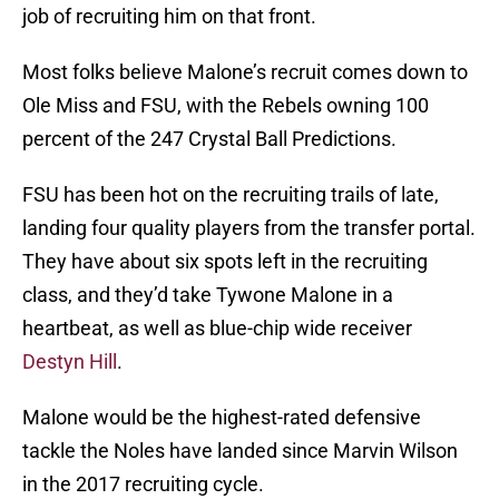
job of recruiting him on that front.
Most folks believe Malone’s recruit comes down to
Ole Miss and FSU, with the Rebels owning 100
percent of the 247 Crystal Ball Predictions.
FSU has been hot on the recruiting trails of late,
landing four quality players from the transfer portal.
They have about six spots left in the recruiting
class, and they’d take Tywone Malone in a
heartbeat, as well as blue-chip wide receiver
Destyn Hill
.
Malone would be the highest-rated defensive
tackle the Noles have landed since Marvin Wilson
in the 2017 recruiting cycle.