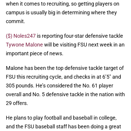
when it comes to recruiting, so getting players on
campus is usually big in determining where they
commit.
($) Noles247
is reporting four-star defensive tackle
Tywone Malone
will be visiting FSU next week in an
important piece of news.
Malone has been the top defensive tackle target of
FSU this recruiting cycle, and checks in at 6’5″ and
305 pounds. He’s considered the No. 61 player
overall and No. 5 defensive tackle in the nation with
29 offers.
He plans to play football and baseball in college,
and the FSU baseball staff has been doing a great