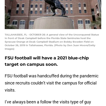
TALLAHASSEE, FL - OCTOBER 26: A general view of the Unconquered Statue
in front of Doak Campbell before the Florida State Seminoles host the
Syracuse Orange at Doak Campbell Stadium on Bobby Bowden Field on
October 26, 2019 in Tallahassee, Florida. (Photo by Don Juan Moore/Getty
Images)
FSU football will have a 2021 blue-chip
target on campus soon.
FSU football was handcuffed during the pandemic
since recruits couldn’t visit the campus for official
visits.
I’ve always been a follow the visits type of guy