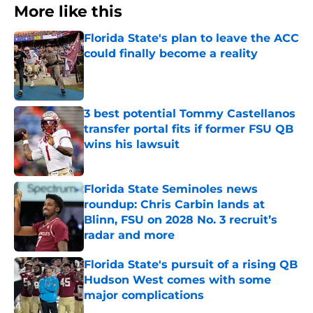
More like this
Florida State's plan to leave the ACC
could finally become a reality
Published by on Invalid Date
3 best potential Tommy Castellanos
transfer portal fits if former FSU QB
wins his lawsuit
Published by on Invalid Date
Florida State Seminoles news
roundup: Chris Carbin lands at
Blinn, FSU on 2028 No. 3 recruit’s
radar and more
Published by on Invalid Date
Florida State's pursuit of a rising QB
Hudson West comes with some
major complications
Published by on Invalid Date