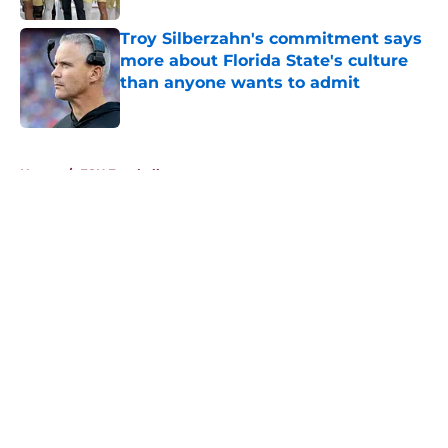
Troy Silberzahn's commitment says
more about Florida State's culture
than anyone wants to admit
Published by on Invalid Date
5 related articles loaded
Home
/
FSU Football
About
Openings
Contact
Our 300+ Sites
FanSided Daily
Pitch a Story
Privacy Policy
Terms of Use