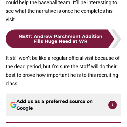
could help the baseball team. It’ll be interesting to
see what the narrative is once he completes his
visit.
NEXT
:
Andrew Parchment Addition
Fills Huge Need at WR
It still won’t be like a regular official visit because of
the dead period, but I’m sure the staff will do their
best to prove how important he is to this recruiting
class.
Add us as a preferred source on
Google