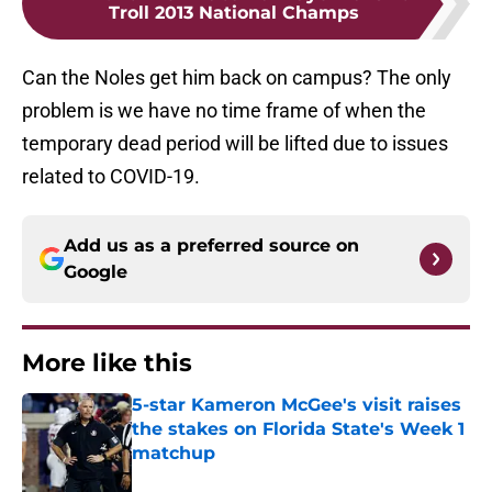
Troll 2013 National Champs
Can the Noles get him back on campus? The only
problem is we have no time frame of when the
temporary dead period will be lifted due to issues
related to COVID-19.
Add us as a preferred source on
Google
More like this
5-star Kameron McGee's visit raises
the stakes on Florida State's Week 1
matchup
Published by on Invalid Date