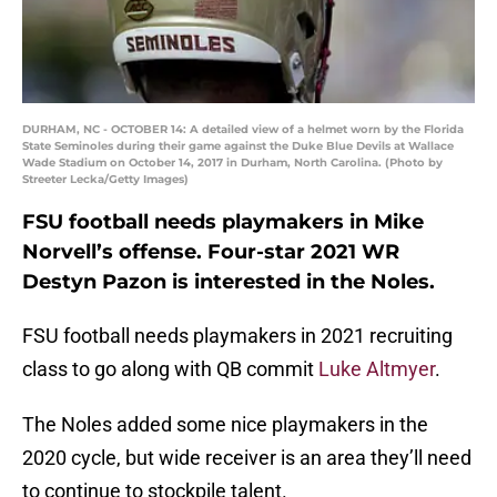
DURHAM, NC - OCTOBER 14: A detailed view of a helmet worn by the Florida
State Seminoles during their game against the Duke Blue Devils at Wallace
Wade Stadium on October 14, 2017 in Durham, North Carolina. (Photo by
Streeter Lecka/Getty Images)
FSU football needs playmakers in Mike
Norvell’s offense. Four-star 2021 WR
Destyn Pazon is interested in the Noles.
FSU football needs playmakers in 2021 recruiting
class to go along with QB commit
Luke Altmyer
.
The Noles added some nice playmakers in the
2020 cycle, but wide receiver is an area they’ll need
to continue to stockpile talent.