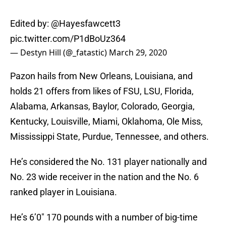
Edited by:
@Hayesfawcett3
pic.twitter.com/P1dBoUz364
— Destyn Hill (@_fatastic)
March 29, 2020
Pazon hails from New Orleans, Louisiana, and
holds 21 offers from likes of FSU, LSU, Florida,
Alabama, Arkansas, Baylor, Colorado, Georgia,
Kentucky, Louisville, Miami, Oklahoma, Ole Miss,
Mississippi State, Purdue, Tennessee, and others.
He’s considered the No. 131 player nationally and
No. 23 wide receiver in the nation and the No. 6
ranked player in Louisiana.
He’s 6’0″ 170 pounds with a number of big-time