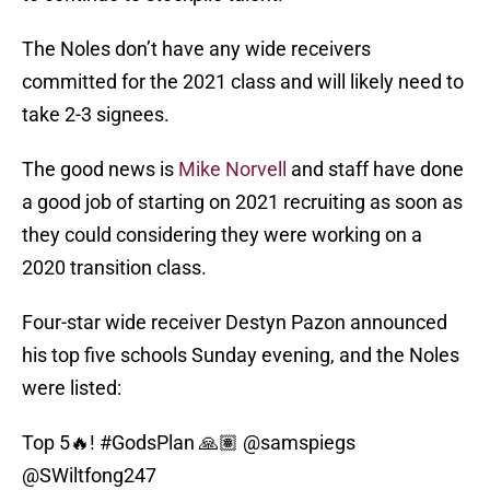
The Noles don’t have any wide receivers
committed for the 2021 class and will likely need to
take 2-3 signees.
The good news is
Mike Norvell
and staff have done
a good job of starting on 2021 recruiting as soon as
they could considering they were working on a
2020 transition class.
Four-star wide receiver Destyn Pazon announced
his top five schools Sunday evening, and the Noles
were listed:
Top 5🔥!
#GodsPlan
🙏🏽
@samspiegs
@SWiltfong247