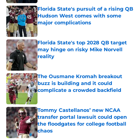
Florida State's pursuit of a rising QB
Hudson West comes with some
major complications
Published by on Invalid Date
Florida State's top 2028 QB target
may hinge on risky Mike Norvell
reality
Published by on Invalid Date
The Ousmane Kromah breakout
buzz is building and it could
complicate a crowded backfield
Published by on Invalid Date
Tommy Castellanos’ new NCAA
transfer portal lawsuit could open
the floodgates for college football
chaos
Published by on Invalid Date