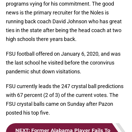
programs vying for his commitment. The good
news is the primary recruiter for the Noles is
running back coach David Johnson who has great
ties in the state after being the head coach at two
high schools there years back.
FSU football offered on January 6, 2020, and was
the last school he visited before the coronvirus
pandemic shut down visitations.
FSU currently leads the 247 crystal ball predictions
with 67 percent (2 of 3) of the current votes. The
FSU crystal balls came on Sunday after Pazon
posted his top five.
NEXT
:
Former Alabama Player Fails To