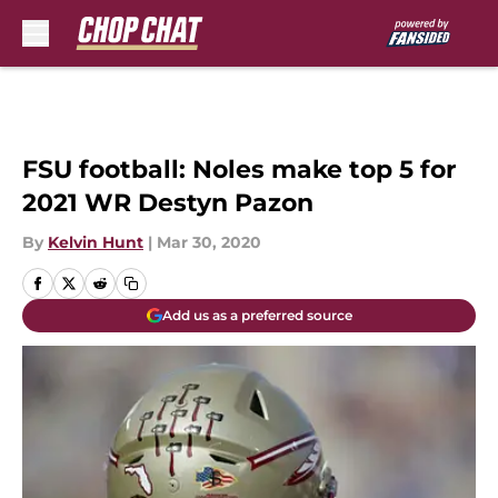
Skip to main content
FSU football: Noles make top 5 for
2021 WR Destyn Pazon
By
Kelvin Hunt
|
Mar 30, 2020
Add us as a preferred source