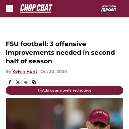
Skip to main content
FSU football: 3 offensive
improvements needed in second
half of season
By
Kelvin Hunt
|
Oct 30, 2020
Add us as a preferred source