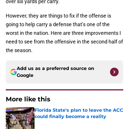
over six yards per carry.
However, they are things to fix if the offense is
going to help carry a defense that’s one of the
worst in the nation. Here are three improvements I
need to see from the offensive in the second half of
the season.
Add us as a preferred source on
Google
More like this
Florida State's plan to leave the ACC
could finally become a reality
Published by on Invalid Date