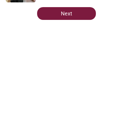
5 related articles loaded
Next
Home
/
FSU Football
About
Openings
Contact
Our 300+ Sites
FanSided Daily
Pitch a Story
Privacy Policy
Terms of Use
Cookie Policy
Legal Disclaimer
Accessibility Statement
A-Z Index