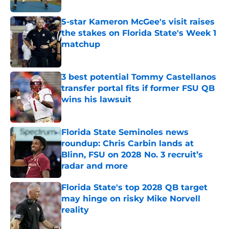
5-star Kameron McGee's visit raises
the stakes on Florida State's Week 1
matchup
Published by on Invalid Date
3 best potential Tommy Castellanos
transfer portal fits if former FSU QB
wins his lawsuit
Published by on Invalid Date
Florida State Seminoles news
roundup: Chris Carbin lands at
Blinn, FSU on 2028 No. 3 recruit’s
radar and more
Published by on Invalid Date
Florida State's top 2028 QB target
may hinge on risky Mike Norvell
reality
Published by on Invalid Date