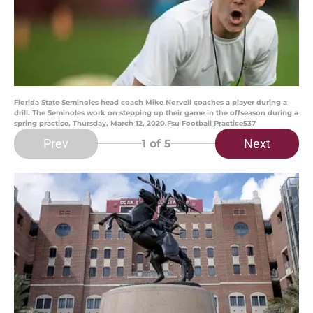
Florida State Seminoles head coach Mike Norvell coaches a player during a
drill. The Seminoles work on stepping up their game in the offseason during a
spring practice, Thursday, March 12, 2020.Fsu Football Practice537
Prev
Next
1
of 5