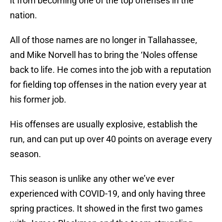
it from becoming one of the top offenses in the
nation.
All of those names are no longer in Tallahassee,
and Mike Norvell has to bring the ‘Noles offense
back to life. He comes into the job with a reputation
for fielding top offenses in the nation every year at
his former job.
His offenses are usually explosive, establish the
run, and can put up over 40 points on average every
season.
This season is unlike any other we’ve ever
experienced with COVID-19, and only having three
spring practices. It showed in the first two games