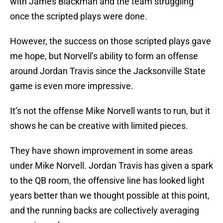
with James Blackman and the team struggling
once the scripted plays were done.
However, the success on those scripted plays gave
me hope, but Norvell’s ability to form an offense
around Jordan Travis since the Jacksonville State
game is even more impressive.
It’s not the offense Mike Norvell wants to run, but it
shows he can be creative with limited pieces.
They have shown improvement in some areas
under Mike Norvell. Jordan Travis has given a spark
to the QB room, the offensive line has looked light
years better than we thought possible at this point,
and the running backs are collectively averaging