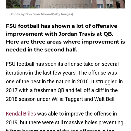
(Photo by Don Juan Moore/Getty Images)
FSU football has shown a lot of offensive
improvement with Jordan Travis at QB.
Here are three areas where improvement is
needed in the second half.
FSU football has seen its offense take on several
iterations in the last few years. The offense was
one of the best in the nation in 2016. It struggled in
2017 with a freshman QB and fell off a cliff in the
2018 season under Willie Taggart and Walt Bell.
Kendal Briles
was able to improve the offense in
2019, but there were still massive holes preventing