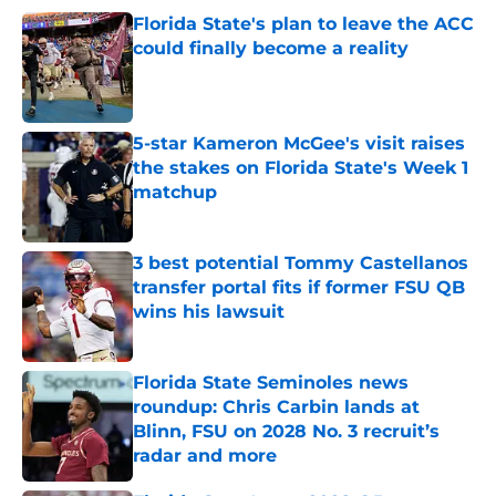
Florida State's plan to leave the ACC
could finally become a reality
Published by on Invalid Date
5-star Kameron McGee's visit raises
the stakes on Florida State's Week 1
matchup
Published by on Invalid Date
3 best potential Tommy Castellanos
transfer portal fits if former FSU QB
wins his lawsuit
Published by on Invalid Date
Florida State Seminoles news
roundup: Chris Carbin lands at
Blinn, FSU on 2028 No. 3 recruit’s
radar and more
Published by on Invalid Date