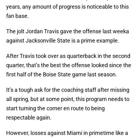
years, any amount of progress is noticeable to this
fan base.
The jolt Jordan Travis gave the offense last weeka
against Jacksonville State is a prime example.
After Travis took over as quarterback in the second
quarter, that’s the best the offense looked since the
first half of the Boise State game last season.
It’s a tough ask for the coaching staff after missing
all spring, but at some point, this program needs to
start turning the corner en route to being
respectable again.
However, losses against Miami in primetime like a