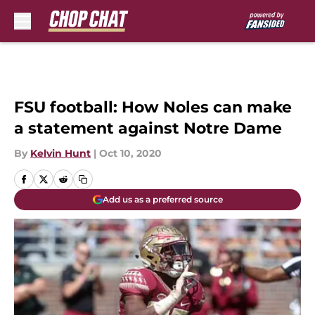
Skip to main content
FSU football: How Noles can make
a statement against Notre Dame
By
Kelvin Hunt
|
Oct 10, 2020
Add us as a preferred source