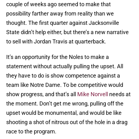
couple of weeks ago seemed to make that
possibility farther away from reality than we
thought. The first quarter against Jacksonville
State didn’t help either, but there’s a new narrative
to sell with Jordan Travis at quarterback.
It’s an opportunity for the Noles to make a
statement without actually pulling the upset. All
they have to do is show competence against a
team like Notre Dame. To be competitive would
show progress, and that’s all
Mike Norvell
needs at
the moment. Don’t get me wrong, pulling off the
upset would be monumental, and would be like
shooting a shot of nitrous out of the hole in a drag
race to the program.