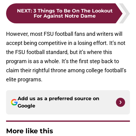
NEXT
:
3 Things To Be On The Lookout
For Against Notre Dame
However, most FSU football fans and writers will
accept being competitive in a losing effort. It’s not
the FSU football standard, but it’s where this
program is as a whole. It’s the first step back to
claim their rightful throne among college football’s
elite programs.
Add us as a preferred source on
Google
More like this