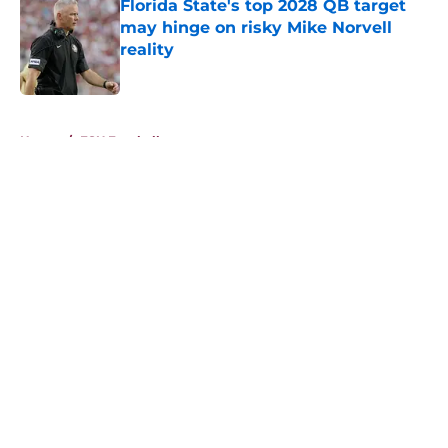
Florida State's top 2028 QB target
may hinge on risky Mike Norvell
reality
Published by on Invalid Date
5 related articles loaded
Home
/
FSU Football
About
Openings
Contact
Our 300+ Sites
FanSided Daily
Pitch a Story
Privacy Policy
Terms of Use
Cookie Policy
Legal Disclaimer