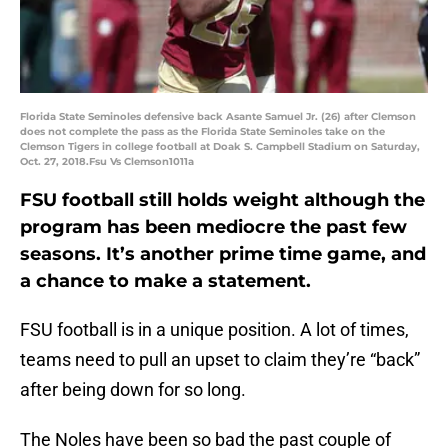
Florida State Seminoles defensive back Asante Samuel Jr. (26) after Clemson
does not complete the pass as the Florida State Seminoles take on the
Clemson Tigers in college football at Doak S. Campbell Stadium on Saturday,
Oct. 27, 2018.Fsu Vs Clemson1011a
FSU football still holds weight although the
program has been mediocre the past few
seasons. It’s another prime time game, and
a chance to make a statement.
FSU football is in a unique position. A lot of times,
teams need to pull an upset to claim they’re “back”
after being down for so long.
The Noles have been so bad the past couple of