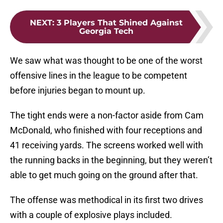
NEXT
:
3 Players That Shined Against
Georgia Tech
We saw what was thought to be one of the worst
offensive lines in the league to be competent
before injuries began to mount up.
The tight ends were a non-factor aside from Cam
McDonald, who finished with four receptions and
41 receiving yards. The screens worked well with
the running backs in the beginning, but they weren’t
able to get much going on the ground after that.
The offense was methodical in its first two drives
with a couple of explosive plays included.