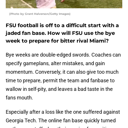
(Photo by Grant Halverson/Getty Images)
FSU football is off to a difficult start with a
jaded fan base. How will FSU use the bye
week to prepare for bitter rival Miami?
Bye weeks are double-edged swords. Coaches can
specify gameplans, alter mistakes, and gain
momentum. Conversely, it can also give too much
time to prepare, permit the team and fanbase to
wallow in self-pity, and leaves a bad taste in the
fans mouth.
Especially after a loss like the one suffered against
Georgia Tech. The online fan base quickly turned