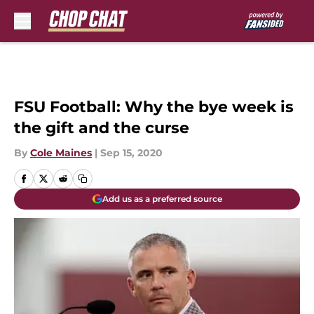
Skip to main content
FSU Football: Why the bye week is
the gift and the curse
By
Cole Maines
|
Sep 15, 2020
Add us as a preferred source