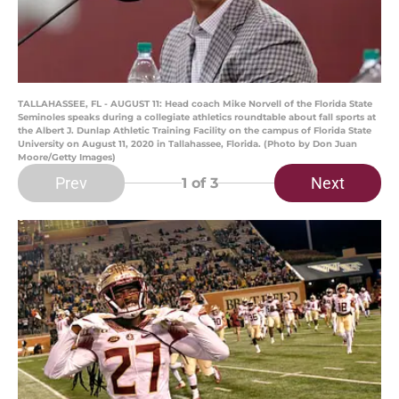
TALLAHASSEE, FL - AUGUST 11: Head coach Mike Norvell of the Florida State
Seminoles speaks during a collegiate athletics roundtable about fall sports at
the Albert J. Dunlap Athletic Training Facility on the campus of Florida State
University on August 11, 2020 in Tallahassee, Florida. (Photo by Don Juan
Moore/Getty Images)
Prev
Next
1
of 3