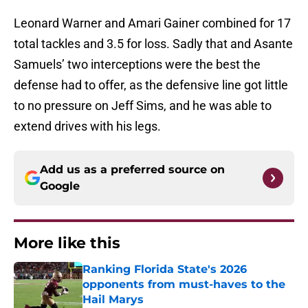
Leonard Warner and Amari Gainer combined for 17
total tackles and 3.5 for loss. Sadly that and Asante
Samuels’ two interceptions were the best the
defense had to offer, as the defensive line got little
to no pressure on Jeff Sims, and he was able to
extend drives with his legs.
Add us as a preferred source on
Google
More like this
Ranking Florida State's 2026
opponents from must-haves to the
Hail Marys