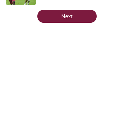
5 related articles loaded
Next
Home
/
FSU Football
About
Openings
Contact
Our 300+ Sites
FanSided Daily
Pitch a Story
Privacy Policy
Terms of Use
Cookie Policy
Legal Disclaimer
Accessibility Statement
A-Z Index