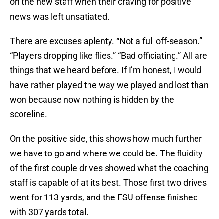
on the new staff when their craving for positive
news was left unsatiated.
There are excuses aplenty. “Not a full off-season.”
“Players dropping like flies.” “Bad officiating.” All are
things that we heard before. If I’m honest, I would
have rather played the way we played and lost than
won because now nothing is hidden by the
scoreline.
On the positive side, this shows how much further
we have to go and where we could be. The fluidity
of the first couple drives showed what the coaching
staff is capable of at its best. Those first two drives
went for 113 yards, and the FSU offense finished
with 307 yards total.