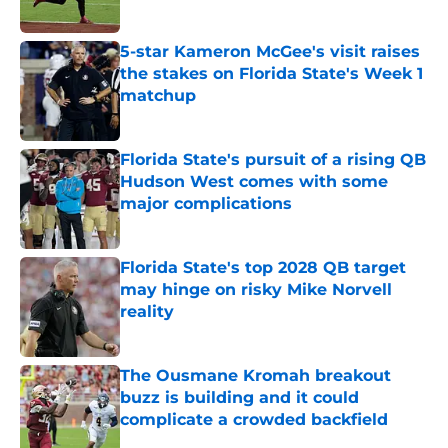
Published by on Invalid Date
5-star Kameron McGee's visit raises
the stakes on Florida State's Week 1
matchup
Published by on Invalid Date
Florida State's pursuit of a rising QB
Hudson West comes with some
major complications
Published by on Invalid Date
Florida State's top 2028 QB target
may hinge on risky Mike Norvell
reality
Published by on Invalid Date
The Ousmane Kromah breakout
buzz is building and it could
complicate a crowded backfield
Published by on Invalid Date