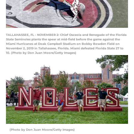
TALLAHASSEE, FL - NOVEMBER 2: Chief Osceola and Renegade of the Florida
State Seminoles plants the spear at mid-field before the game against the
Miami Hurricanes at Doak Campbell Stadium on Bobby Bowden Field on
November 2, 2019 in Tallahassee, Florida. Miami defeated Florida State 27 to
10. (Photo by Don Juan Moore/Getty Images)
(Photo by Don Juan Moore/Getty Images)