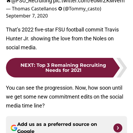
🔥
@FSU_Recruiting
pic.twitter.com/eoMrZKMvem
— Thomas Castellanos ✪ (@Tommy_casto)
September 7, 2020
That’s 2022 five-star FSU football commit Travis
Hunter Jr. showing the love from the Noles on
social media.
NEXT
:
Top 3 Remaining Recruiting
Needs for 2021
You can see the progression. Now, how soon until
we get some new commitment edits on the social
media time line?
Add us as a preferred source on
Google