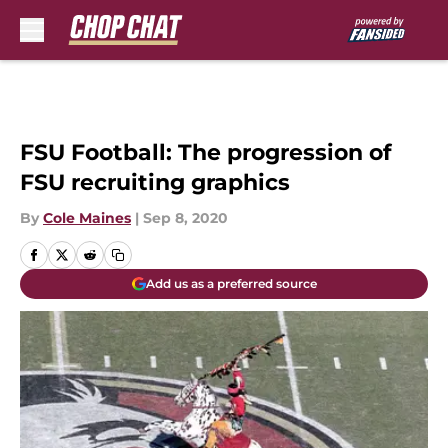
Skip to main content
FSU Football: The progression of
FSU recruiting graphics
By
Cole Maines
|
Sep 8, 2020
Add us as a preferred source