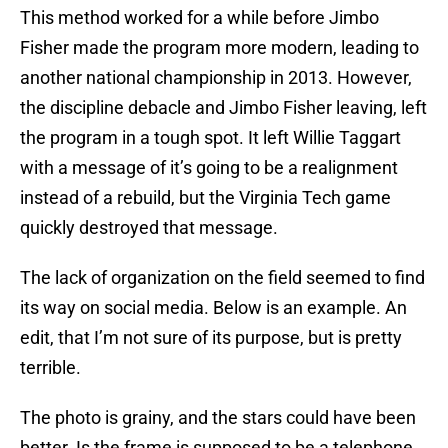
This method worked for a while before Jimbo
Fisher made the program more modern, leading to
another national championship in 2013. However,
the discipline debacle and Jimbo Fisher leaving, left
the program in a tough spot. It left Willie Taggart
with a message of it’s going to be a realignment
instead of a rebuild, but the Virginia Tech game
quickly destroyed that message.
The lack of organization on the field seemed to find
its way on social media. Below is an example. An
edit, that I’m not sure of its purpose, but is pretty
terrible.
The photo is grainy, and the stars could have been
better. Is the frame is supposed to be a telephone