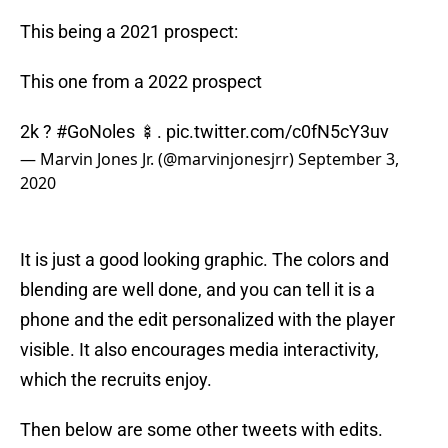
This being a 2021 prospect:
This one from a 2022 prospect
2k ?
#GoNoles
🍢.
pic.twitter.com/c0fN5cY3uv
— Marvin Jones Jr. (@marvinjonesjrr)
September 3,
2020
It is just a good looking graphic. The colors and
blending are well done, and you can tell it is a
phone and the edit personalized with the player
visible. It also encourages media interactivity,
which the recruits enjoy.
Then below are some other tweets with edits.