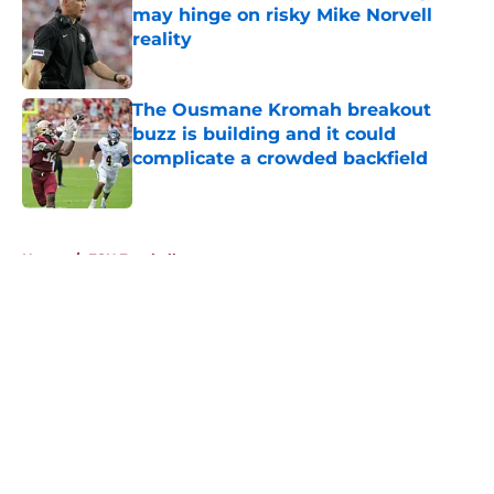
may hinge on risky Mike Norvell
reality
Published by on Invalid Date
The Ousmane Kromah breakout
buzz is building and it could
complicate a crowded backfield
Published by on Invalid Date
5 related articles loaded
Home
/
FSU Football
About
Openings
Contact
Our 300+ Sites