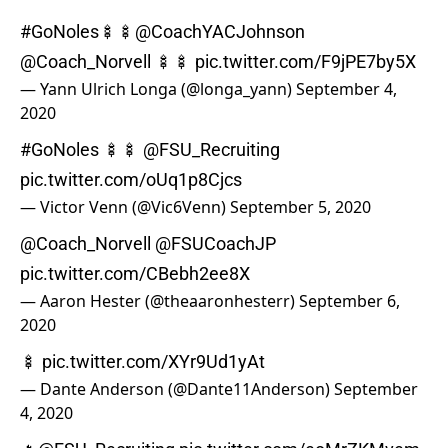
#GoNoles
🍢🍢
@CoachYACJohnson
@Coach_Norvell
🍢🍢
pic.twitter.com/F9jPE7by5X
— Yann Ulrich Longa (@longa_yann)
September 4,
2020
#GoNoles
🍢🍢
@FSU_Recruiting
pic.twitter.com/oUq1p8Cjcs
— Victor Venn (@Vic6Venn)
September 5, 2020
@Coach_Norvell
@FSUCoachJP
pic.twitter.com/CBebh2ee8X
— Aaron Hester (@theaaronhesterr)
September 6,
2020
🍢
pic.twitter.com/XYr9Ud1yAt
— Dante Anderson (@Dante11Anderson)
September
4, 2020