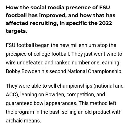
How the social media presence of FSU
football has improved, and how that has
affected recruiting, in specific the 2022
targets.
FSU football began the new millennium atop the
precipice of college football. They just went wire to
wire undefeated and ranked number one, earning
Bobby Bowden his second National Championship.
They were able to sell championships (national and
ACC), leaning on Bowden, competition, and
guaranteed bowl appearances. This method left
the program in the past, selling an old product with
archaic means.