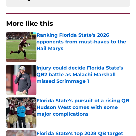
More like this
Ranking Florida State's 2026
opponents from must-haves to the
Hail Marys
Published by on Invalid Date
Injury could decide Florida State’s
QB2 battle as Malachi Marshall
missed Scrimmage 1
Published by on Invalid Date
Florida State's pursuit of a rising QB
Hudson West comes with some
major complications
Published by on Invalid Date
Florida State's top 2028 QB target