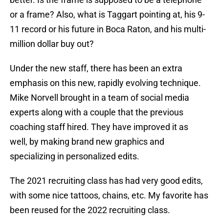
or a frame? Also, what is Taggart pointing at, his 9-
11 record or his future in Boca Raton, and his multi-
million dollar buy out?
Under the new staff, there has been an extra
emphasis on this new, rapidly evolving technique.
Mike Norvell brought in a team of social media
experts along with a couple that the previous
coaching staff hired. They have improved it as
well, by making brand new graphics and
specializing in personalized edits.
The 2021 recruiting class has had very good edits,
with some nice tattoos, chains, etc. My favorite has
been reused for the 2022 recruiting class.