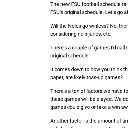
The new FSU football schedule re
FSU’s original schedule. Let’s go a
Will the Noles go winless? No, ther
considering no injuries, etc.
There’s a couple of games I’d call 
original schedule.
It comes down to how you think the
paper, are likely toss-up games?
There’s a ton of factors we have to
these games will be played. We don
games could give or take a win away
Another factor is the amount of t