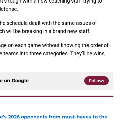
at’s tough with a new coaching staff trying to
defense.
 the schedule dealt with the same issues of
h will be breaking in a brand new staff.
ntage on each game without knowing the order of
 teams into three categories. They’ll be wins,
ce on
Google
Follow
te's 2026 opponents from must-haves to the
e