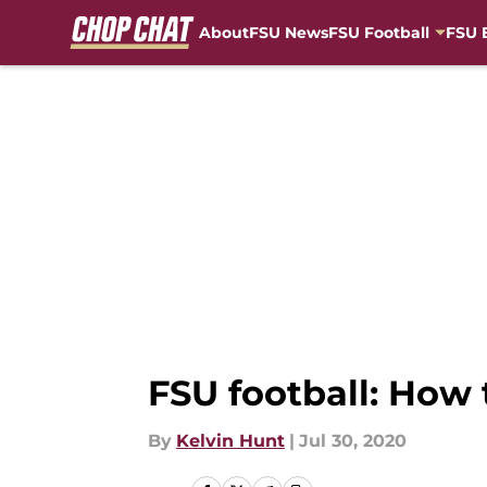
About
FSU News
FSU Football
FSU 
Skip to main content
FSU football: How
By
Kelvin Hunt
|
Jul 30, 2020