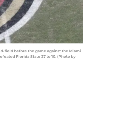
d-field before the game against the Miami
eated Florida State 27 to 10. (Photo by