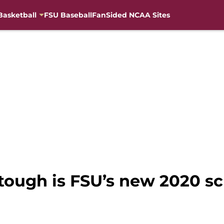
Basketball
FSU Baseball
FanSided NCAA Sites
 tough is FSU’s new 2020 s