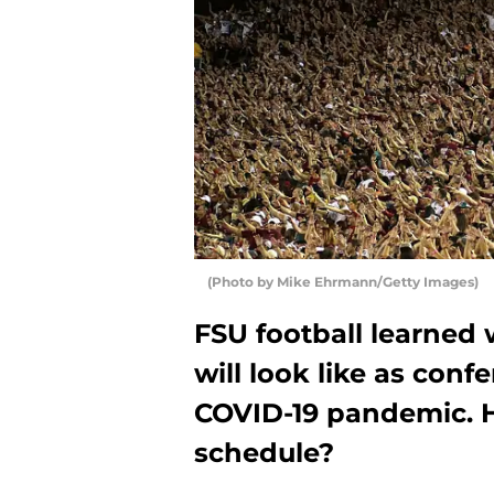
(Photo by Mike Ehrmann/Getty Images)
FSU football learned
will look like as conf
COVID-19 pandemic. 
schedule?