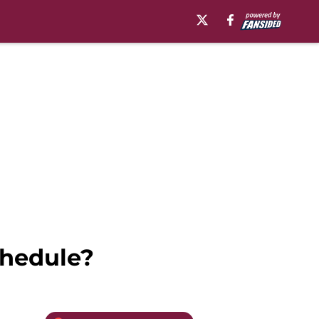
chedule?