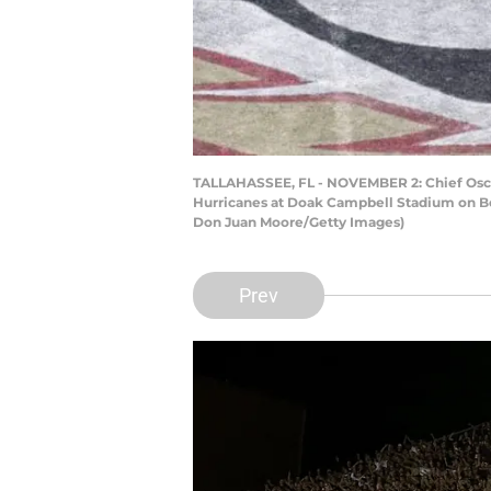
TALLAHASSEE, FL - NOVEMBER 2: Chief Osceo
Hurricanes at Doak Campbell Stadium on Bob
Don Juan Moore/Getty Images)
Prev