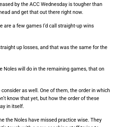
leased by the ACC Wednesday is tougher than
head and get that out there right now.
e are a few games I’d call straight-up wins
straight up losses, and that was the same for the
 Noles will do in the remaining games, that on
 consider as well. One of them, the order in which
’t know that yet, but how the order of these
 in itself.
ime the Noles have missed practice wise. They