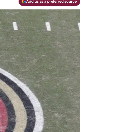
Add us as a preferred source