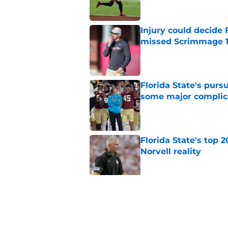
Injury could decide 
missed Scrimmage 
Published by on Invalid Dat
Florida State's pur
some major complic
Published by on Invalid Dat
Florida State's top 
Norvell reality
Published by on Invalid Dat
The Ousmane Kromah 
complicate a crowde
Published by on Invalid Dat