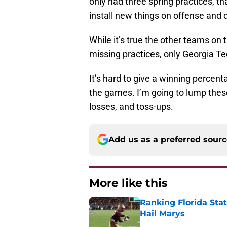
only had three spring practices, th
install new things on offense and 
While it’s true the other teams on
missing practices, only Georgia Tec
It’s hard to give a winning perce
the games. I’m going to lump these
losses, and toss-ups.
Add us as a preferred sour
More like this
Ranking Florida Sta
Hail Marys
Published by on Invalid Dat