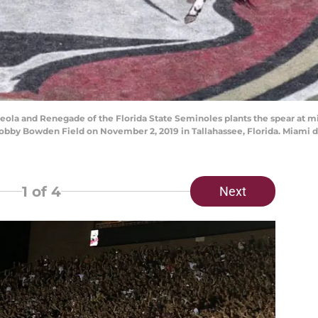
la and Renegade of the Florida State Seminoles plants the spear at mi
by Bowden Field on November 2, 2019 in Tallahassee, Florida. Miami def
1
of 4
Next