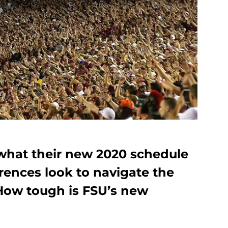
 what their new 2020 schedule
erences look to navigate the
How tough is FSU’s new