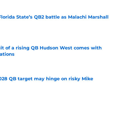
Florida State’s QB2 battle as Malachi Marshall
1
e
suit of a rising QB Hudson West comes with
ations
e
2028 QB target may hinge on risky Mike
e
breakout buzz is building and it could
d backfield
e