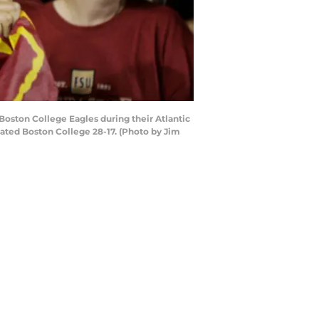
Boston College Eagles during their Atlantic
ated Boston College 28-17. (Photo by Jim