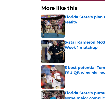
More like this
Florida State's plan
reality
Published by on Invalid Dat
5-star Kameron McGee
Week 1 matchup
Published by on Invalid Dat
3 best potential Tom
FSU QB wins his law
Published by on Invalid Dat
Florida State's pur
some major complic
Published by on Invalid Dat