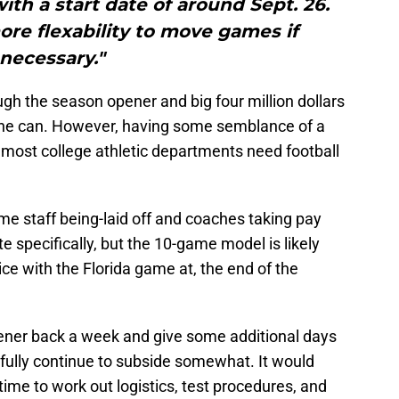
h a start date of around Sept. 26.
ore flexability to move games if
necessary."
though the season opener and big four million dollars
n the can. However, having some semblance of a
 most college athletic departments need football
me staff being-laid off and coaches taking pay
te specifically, but the 10-game model is likely
e with the Florida game at, the end of the
ner back a week and give some additional days
fully continue to subside somewhat. It would
ime to work out logistics, test procedures, and