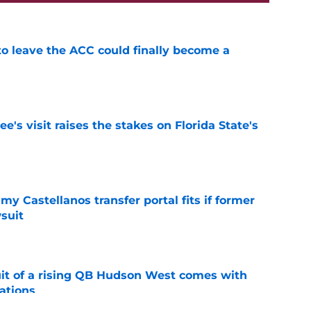
 to leave the ACC could finally become a
e
's visit raises the stakes on Florida State's
e
my Castellanos transfer portal fits if former
suit
e
suit of a rising QB Hudson West comes with
ations
e