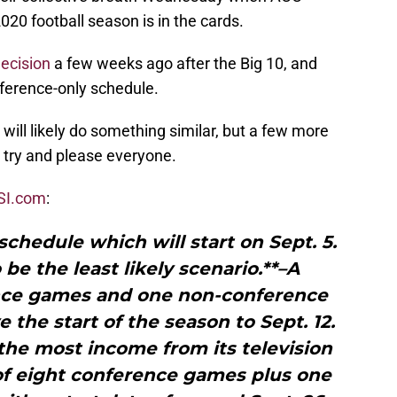
020 football season is in the cards.
decision
a few weeks ago after the Big 10, and
ference-only schedule.
 will likely do something similar, but a few more
 try and please everyone.
SI.com
:
chedule which will start on Sept. 5.
 be the least likely scenario.**–A
ence games and one non-conference
he start of the season to Sept. 12.
the most income from its television
of eight conference games plus one