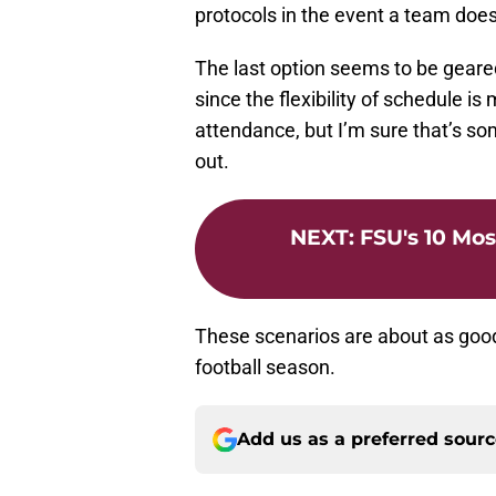
protocols in the event a team doe
The last option seems to be geared
since the flexibility of schedule 
attendance, but I’m sure that’s som
out.
NEXT
:
FSU's 10 Mos
These scenarios are about as good
football season.
Add us as a preferred sour