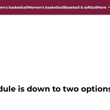
en's basketball
Women's basketball
Baseball & softball
More
dule is down to two option