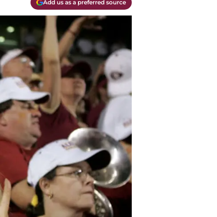
Add us as a preferred source