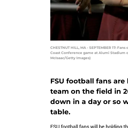
CHESTNUT HILL, MA - SEPTEMBER 17: Fans of 
Coast Conference game at Alumi Stadium on 
McIsaac/Getty Images)
FSU football fans are 
team on the field in 
down in a day or so w
table.
FSU football fans will be holding