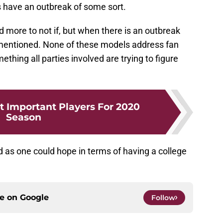
s have an outbreak of some sort.
 more to not if, but when there is an outbreak
is mentioned. None of these models address fan
ething all parties involved are trying to figure
t Important Players For 2020
Season
 as one could hope in terms of having a college
ce on
Google
Follow