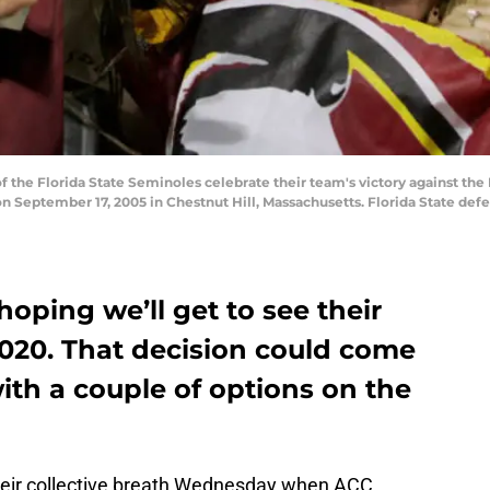
the Florida State Seminoles celebrate their team's victory against the 
September 17, 2005 in Chestnut Hill, Massachusetts. Florida State defe
hoping we’ll get to see their
2020. That decision could come
ith a couple of options on the
 their collective breath Wednesday when ACC