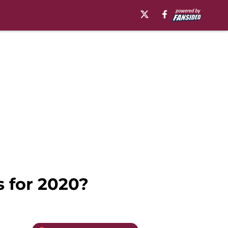
s for 2020?