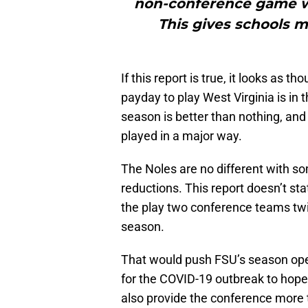
non-conference game wit
This gives schools m
If this report is true, it looks as 
payday to play West Virginia is i
season is better than nothing, and
played in a major way.
The Noles are no different with so
reductions. This report doesn’t sta
the play two conference teams twic
season.
That would push FSU’s season ope
for the COVID-19 outbreak to hope
also provide the conference more t