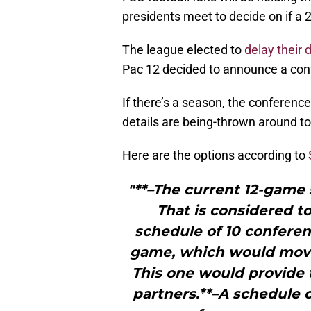
presidents meet to decide on if a 2
The league elected to
delay their 
Pac 12 decided to announce a con
If there’s a season, the conference
details are being-thrown around to
Here are the options according to
"**–The current 12-game s
That is considered to
schedule of 10 confer
game, which would move t
This one would provide 
partners.**–A schedule 