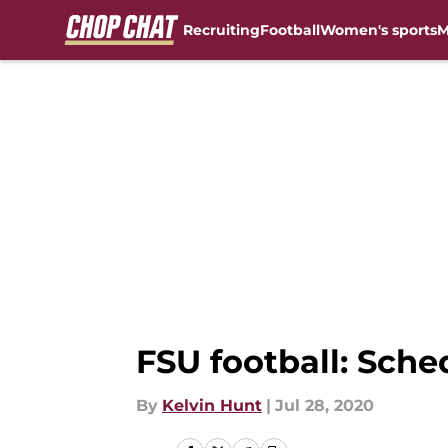
Recruiting
Football
Women's sports
M
Skip to main content
FSU football: Sche
By
Kelvin Hunt
|
Jul 28, 2020