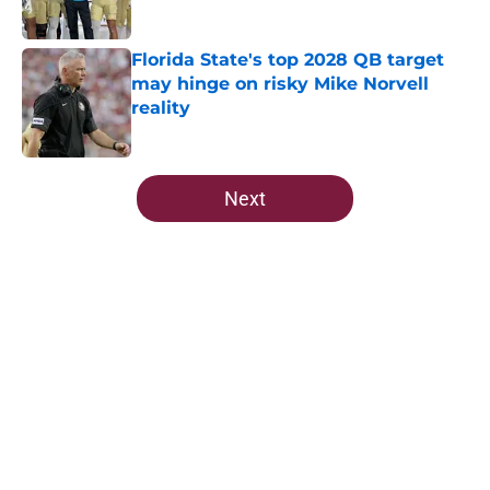
Published by on Invalid Date
Florida State's top 2028 QB target
may hinge on risky Mike Norvell
reality
Published by on Invalid Date
5 related articles loaded
Next
Home
/
FSU Football
About
Openings
Contact
Our 300+ Sites