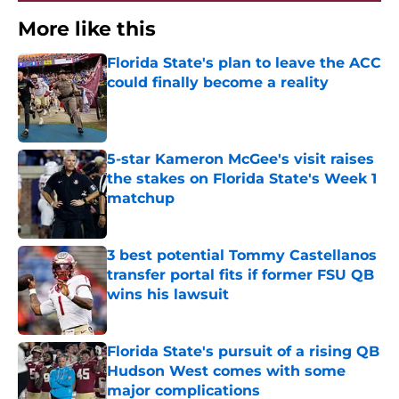
More like this
Florida State's plan to leave the ACC
could finally become a reality
Published by on Invalid Date
5-star Kameron McGee's visit raises
the stakes on Florida State's Week 1
matchup
Published by on Invalid Date
3 best potential Tommy Castellanos
transfer portal fits if former FSU QB
wins his lawsuit
Published by on Invalid Date
Florida State's pursuit of a rising QB
Hudson West comes with some
major complications