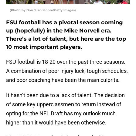
(Photo by Don Juan Moore/Getty Images)
FSU football has a pivotal season coming
up (hopefully) in the Mike Norvell era.
There’s a lot of talent, but here are the top
10 most important players.
FSU football is 18-20 over the past three seasons.
A combination of poor injury luck, tough schedules,
and poor coaching have been the main culprits.
It hasn’t been due to a lack of talent. The decision
of some key upperclassmen to return instead of
opting for the NFL Draft has my outlook much
higher than it would have been otherwise.