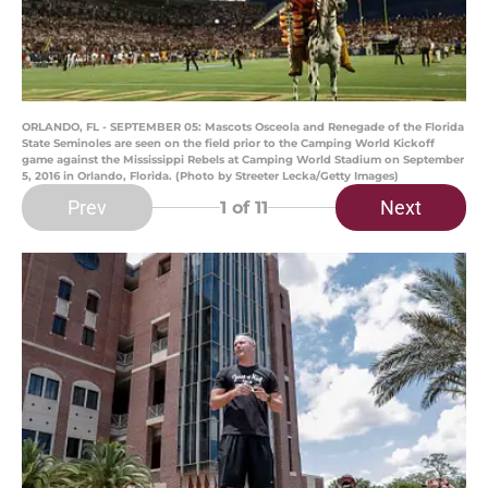
ORLANDO, FL - SEPTEMBER 05: Mascots Osceola and Renegade of the Florida
State Seminoles are seen on the field prior to the Camping World Kickoff
game against the Mississippi Rebels at Camping World Stadium on September
5, 2016 in Orlando, Florida. (Photo by Streeter Lecka/Getty Images)
Prev
Next
1
of 11