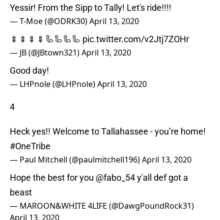
Yessir! From the Sipp to Tally! Let's ride!!!!
— T-Moe (@ODRK30)
April 13, 2020
🍢🍢🍢🍢🦾🦾🦾🦾
pic.twitter.com/v2Jtj7ZOHr
— JB (@JBtown321)
April 13, 2020
Good day!
— LHPnole (@LHPnole)
April 13, 2020
4
Heck yes!! Welcome to Tallahassee - you’re home!
#OneTribe
— Paul Mitchell (@paulmitchell196)
April 13, 2020
Hope the best for you
@fabo_54
y'all def got a
beast
— MAROON&WHITE 4LIFE (@DawgPoundRock31)
April 13, 2020