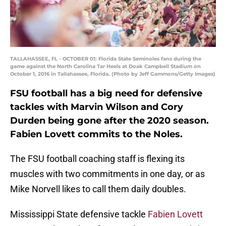
TALLAHASSEE, FL - OCTOBER 01: Florida State Seminoles fans during the
game against the North Carolina Tar Heels at Doak Campbell Stadium on
October 1, 2016 in Tallahassee, Florida. (Photo by Jeff Gammons/Getty Images)
FSU football has a big need for defensive
tackles with Marvin Wilson and Cory
Durden being gone after the 2020 season.
Fabien Lovett commits to the Noles.
The FSU football coaching staff is flexing its
muscles with two commitments in one day, or as
Mike Norvell likes to call them daily doubles.
Mississippi State defensive tackle
Fabien Lovett