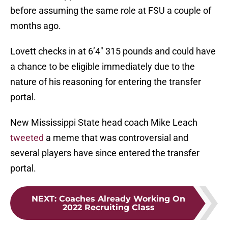
before assuming the same role at FSU a couple of
months ago.
Lovett checks in at 6’4″ 315 pounds and could have
a chance to be eligible immediately due to the
nature of his reasoning for entering the transfer
portal.
New Mississippi State head coach Mike Leach
tweeted
a meme that was controversial and
several players have since entered the transfer
portal.
NEXT
:
Coaches Already Working On
2022 Recruiting Class