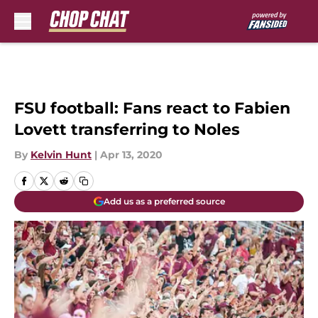
Skip to main content
FSU football: Fans react to Fabien
Lovett transferring to Noles
By
Kelvin Hunt
|
Apr 13, 2020
Add us as a preferred source