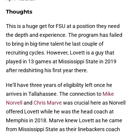
Thoughts
This is a huge get for FSU at a position they need
the depth and experience. The program has failed
to bring in big-time talent he last couple of
recruiting cycles. However, Lovett is a guy that
played in 13 games at Mississippi State in 2019
after redshirting his first year there.
He’ll have three years of eligibility left once he
arrives in Tallahassee. The connection to
Mike
Norvell
and
Chris Marve
was crucial here as Norvell
offered Lovett while he was the head coach at
Memphis in 2018. Marve knew Lovett as he came
from Mississippi State as their linebackers coach