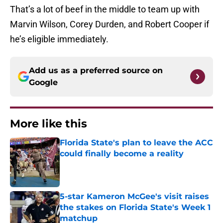
That’s a lot of beef in the middle to team up with
Marvin Wilson, Corey Durden, and Robert Cooper if
he’s eligible immediately.
Add us as a preferred source on
Google
More like this
Florida State's plan to leave the ACC
could finally become a reality
Published by on Invalid Date
5-star Kameron McGee's visit raises
the stakes on Florida State's Week 1
matchup