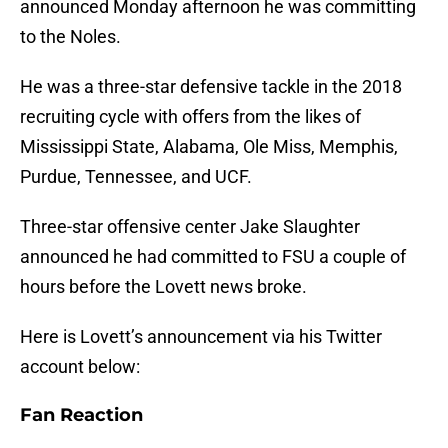
announced Monday afternoon he was committing
to the Noles.
He was a three-star defensive tackle in the 2018
recruiting cycle with offers from the likes of
Mississippi State, Alabama, Ole Miss, Memphis,
Purdue, Tennessee, and UCF.
Three-star offensive center Jake Slaughter
announced he had committed to FSU a couple of
hours before the Lovett news broke.
Here is Lovett’s announcement via his Twitter
account below:
Fan Reaction