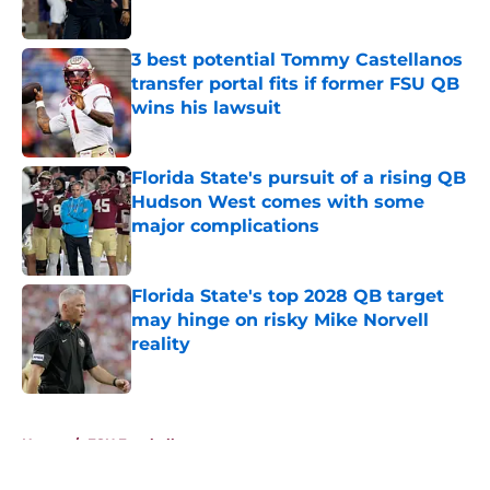
Published by on Invalid Date
3 best potential Tommy Castellanos
transfer portal fits if former FSU QB
wins his lawsuit
Published by on Invalid Date
Florida State's pursuit of a rising QB
Hudson West comes with some
major complications
Published by on Invalid Date
Florida State's top 2028 QB target
may hinge on risky Mike Norvell
reality
Published by on Invalid Date
5 related articles loaded
Home
/
FSU Football