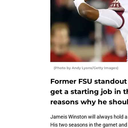
(Photo by Andy Lyons/Getty Images)
Former FSU standout
get a starting job in 
reasons why he should
Jameis Winston will always hold a s
His two seasons in the garnet and