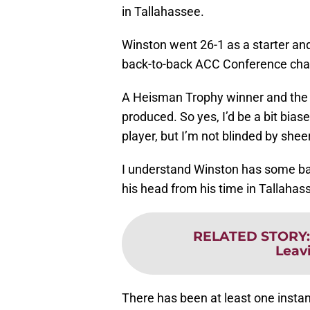
in Tallahassee.
Winston went 26-1 as a starter and 
back-to-back ACC Conference ch
A Heisman Trophy winner and the h
produced. So yes, I’d be a bit bia
player, but I’m not blinded by she
I understand Winston has some bagg
his head from his time in Tallahas
RELATED STORY
Leav
There has been at least one insta