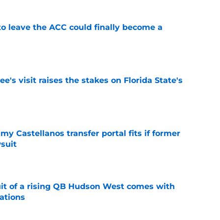
 to leave the ACC could finally become a
e
's visit raises the stakes on Florida State's
e
my Castellanos transfer portal fits if former
suit
e
suit of a rising QB Hudson West comes with
ations
e