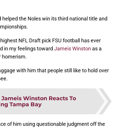
helped the Noles win its third national title and
ampionships.
ighest NFL Draft pick FSU football has ever
sed in my feelings toward
Jameis Winston
as a
er homerism.
age with him that people still like to hold over
see.
:
Jameis Winston Reacts To
ing Tampa Bay
nce of him using questionable judgment off the