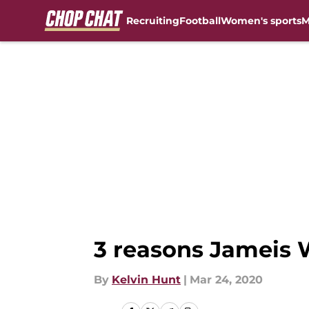
Recruiting
Football
Women's sports
M
Skip to main content
3 reasons Jameis W
By
Kelvin Hunt
|
Mar 24, 2020