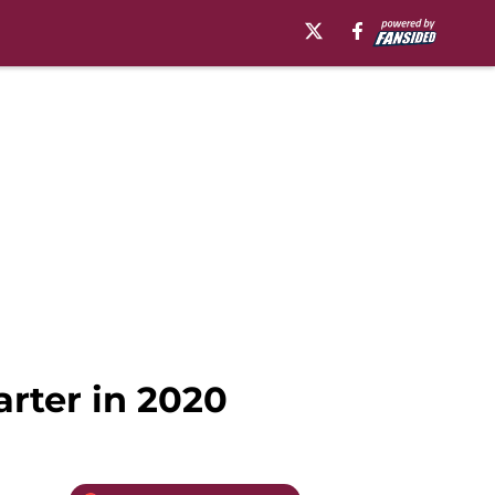
rter in 2020