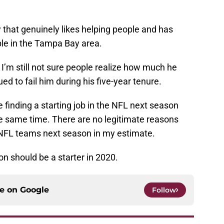
uy that genuinely likes helping people and has
ple in the Tampa Bay area.
 I’m still not sure people realize how much he
ued to fail him during his five-year tenure.
le finding a starting job in the NFL next season
the same time. There are no legitimate reasons
ve NFL teams next season in my estimate.
n should be a starter in 2020.
ce on
Google
Follow