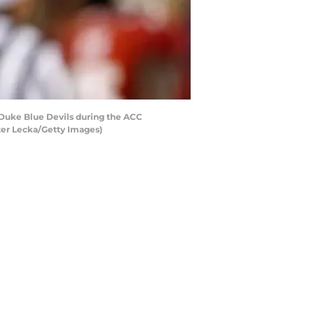
Duke Blue Devils during the ACC
ter Lecka/Getty Images)