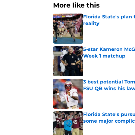
More like this
Florida State's plan
reality
Published by on Invalid Dat
5-star Kameron McGee
Week 1 matchup
Published by on Invalid Dat
3 best potential Tom
FSU QB wins his law
Published by on Invalid Dat
Florida State's pur
some major complic
Published by on Invalid Dat