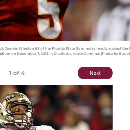
Jameis Winston #5 of the Florida State Seminoles reacts against the 
ium on December 7, 2013 in Charlotte, North Carolina. (Photo by Stree
1
of 4
Next