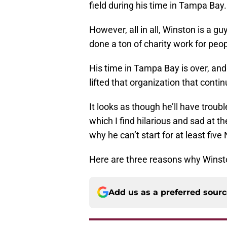
field during his time in Tampa Bay.
However, all in all, Winston is a g
done a ton of charity work for peo
His time in Tampa Bay is over, and
lifted that organization that contin
It looks as though he’ll have troub
which I find hilarious and sad at 
why he can’t start for at least fi
Here are three reasons why Winsto
Add us as a preferred sour