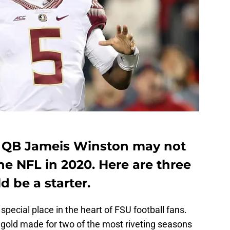
 QB Jameis Winston may not
the NFL in 2020. Here are three
 be a starter.
pecial place in the heart of FSU football fans.
 gold made for two of the most riveting seasons