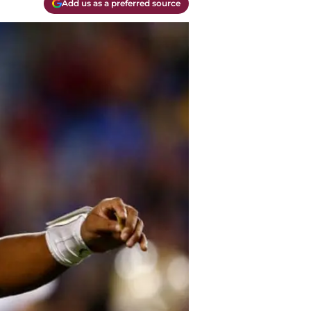
Add us as a preferred source