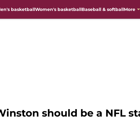
en's basketball
Women's basketball
Baseball & softball
More
inston should be a NFL sta