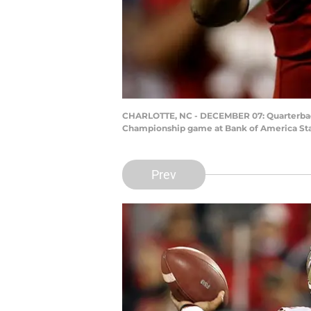
CHARLOTTE, NC - DECEMBER 07: Quarterback 
Championship game at Bank of America Stad
Prev