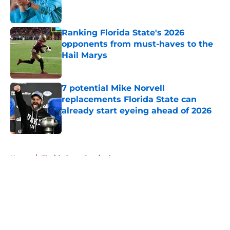
Ranking Florida State's 2026
opponents from must-haves to the
Hail Marys
Published by on Invalid Date
7 potential Mike Norvell
replacements Florida State can
already start eyeing ahead of 2026
Published by on Invalid Date
5 related articles loaded
Home
/
Florida State Seminoles news
About
Openings