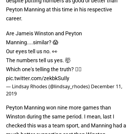
despite putting numbers as good or better than
Peyton Manning at this time in his respective
career.
Are Jameis Winston and Peyton
Manning....similar? 😱
Our eyes tell us no. 👀
The numbers tell us yes. 🤯
Which one's telling the truth? 👇🏻
pic.twitter.com/zekbkSuIly
— Lindsay Rhodes (@lindsay_rhodes)
December 11,
2019
Peyton Manning won nine more games than
Winston during the same period. I mean, last I
checked this was a team sport, and Manning had a