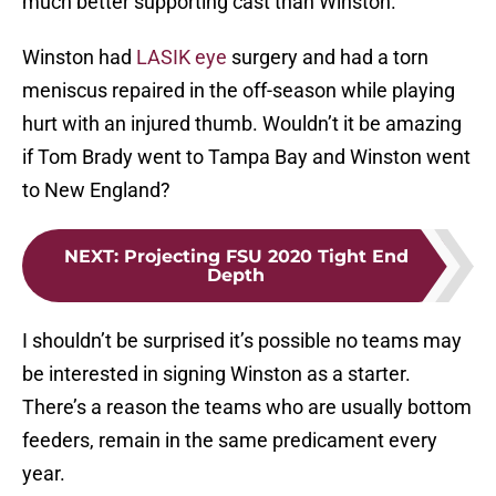
much better supporting cast than Winston.
Winston had
LASIK eye
surgery and had a torn
meniscus repaired in the off-season while playing
hurt with an injured thumb. Wouldn’t it be amazing
if Tom Brady went to Tampa Bay and Winston went
to New England?
NEXT
:
Projecting FSU 2020 Tight End
Depth
I shouldn’t be surprised it’s possible no teams may
be interested in signing Winston as a starter.
There’s a reason the teams who are usually bottom
feeders, remain in the same predicament every
year.