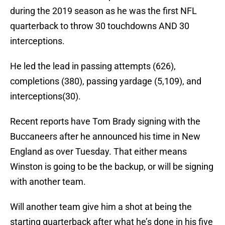
during the 2019 season as he was the first NFL
quarterback to throw 30 touchdowns AND 30
interceptions.
He led the lead in passing attempts (626),
completions (380), passing yardage (5,109), and
interceptions(30).
Recent reports have Tom Brady signing with the
Buccaneers after he announced his time in New
England as over Tuesday. That either means
Winston is going to be the backup, or will be signing
with another team.
Will another team give him a shot at being the
starting quarterback after what he’s done in his five