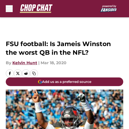
Skip to main content
FSU football: Is Jameis Winston
the worst QB in the NFL?
By
Kelvin Hunt
|
Mar 18, 2020
Add us as a preferred source