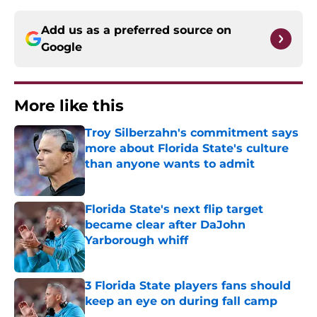
Add us as a preferred source on
Google
More like this
Troy Silberzahn's commitment says
more about Florida State's culture
than anyone wants to admit
Published by on Invalid Date
Florida State's next flip target
became clear after DaJohn
Yarborough whiff
Published by on Invalid Date
3 Florida State players fans should
keep an eye on during fall camp
Published by on Invalid Date