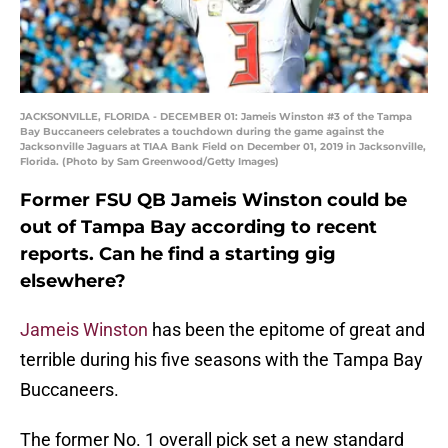
JACKSONVILLE, FLORIDA - DECEMBER 01: Jameis Winston #3 of the Tampa
Bay Buccaneers celebrates a touchdown during the game against the
Jacksonville Jaguars at TIAA Bank Field on December 01, 2019 in Jacksonville,
Florida. (Photo by Sam Greenwood/Getty Images)
Former FSU QB Jameis Winston could be
out of Tampa Bay according to recent
reports. Can he find a starting gig
elsewhere?
Jameis Winston
has been the epitome of great and
terrible during his five seasons with the Tampa Bay
Buccaneers.
The former No. 1 overall pick set a new standard