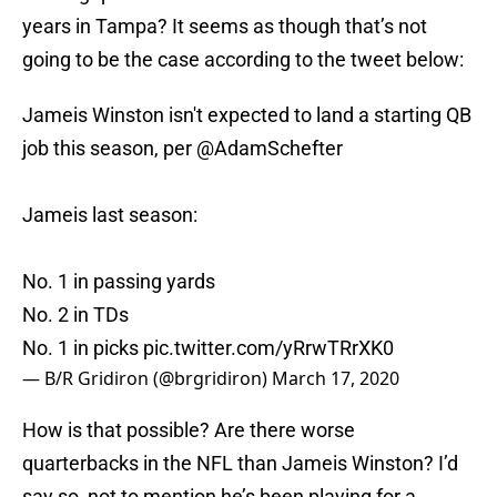
years in Tampa? It seems as though that’s not
going to be the case according to the tweet below:
Jameis Winston isn't expected to land a starting QB
job this season, per
@AdamSchefter
Jameis last season:
No. 1 in passing yards
No. 2 in TDs
No. 1 in picks
pic.twitter.com/yRrwTRrXK0
— B/R Gridiron (@brgridiron)
March 17, 2020
How is that possible? Are there worse
quarterbacks in the NFL than Jameis Winston? I’d
say so, not to mention he’s been playing for a