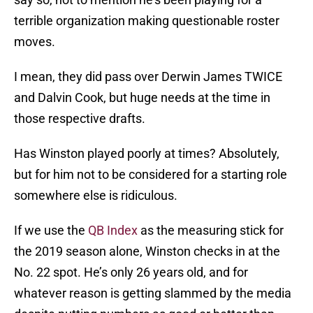
terrible organization making questionable roster
moves.
I mean, they did pass over Derwin James TWICE
and Dalvin Cook, but huge needs at the time in
those respective drafts.
Has Winston played poorly at times? Absolutely,
but for him not to be considered for a starting role
somewhere else is ridiculous.
If we use the
QB Index
as the measuring stick for
the 2019 season alone, Winston checks in at the
No. 22 spot. He’s only 26 years old, and for
whatever reason is getting slammed by the media