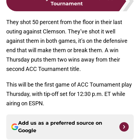
Tournament
They shot 50 percent from the floor in their last
outing against Clemson. They’ve shot it well
against them in both games, it’s on the defensive
end that will make them or break them. A win
Thursday puts them two wins away from their
second ACC Tournament title.
This will be the first game of ACC Tournament play
Thursday, with tip-off set for 12:30 p.m. ET while
airing on ESPN.
Add us as a preferred source on
Google