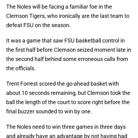
The Noles will be facing a familiar foe in the
Clemson Tigers, who ironically are the last team to
defeat FSU on the season.
It was a game that saw FSU basketball control in
the first half before Clemson seized moment late in
the second half behind some erroneous calls from
the officials.
Trent Forrest scored the go-ahead basket with
about 10 seconds remaining, but Clemson took the
ball the length of the court to score right before the
final buzzer sounded to win by one.
The Noles need to win three games in three days
and already have an advantage by not having had