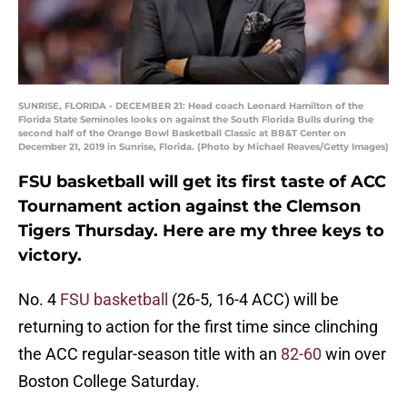
SUNRISE, FLORIDA - DECEMBER 21: Head coach Leonard Hamilton of the
Florida State Seminoles looks on against the South Florida Bulls during the
second half of the Orange Bowl Basketball Classic at BB&T Center on
December 21, 2019 in Sunrise, Florida. (Photo by Michael Reaves/Getty Images)
FSU basketball will get its first taste of ACC
Tournament action against the Clemson
Tigers Thursday. Here are my three keys to
victory.
No. 4
FSU basketball
(26-5, 16-4 ACC) will be
returning to action for the first time since clinching
the ACC regular-season title with an
82-60
win over
Boston College Saturday.