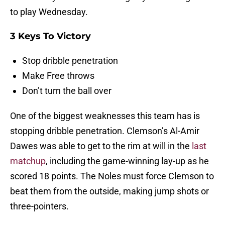
to play Wednesday.
3 Keys To Victory
Stop dribble penetration
Make Free throws
Don’t turn the ball over
One of the biggest weaknesses this team has is
stopping dribble penetration. Clemson’s Al-Amir
Dawes was able to get to the rim at will in the
last
matchup
, including the game-winning lay-up as he
scored 18 points. The Noles must force Clemson to
beat them from the outside, making jump shots or
three-pointers.