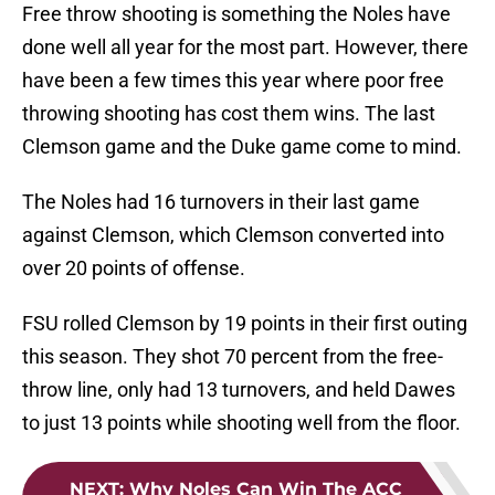
Free throw shooting is something the Noles have
done well all year for the most part. However, there
have been a few times this year where poor free
throwing shooting has cost them wins. The last
Clemson game and the Duke game come to mind.
The Noles had 16 turnovers in their last game
against Clemson, which Clemson converted into
over 20 points of offense.
FSU rolled Clemson by 19 points in their first outing
this season. They shot 70 percent from the free-
throw line, only had 13 turnovers, and held Dawes
to just 13 points while shooting well from the floor.
NEXT
:
Why Noles Can Win The ACC