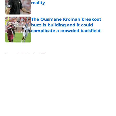
reality
Published by on Invalid Date
The Ousmane Kromah breakout
buzz is building and it could
complicate a crowded backfield
Published by on Invalid Date
5 related articles loaded
Home
/
FSU Basketball
About
Openings
Contact
Our 300+ Sites
FanSided Daily
Pitch a Story