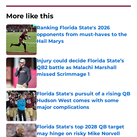
More like this
Ranking Florida State's 2026
opponents from must-haves to the
Hail Marys
Published by on Invalid Date
Injury could decide Florida State’s
QB2 battle as Malachi Marshall
missed Scrimmage 1
Published by on Invalid Date
Florida State's pursuit of a rising QB
Hudson West comes with some
major complications
Published by on Invalid Date
Florida State's top 2028 QB target
may hinge on risky Mike Norvell