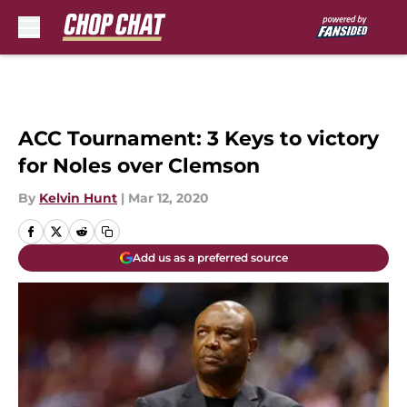
Skip to main content
ACC Tournament: 3 Keys to victory
for Noles over Clemson
By
Kelvin Hunt
|
Mar 12, 2020
Add us as a preferred source