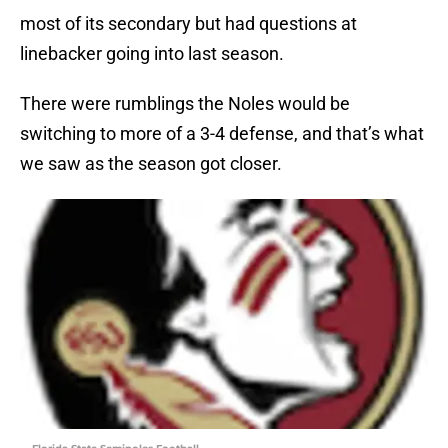
most of its secondary but had questions at
linebacker going into last season.
There were rumblings the Noles would be
switching to more of a 3-4 defense, and that’s what
we saw as the season got closer.