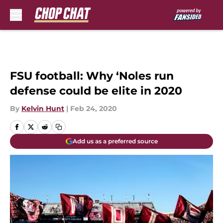
Skip to main content
FSU football: Why ‘Noles run
defense could be elite in 2020
By
Kelvin Hunt
|
Feb 24, 2020
Add us as a preferred source