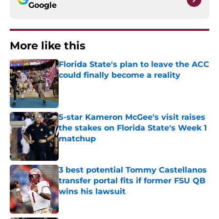
Google
More like this
Florida State's plan to leave the ACC
could finally become a reality
Published by on Invalid Date
5-star Kameron McGee's visit raises
the stakes on Florida State's Week 1
matchup
Published by on Invalid Date
3 best potential Tommy Castellanos
transfer portal fits if former FSU QB
wins his lawsuit
Published by on Invalid Date