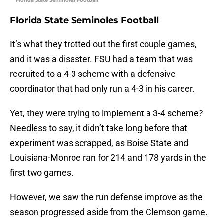
Florida State Seminoles Football
Florida State Seminoles Football
It’s what they trotted out the first couple games,
and it was a disaster. FSU had a team that was
recruited to a 4-3 scheme with a defensive
coordinator that had only run a 4-3 in his career.
Yet, they were trying to implement a 3-4 scheme?
Needless to say, it didn’t take long before that
experiment was scrapped, as Boise State and
Louisiana-Monroe ran for 214 and 178 yards in the
first two games.
However, we saw the run defense improve as the
season progressed aside from the Clemson game.