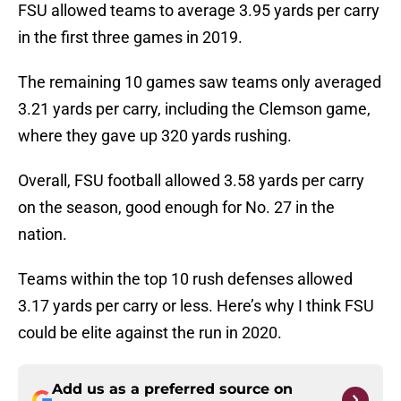
FSU allowed teams to average 3.95 yards per carry
in the first three games in 2019.
The remaining 10 games saw teams only averaged
3.21 yards per carry, including the Clemson game,
where they gave up 320 yards rushing.
Overall, FSU football allowed 3.58 yards per carry
on the season, good enough for No. 27 in the
nation.
Teams within the top 10 rush defenses allowed
3.17 yards per carry or less. Here’s why I think FSU
could be elite against the run in 2020.
Add us as a preferred source on