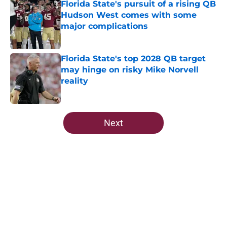
Florida State's pursuit of a rising QB
Hudson West comes with some
major complications
Published by on Invalid Date
Florida State's top 2028 QB target
may hinge on risky Mike Norvell
reality
Published by on Invalid Date
5 related articles loaded
Next
Home
/
FSU Football