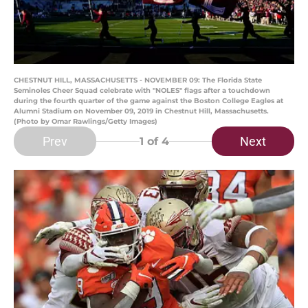
CHESTNUT HILL, MASSACHUSETTS - NOVEMBER 09: The Florida State
Seminoles Cheer Squad celebrate with "NOLES" flags after a touchdown
during the fourth quarter of the game against the Boston College Eagles at
Alumni Stadium on November 09, 2019 in Chestnut Hill, Massachusetts.
(Photo by Omar Rawlings/Getty Images)
Prev
Next
1
of 4