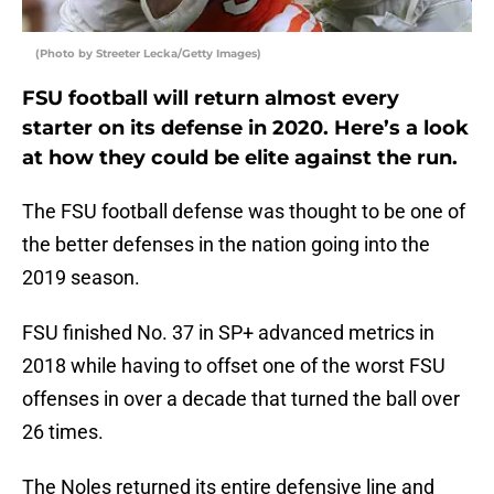
(Photo by Streeter Lecka/Getty Images)
FSU football will return almost every
starter on its defense in 2020. Here’s a look
at how they could be elite against the run.
The FSU football defense was thought to be one of
the better defenses in the nation going into the
2019 season.
FSU finished No. 37 in SP+ advanced metrics in
2018 while having to offset one of the worst FSU
offenses in over a decade that turned the ball over
26 times.
The Noles returned its entire defensive line and