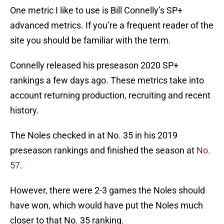
One metric I like to use is Bill Connelly’s SP+
advanced metrics. If you’re a frequent reader of the
site you should be familiar with the term.
Connelly released his preseason 2020 SP+
rankings a few days ago. These metrics take into
account returning production, recruiting and recent
history.
The Noles checked in at No. 35 in his 2019
preseason rankings and finished the season at
No.
57
.
However, there were 2-3 games the Noles should
have won, which would have put the Noles much
closer to that No. 35 ranking.