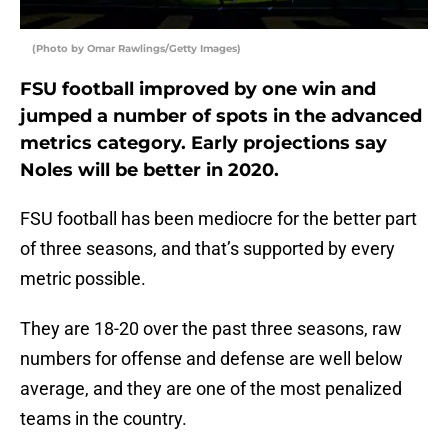
(Photo by Omar Rawlings/Getty Images)
FSU football improved by one win and
jumped a number of spots in the advanced
metrics category. Early projections say
Noles will be better in 2020.
FSU football has been mediocre for the better part
of three seasons, and that’s supported by every
metric possible.
They are 18-20 over the past three seasons, raw
numbers for offense and defense are well below
average, and they are one of the most penalized
teams in the country.