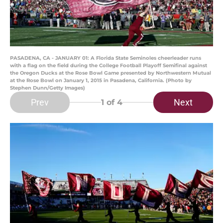
PASADENA, CA - JANUARY 01: A Florida State Seminoles cheerleader runs
with a flag on the field during the College Football Playoff Semifinal against
the Oregon Ducks at the Rose Bowl Game presented by Northwestern Mutual
at the Rose Bowl on January 1, 2015 in Pasadena, California. (Photo by
Stephen Dunn/Getty Images)
Prev
Next
1
of 4