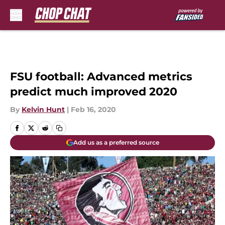
Skip to main content
FSU football: Advanced metrics
predict much improved 2020
By
Kelvin Hunt
|
Feb 16, 2020
Add us as a preferred source