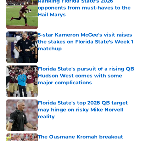
Ranking Florida State's 2026
opponents from must-haves to the
Hail Marys
Published by on Invalid Date
5-star Kameron McGee's visit raises
the stakes on Florida State's Week 1
matchup
Published by on Invalid Date
Florida State's pursuit of a rising QB
Hudson West comes with some
major complications
Published by on Invalid Date
Florida State's top 2028 QB target
may hinge on risky Mike Norvell
reality
Published by on Invalid Date
The Ousmane Kromah breakout