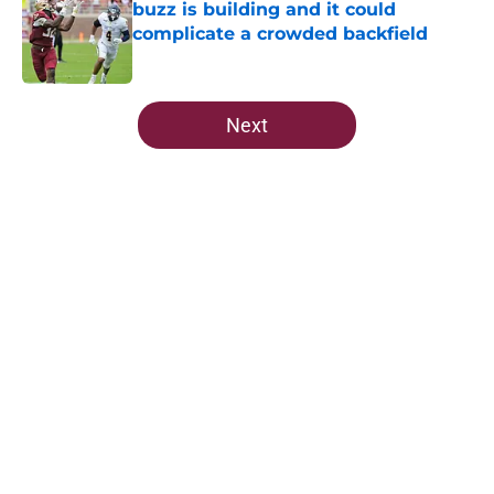
buzz is building and it could
complicate a crowded backfield
Published by on Invalid Date
5 related articles loaded
Next
Home
/
FSU Football
About
Openings
Contact
Our 300+ Sites
FanSided Daily
Pitch a Story
Privacy Policy
Terms of Use