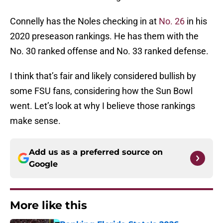
Connelly has the Noles checking in at
No. 26
in his
2020 preseason rankings. He has them with the
No. 30 ranked offense and No. 33 ranked defense.
I think that’s fair and likely considered bullish by
some FSU fans, considering how the Sun Bowl
went. Let’s look at why I believe those rankings
make sense.
Add us as a preferred source on
Google
More like this