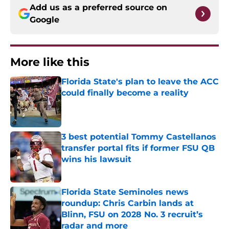
Add us as a preferred source on
Google
More like this
Florida State's plan to leave the ACC
could finally become a reality
Published by on Invalid Date
3 best potential Tommy Castellanos
transfer portal fits if former FSU QB
wins his lawsuit
Published by on Invalid Date
Florida State Seminoles news
roundup: Chris Carbin lands at
Blinn, FSU on 2028 No. 3 recruit’s
radar and more