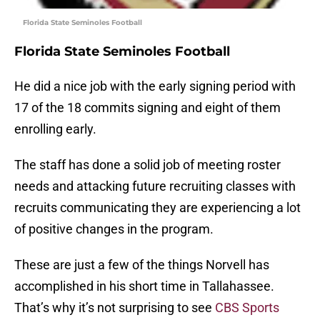
Florida State Seminoles Football
Florida State Seminoles Football
He did a nice job with the early signing period with
17 of the 18 commits signing and eight of them
enrolling early.
The staff has done a solid job of meeting roster
needs and attacking future recruiting classes with
recruits communicating they are experiencing a lot
of positive changes in the program.
These are just a few of the things Norvell has
accomplished in his short time in Tallahassee.
That’s why it’s not surprising to see
CBS Sports