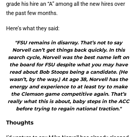
grade his hire an “A” among all the new hires over
the past few months.
Here’s what they said:
"FSU remains in disarray. That’s not to say
Norvell can’t get things back quickly. In this
search cycle, Norvell was the best name left on
the board for FSU despite what you may have
read about Bob Stoops being a candidate. (He
wasn’t, by the way.) At age 38, Norvell has the
energy and experience to at least try to make
the Clemson game competitive again. That’s
really what this is about, baby steps in the ACC
before trying to regain national traction."
Thoughts