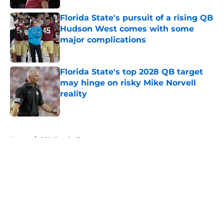
Published by on Invalid Date
Florida State's pursuit of a rising QB
Hudson West comes with some
major complications
Published by on Invalid Date
Florida State's top 2028 QB target
may hinge on risky Mike Norvell
reality
Published by on Invalid Date
5 related articles loaded
Home
/
FSU Football
About
Openings