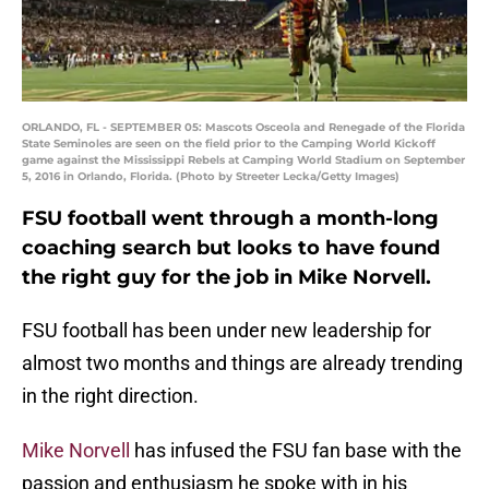
ORLANDO, FL - SEPTEMBER 05: Mascots Osceola and Renegade of the Florida
State Seminoles are seen on the field prior to the Camping World Kickoff
game against the Mississippi Rebels at Camping World Stadium on September
5, 2016 in Orlando, Florida. (Photo by Streeter Lecka/Getty Images)
FSU football went through a month-long
coaching search but looks to have found
the right guy for the job in Mike Norvell.
FSU football has been under new leadership for
almost two months and things are already trending
in the right direction.
Mike Norvell
has infused the FSU fan base with the
passion and enthusiasm he spoke with in his