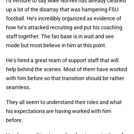
I’d venture to say Mike Norvell has already cleaned
up a lot of the disarray that was hampering FSU
football. He’s incredibly organized as evidence of
how he’s attacked recruiting and put his coaching
staff together. The fan base is in wait and see
mode but most believe in him at this point.
He’s hired a great team of support staff that will
help behind the scenes. Most of them have worked
with him before so that transition should be rather
seamless.
They all seem to understand their roles and what
his expectations are having worked with him
before.