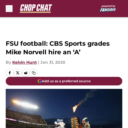
Skip to main content
FSU football: CBS Sports grades
Mike Norvell hire an ‘A’
By
Kelvin Hunt
|
Jan 31, 2020
Add us as a preferred source