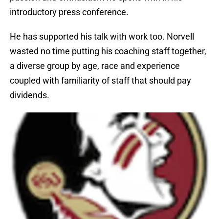
introductory press conference.
He has supported his talk with work too. Norvell
wasted no time putting his coaching staff together,
a diverse group by age, race and experience
coupled with familiarity of staff that should pay
dividends.