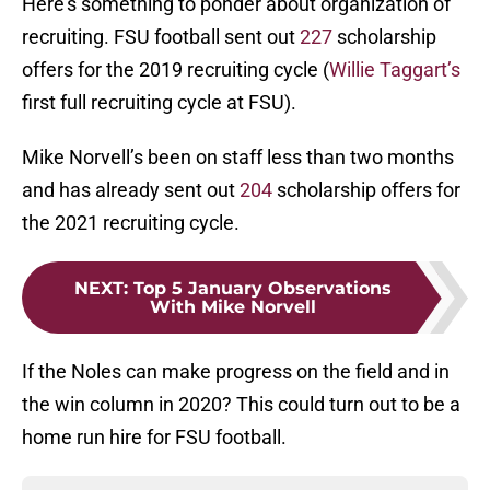
Here’s something to ponder about organization of
recruiting. FSU football sent out
227
scholarship
offers for the 2019 recruiting cycle (
Willie Taggart’s
first full recruiting cycle at FSU).
Mike Norvell’s been on staff less than two months
and has already sent out
204
scholarship offers for
the 2021 recruiting cycle.
NEXT
:
Top 5 January Observations
With Mike Norvell
If the Noles can make progress on the field and in
the win column in 2020? This could turn out to be a
home run hire for FSU football.