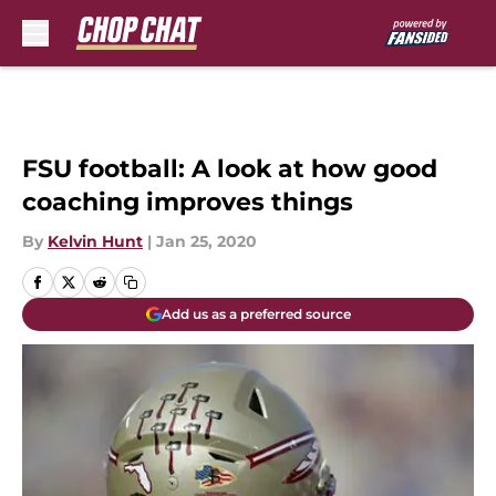
Skip to main content
FSU football: A look at how good
coaching improves things
By
Kelvin Hunt
|
Jan 25, 2020
Add us as a preferred source