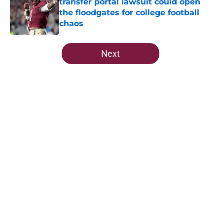
transfer portal lawsuit could open
the floodgates for college football
chaos
Published by on Invalid Date
5 related articles loaded
Next
Home
/
FSU Football
About
Openings
Contact
Our 300+ Sites
FanSided Daily
Pitch a Story
Privacy Policy
Terms of Use