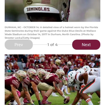
DURHAM, NC - OCTOBER 14: A detailed view of a helmet worn by the Florida
State Seminoles during their game against the Duke Blue Devils at Wallace
Wade Stadium on October 14, 2017 in Durham, North Carolina. (Photo by
Streeter Lecka/Getty Images)
Prev
Next
1
of 4