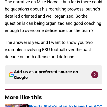
The narrative on Mike Norvell thus far is there could
be questions about his recruiting prowess, but he’s
detailed oriented and well organized. So the
question is can being organized and good coaching
enough to overcome deficiencies on the team?
The answer is yes, and I want to show you two
examples involving FSU football over the past
decade on both offense and defense.
Add us as a preferred source on
Google
More like this
Florida State's plan to leave the ACC