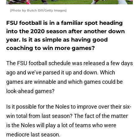
(Photo by Butch Dill/Getty Images)
FSU football is in a familiar spot heading
into the 2020 season after another down
year. Is it as simple as having good
coaching to win more games?
The FSU football schedule was released a few days
ago and we’ve parsed it up and down. Which
games are winnable and which games could be
look-ahead games?
Is it possible for the Noles to improve over their six-
win total from last season? The fact of the matter
is the Noles will play a lot of teams who were
mediocre last season.