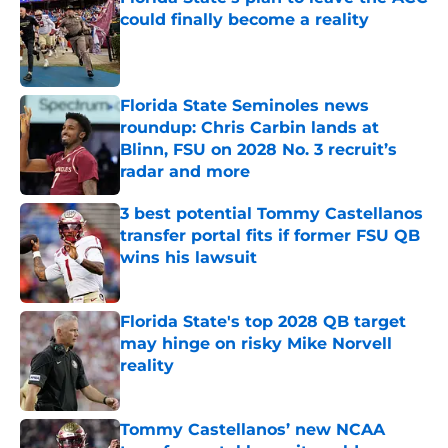
could finally become a reality
Published by on Invalid Date
Florida State Seminoles news
roundup: Chris Carbin lands at
Blinn, FSU on 2028 No. 3 recruit’s
radar and more
Published by on Invalid Date
3 best potential Tommy Castellanos
transfer portal fits if former FSU QB
wins his lawsuit
Published by on Invalid Date
Florida State's top 2028 QB target
may hinge on risky Mike Norvell
reality
Published by on Invalid Date
Tommy Castellanos’ new NCAA