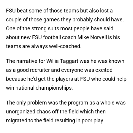
FSU beat some of those teams but also lost a
couple of those games they probably should have.
One of the strong suits most people have said
about new FSU football coach Mike Norvell is his
teams are always well-coached.
The narrative for Willie Taggart was he was known
as a good recruiter and everyone was excited
because he’d get the players at FSU who could help
win national championships.
The only problem was the program as a whole was
unorganized chaos off the field which then
migrated to the field resulting in poor play.