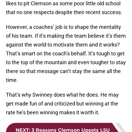
likes to pit Clemson as some poor little old school
that no one respects despite their recent success.
However, a coaches’ job is to shape the mentality
of his team. If it’s making the team believe it’s them
against the world to motivate them and it works?
That’s smart on the coach’s behalf. It’s tough to get
to the top of the mountain and even tougher to stay
there so that message can’t stay the same all the
time.
That’s why Swinney does what he does. He may
get made fun of and criticized but winning at the
rate he’s been winning makes it worth it.
NEXT
:
3 Reasons Clemson Upsets LSU