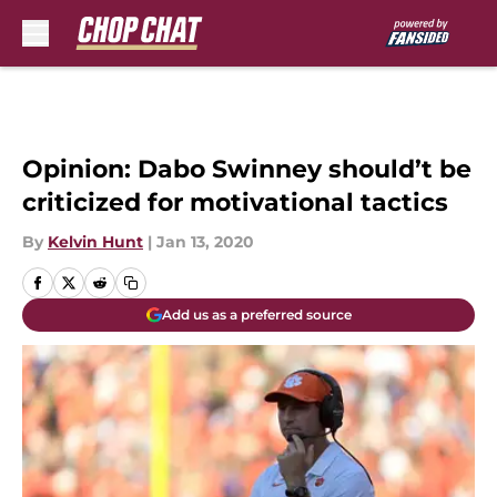
Skip to main content
Opinion: Dabo Swinney should’t be
criticized for motivational tactics
By
Kelvin Hunt
|
Jan 13, 2020
Add us as a preferred source