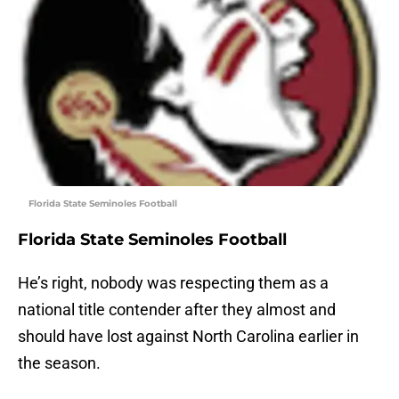
Florida State Seminoles Football
Florida State Seminoles Football
He’s right, nobody was respecting them as a
national title contender after they almost and
should have lost against North Carolina earlier in
the season.