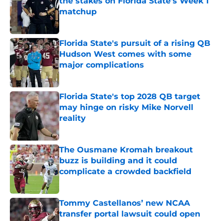
the stakes on Florida State's Week 1
matchup
Published by on Invalid Date
Florida State's pursuit of a rising QB
Hudson West comes with some
major complications
Published by on Invalid Date
Florida State's top 2028 QB target
may hinge on risky Mike Norvell
reality
Published by on Invalid Date
The Ousmane Kromah breakout
buzz is building and it could
complicate a crowded backfield
Published by on Invalid Date
Tommy Castellanos’ new NCAA
transfer portal lawsuit could open