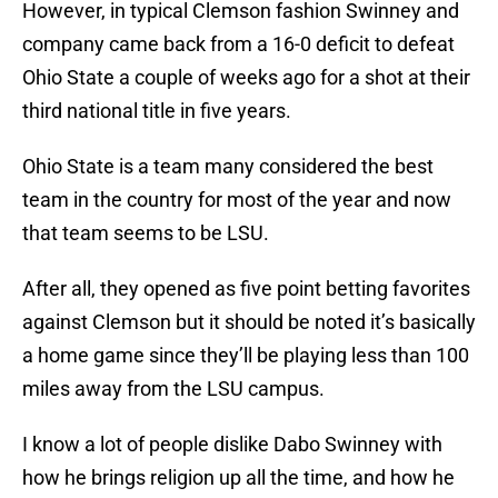
However, in typical Clemson fashion Swinney and
company came back from a 16-0 deficit to defeat
Ohio State a couple of weeks ago for a shot at their
third national title in five years.
Ohio State is a team many considered the best
team in the country for most of the year and now
that team seems to be LSU.
After all, they opened as five point betting favorites
against Clemson but it should be noted it’s basically
a home game since they’ll be playing less than 100
miles away from the LSU campus.
I know a lot of people dislike Dabo Swinney with
how he brings religion up all the time, and how he