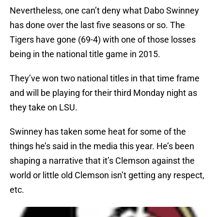
Nevertheless, one can’t deny what Dabo Swinney
has done over the last five seasons or so. The
Tigers have gone (69-4) with one of those losses
being in the national title game in 2015.
They’ve won two national titles in that time frame
and will be playing for their third Monday night as
they take on LSU.
Swinney has taken some heat for some of the
things he’s said in the media this year. He’s been
shaping a narrative that it’s Clemson against the
world or little old Clemson isn’t getting any respect,
etc.