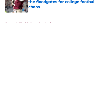
the floodgates for college football
chaos
Published by on Invalid Date
5 related articles loaded
Home
/
Florida State Seminoles news
About
Openings
Contact
Our 300+ Sites
FanSided Daily
Pitch a Story
Privacy Policy
Terms of Use
Cookie Policy
Legal Disclaimer
Accessibility Statement
A-Z Index