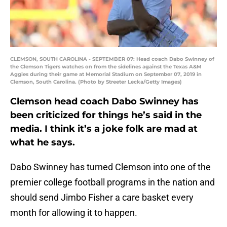
CLEMSON, SOUTH CAROLINA - SEPTEMBER 07: Head coach Dabo Swinney of
the Clemson Tigers watches on from the sidelines against the Texas A&M
Aggies during their game at Memorial Stadium on September 07, 2019 in
Clemson, South Carolina. (Photo by Streeter Lecka/Getty Images)
Clemson head coach Dabo Swinney has
been criticized for things he’s said in the
media. I think it’s a joke folk are mad at
what he says.
Dabo Swinney has turned Clemson into one of the
premier college football programs in the nation and
should send Jimbo Fisher a care basket every
month for allowing it to happen.