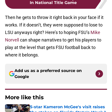
In National Title Game
Then he gets to throw it right back in your face if it
works. If it doesn’t, they were supposed to lose to
LSU anyways right? Here’s to hoping FSU’s
Mike
Norvell
can shape narratives to get his players to
play at the level that gets FSU football back to
where it belongs.
Add us as a preferred source on
Google
More like this
5-star Kameron McGee's visit raises