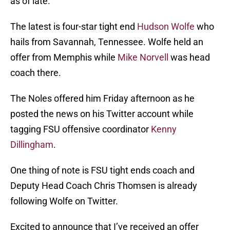
as of late.
The latest is four-star tight end
Hudson Wolfe
who
hails from Savannah, Tennessee. Wolfe held an
offer from Memphis while
Mike Norvell
was head
coach there.
The Noles offered him Friday afternoon as he
posted the news on his Twitter account while
tagging FSU offensive coordinator
Kenny
Dillingham
.
One thing of note is FSU tight ends coach and
Deputy Head Coach Chris Thomsen is already
following Wolfe on Twitter.
Excited to announce that I’ve received an offer