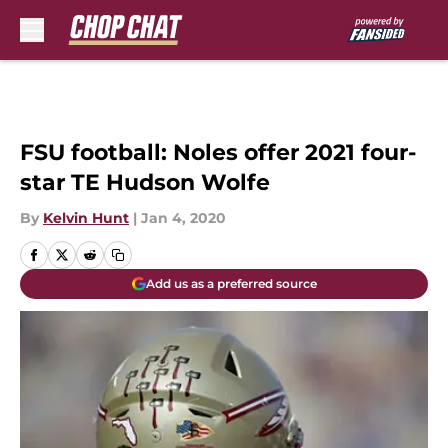
Skip to main content
FSU football: Noles offer 2021 four-
star TE Hudson Wolfe
By
Kelvin Hunt
|
Jan 4, 2020
Add us as a preferred source