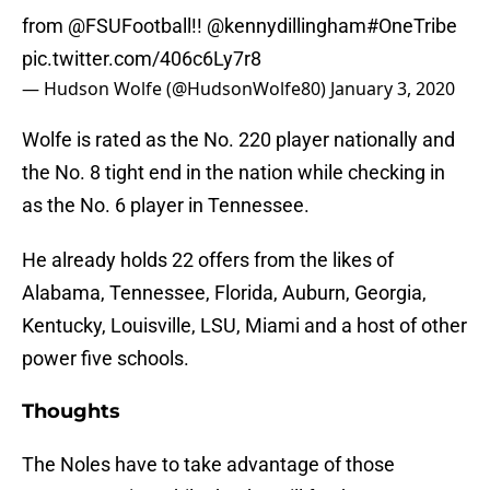
from
@FSUFootball
!!
@kennydillingham
#OneTribe
pic.twitter.com/406c6Ly7r8
— Hudson Wolfe (@HudsonWolfe80)
January 3, 2020
Wolfe is rated as the No. 220 player nationally and
the No. 8 tight end in the nation while checking in
as the No. 6 player in Tennessee.
He already holds 22 offers from the likes of
Alabama, Tennessee, Florida, Auburn, Georgia,
Kentucky, Louisville, LSU, Miami and a host of other
power five schools.
Thoughts
The Noles have to take advantage of those