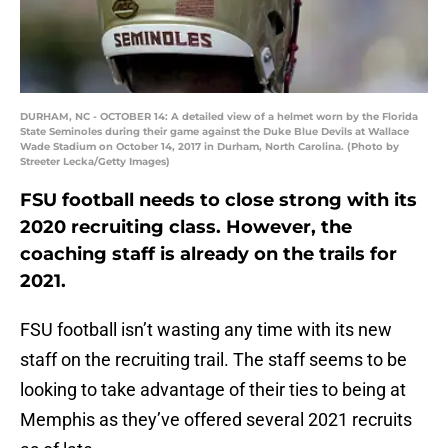
DURHAM, NC - OCTOBER 14: A detailed view of a helmet worn by the Florida
State Seminoles during their game against the Duke Blue Devils at Wallace
Wade Stadium on October 14, 2017 in Durham, North Carolina. (Photo by
Streeter Lecka/Getty Images)
FSU football needs to close strong with its
2020 recruiting class. However, the
coaching staff is already on the trails for
2021.
FSU football isn’t wasting any time with its new
staff on the recruiting trail. The staff seems to be
looking to take advantage of their ties to being at
Memphis as they’ve offered several 2021 recruits