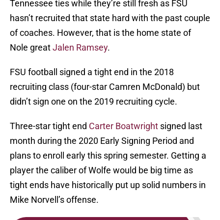
Tennessee ties while they’re still fresh as FSU
hasn’t recruited that state hard with the past couple
of coaches. However, that is the home state of
Nole great
Jalen Ramsey
.
FSU football signed a tight end in the 2018
recruiting class (four-star Camren McDonald) but
didn’t sign one on the 2019 recruiting cycle.
Three-star tight end
Carter Boatwright
signed last
month during the 2020 Early Signing Period and
plans to enroll early this spring semester. Getting a
player the caliber of Wolfe would be big time as
tight ends have historically put up solid numbers in
Mike Norvell’s offense.