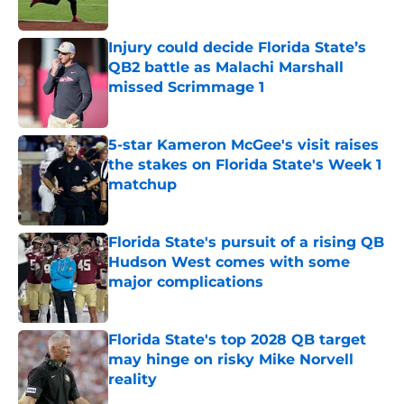
Published by on Invalid Date
Injury could decide Florida State’s
QB2 battle as Malachi Marshall
missed Scrimmage 1
Published by on Invalid Date
5-star Kameron McGee's visit raises
the stakes on Florida State's Week 1
matchup
Published by on Invalid Date
Florida State's pursuit of a rising QB
Hudson West comes with some
major complications
Published by on Invalid Date
Florida State's top 2028 QB target
may hinge on risky Mike Norvell
reality
Published by on Invalid Date