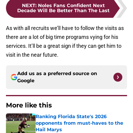
NEXT
:
Noles Fans Confident Next
Decade Will Be Better Than The Last
As with all recruits we’ll have to follow the visits as
there are a lot of big time programs vying for his
services. It’ll be a great sign if they can get him to
visit in the near future.
Add us as a preferred source on
Google
More like this
Ranking Florida State's 2026
opponents from must-haves to the
Hail Marys