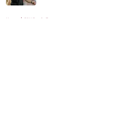
5 related articles loaded
Home
/
FSU Football
About
Openings
Contact
Our 300+ Sites
FanSided Daily
Pitch a Story
Privacy Policy
Terms of Use
Cookie Policy
Legal Disclaimer
Accessibility Statement
A-Z Index
Cookies Settings