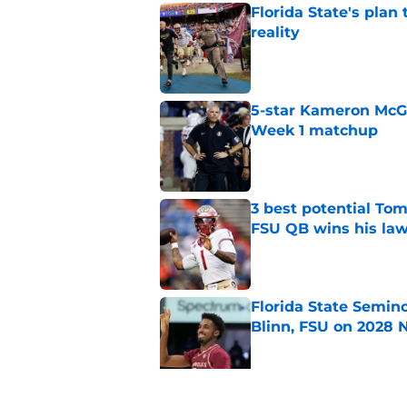
Florida State's plan
reality
Published by on Invalid Dat
5-star Kameron McGee
Week 1 matchup
Published by on Invalid Dat
3 best potential Tom
FSU QB wins his law
Published by on Invalid Dat
Florida State Semin
Blinn, FSU on 2028 N
Published by on Invalid Dat
Florida State's pur