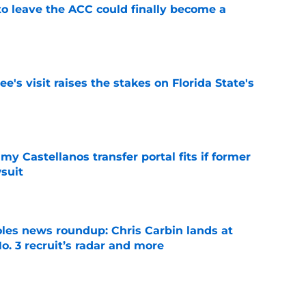
 to leave the ACC could finally become a
e
's visit raises the stakes on Florida State's
e
my Castellanos transfer portal fits if former
suit
e
oles news roundup: Chris Carbin lands at
o. 3 recruit’s radar and more
e
suit of a rising QB Hudson West comes with