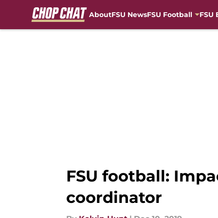
About
FSU News
FSU Football
FSU 
Skip to main content
FSU football: Impa
coordinator