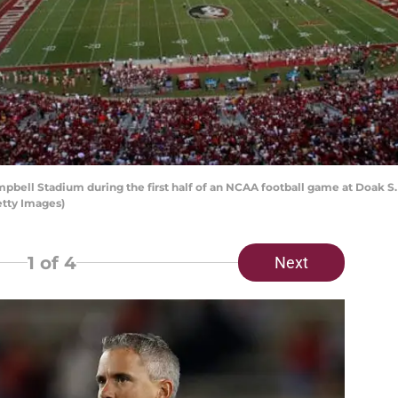
ell Stadium during the first half of an NCAA football game at Doak S.
etty Images)
1
of 4
Next