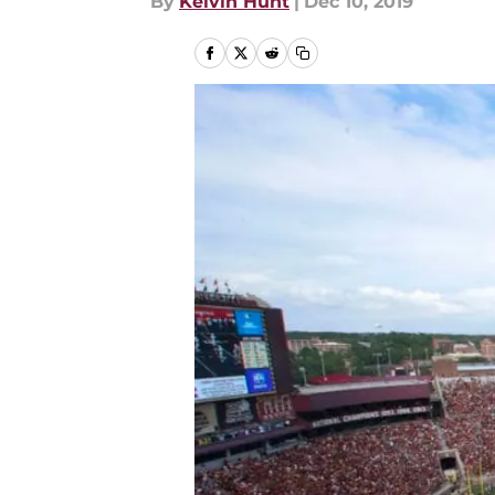
By
Kelvin Hunt
|
Dec 10, 2019