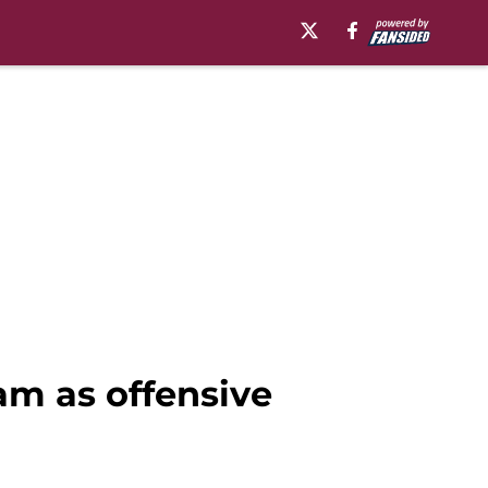
am as offensive