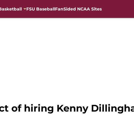
Basketball
FSU Baseball
FanSided NCAA Sites
ct of hiring Kenny Dillingh