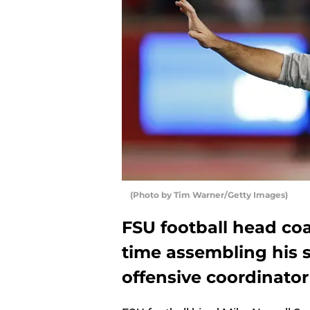
(Photo by Tim Warner/Getty Images)
FSU football head coa
time assembling his s
offensive coordinator