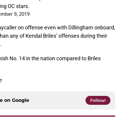
ing OC stars.
mber 9, 2019
laycaller on offense even with Dillingham onboard,
than any of Kendal Briles’ offenses during their
.
sh No. 14 in the nation compared to Briles
?
ce on
Google
Follow