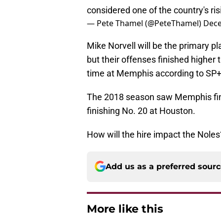
considered one of the country's ris
— Pete Thamel (@PeteThamel)
Dece
Mike Norvell will be the primary p
but their offenses finished higher 
time at Memphis according to SP+
The 2018 season saw Memphis fini
finishing No. 20 at Houston.
How will the hire impact the Noles
Add us as a preferred sour
More like this