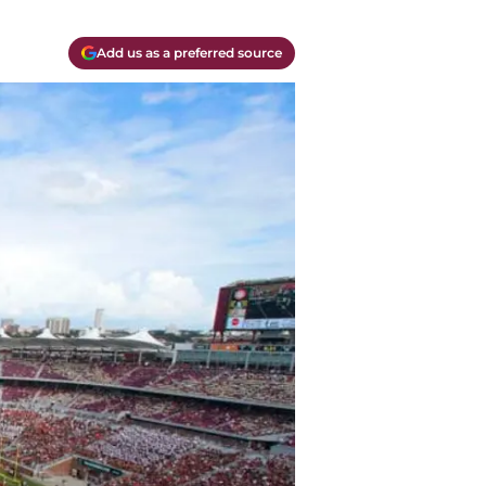
Add us as a preferred source