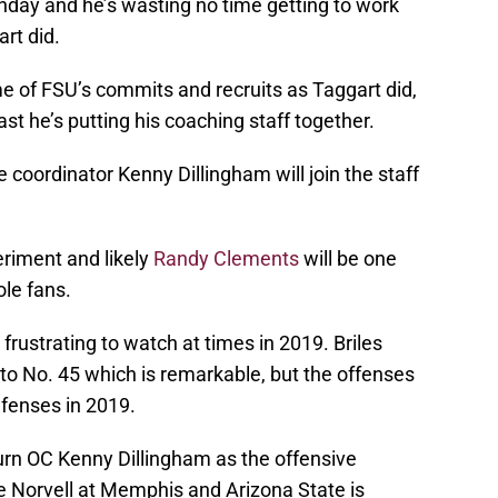
nday and he’s wasting no time getting to work
rt did.
e of FSU’s commits and recruits as Taggart did,
ast he’s putting his coaching staff together.
 coordinator Kenny Dillingham will join the staff
riment and likely
Randy Clements
will be one
le fans.
ustrating to watch at times in 2019. Briles
to No. 45 which is remarkable, but the offenses
efenses in 2019.
burn OC Kenny Dillingham as the offensive
 Norvell at Memphis and Arizona State is