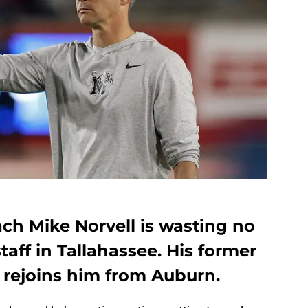
ch Mike Norvell is wasting no
taff in Tallahassee. His former
 rejoins him from Auburn.