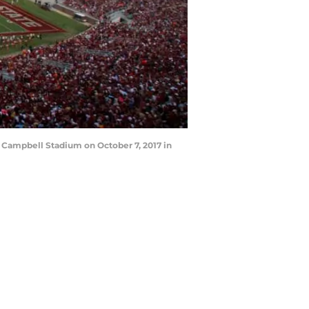
 Campbell Stadium on October 7, 2017 in