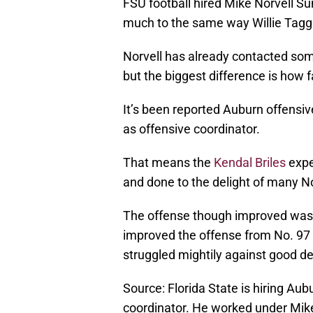
FSU football hired Mike Norvell Su
much to the same way Willie Tagga
Norvell has already contacted som
but the biggest difference is how f
It’s been reported Auburn offensive
as offensive coordinator.
That means the
Kendal Briles
expe
and done to the delight of many No
The offense though improved was fr
improved the offense from No. 97 
struggled mightily against good d
Source: Florida State is hiring Au
coordinator. He worked under Mike