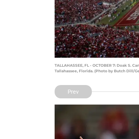
TALLAHASSEE, FL - OCTOBER 7: Doak S. Campb
Tallahassee, Florida. (Photo by Butch Dill/G
Prev