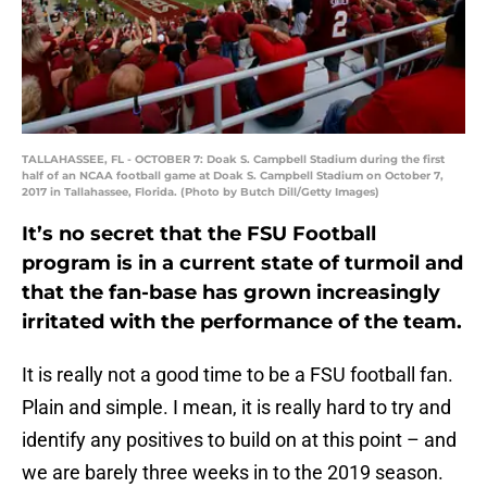
TALLAHASSEE, FL - OCTOBER 7: Doak S. Campbell Stadium during the first
half of an NCAA football game at Doak S. Campbell Stadium on October 7,
2017 in Tallahassee, Florida. (Photo by Butch Dill/Getty Images)
It’s no secret that the FSU Football
program is in a current state of turmoil and
that the fan-base has grown increasingly
irritated with the performance of the team.
It is really not a good time to be a FSU football fan.
Plain and simple. I mean, it is really hard to try and
identify any positives to build on at this point – and
we are barely three weeks in to the 2019 season.