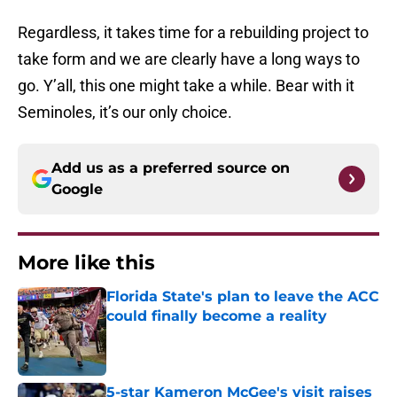
Regardless, it takes time for a rebuilding project to
take form and we are clearly have a long ways to
go. Y’all, this one might take a while. Bear with it
Seminoles, it’s our only choice.
Add us as a preferred source on
Google
More like this
Florida State's plan to leave the ACC
could finally become a reality
Published by on Invalid Date
5-star Kameron McGee's visit raises