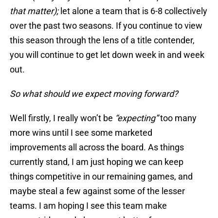
that matter);
let alone a team that is 6-8 collectively
over the past two seasons. If you continue to view
this season through the lens of a title contender,
you will continue to get let down week in and week
out.
So what should we expect moving forward?
Well firstly, I really won’t be
“expecting”
too many
more wins until I see some marketed
improvements all across the board. As things
currently stand, I am just hoping we can keep
things competitive in our remaining games, and
maybe steal a few against some of the lesser
teams. I am hoping I see this team make