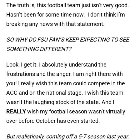
The truth is, this football team just isn’t very good.
Hasn’t been for some time now. I don’t think I’m
breaking any news with that statement.
SO WHY DO FSU FAN’S KEEP EXPECTING TO SEE
SOMETHING DIFFERENT?
Look, I get it. I absolutely understand the
frustrations and the anger. I am right there with
you! I really wish this team could compete in the
ACC and on the national stage. I wish this team
wasn’t the laughing stock of the state. And I
REALLY
wish my football season wasn’t virtually
over before October has even started.
But realistically, coming off a 5-7 season last year,