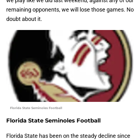
we play like we did last weekend, against any of our
remaining opponents, we will lose those games. No
doubt about it.
Florida State Seminoles Football
Florida State Seminoles Football
Florida State has been on the steady decline since