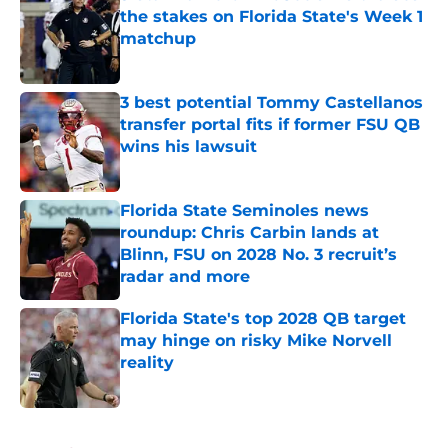
the stakes on Florida State's Week 1
matchup
Published by on Invalid Date
3 best potential Tommy Castellanos
transfer portal fits if former FSU QB
wins his lawsuit
Published by on Invalid Date
Florida State Seminoles news
roundup: Chris Carbin lands at
Blinn, FSU on 2028 No. 3 recruit’s
radar and more
Published by on Invalid Date
Florida State's top 2028 QB target
may hinge on risky Mike Norvell
reality
Published by on Invalid Date
5 related articles loaded