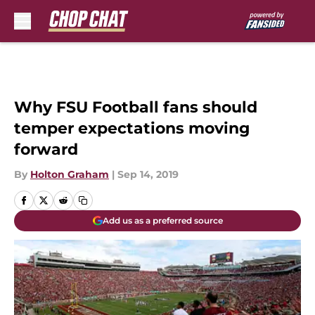
Skip to main content
Why FSU Football fans should
temper expectations moving
forward
By
Holton Graham
|
Sep 14, 2019
Add us as a preferred source