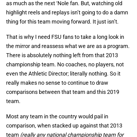
as much as the next ‘Nole fan. But, watching old
highlight reels and replays isn’t going to do a damn
thing for this team moving forward. It just isn’t.
That is why I need FSU fans to take a long look in
the mirror and reassess what we are as a program.
There is absolutely nothing left from that 2013
championship team. No coaches, no players, not
even the Athletic Director; literally nothing. So it
really makes no sense to continue to draw
comparisons between that team and this 2019
team.
Most any team in the country would pail in
comparison, when stacked up against that 2013
team
(really any national championship team for