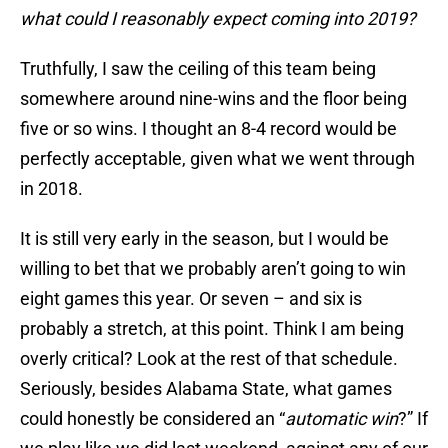
what could I reasonably expect coming into 2019?
Truthfully, I saw the ceiling of this team being
somewhere around nine-wins and the floor being
five or so wins. I thought an 8-4 record would be
perfectly acceptable, given what we went through
in 2018.
It is still very early in the season, but I would be
willing to bet that we probably aren’t going to win
eight games this year. Or seven – and six is
probably a stretch, at this point. Think I am being
overly critical? Look at the rest of that schedule.
Seriously, besides Alabama State, what games
could honestly be considered an “
automatic win
?” If