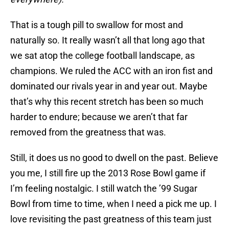
That is a tough pill to swallow for most and
naturally so. It really wasn’t all that long ago that
we sat atop the college football landscape, as
champions. We ruled the ACC with an iron fist and
dominated our rivals year in and year out. Maybe
that’s why this recent stretch has been so much
harder to endure; because we aren’t that far
removed from the greatness that was.
Still, it does us no good to dwell on the past. Believe
you me, I still fire up the 2013 Rose Bowl game if
I’m feeling nostalgic. I still watch the ’99 Sugar
Bowl from time to time, when I need a pick me up. I
love revisiting the past greatness of this team just