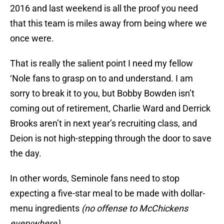
2016 and last weekend is all the proof you need
that this team is miles away from being where we
once were.
That is really the salient point I need my fellow
‘Nole fans to grasp on to and understand. I am
sorry to break it to you, but Bobby Bowden isn’t
coming out of retirement, Charlie Ward and Derrick
Brooks aren’t in next year’s recruiting class, and
Deion is not high-stepping through the door to save
the day.
In other words, Seminole fans need to stop
expecting a five-star meal to be made with dollar-
menu ingredients
(no offense to McChickens
everywhere).