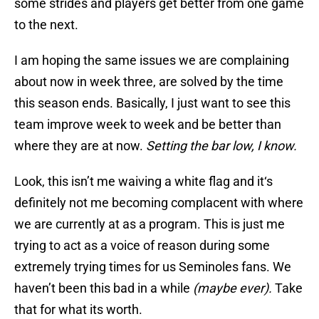
some strides and players get better from one game
to the next.
I am hoping the same issues we are complaining
about now in week three, are solved by the time
this season ends. Basically, I just want to see this
team improve week to week and be better than
where they are at now.
Setting the bar low, I know.
Look, this isn’t me waiving a white flag and it‘s
definitely not me becoming complacent with where
we are currently at as a program. This is just me
trying to act as a voice of reason during some
extremely trying times for us Seminoles fans. We
haven’t been this bad in a while
(maybe ever).
Take
that for what its worth.