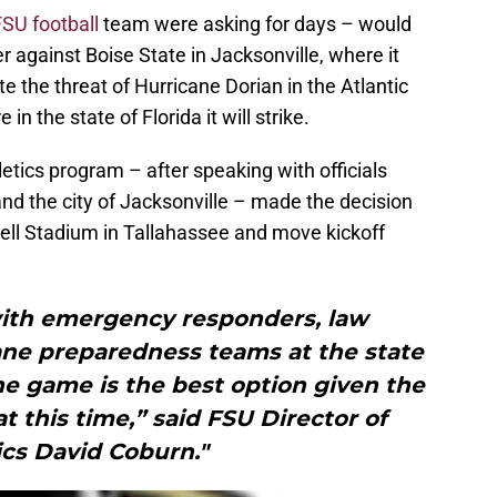
FSU football
team were asking for days – would
er against Boise State in Jacksonville, where it
e the threat of Hurricane Dorian in the Atlantic
n the state of Florida it will strike.
etics program – after speaking with officials
nd the city of Jacksonville – made the decision
l Stadium in Tallahassee and move kickoff
with emergency responders, law
ne preparedness teams at the state
he game is the best option given the
 this time,” said FSU Director of
ics David Coburn."