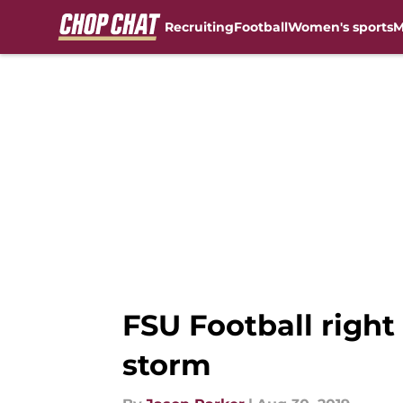
Recruiting
Football
Women's sports
M
Skip to main content
FSU Football right
storm