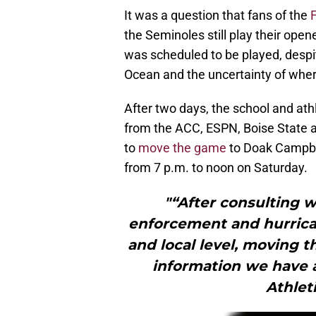
It was a question that fans of the
the Seminoles still play their open
was scheduled to be played, despit
Ocean and the uncertainty of where i
After two days, the school and athl
from the ACC, ESPN, Boise State a
to
move the game
to Doak Campbel
from 7 p.m. to noon on Saturday.
"“After consulting 
enforcement and hurrica
and local level, moving t
information we have at
Athlet