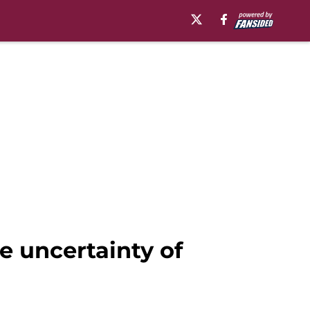
e uncertainty of