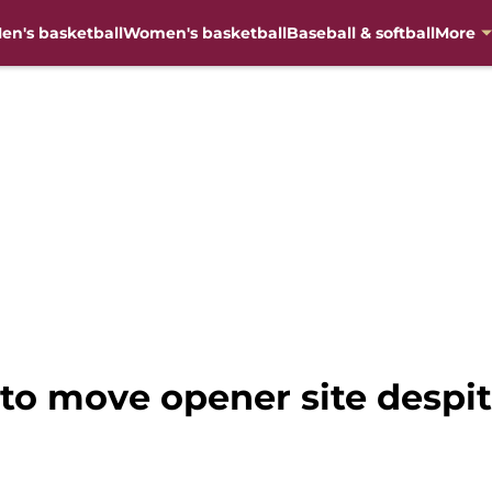
en's basketball
Women's basketball
Baseball & softball
More
 to move opener site despit