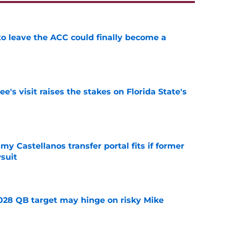
 to leave the ACC could finally become a
e
's visit raises the stakes on Florida State's
e
my Castellanos transfer portal fits if former
suit
e
2028 QB target may hinge on risky Mike
e