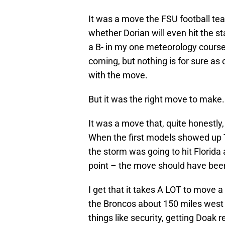
It was a move the FSU football te
whether Dorian will even hit the st
a B- in my one meteorology course 
coming, but nothing is for sure as 
with the move.
But it was the right move to make.
It was a move that, quite honestly
When the first models showed up
the storm was going to hit Florida
point – the move should have be
I get that it takes A LOT to move 
the Broncos about 150 miles west 
things like security, getting Doak 