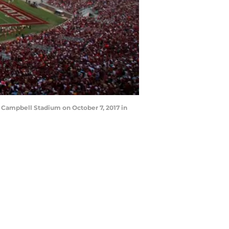
 Campbell Stadium on October 7, 2017 in