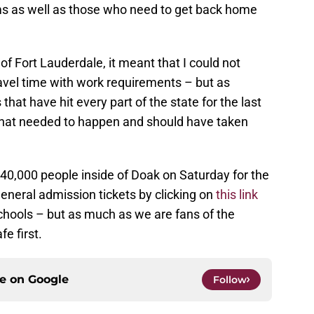
ams as well as those who need to get back home
f Fort Lauderdale, it meant that I could not
avel time with work requirements – but as
t have hit every part of the state for the last
that needed to happen and should have taken
40,000 people inside of Doak on Saturday for the
neral admission tickets by clicking on
this link
schools – but as much as we are fans of the
e first.
ce on
Google
Follow