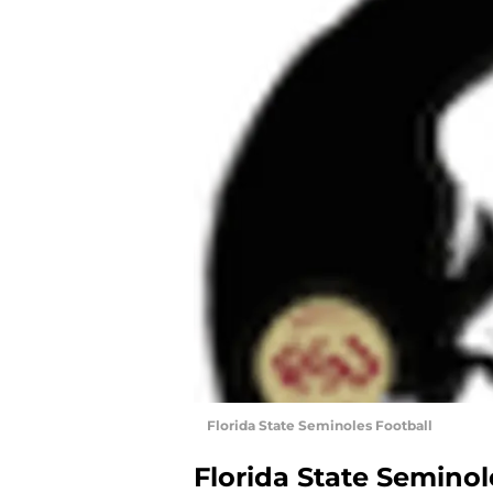
Florida State Seminoles Football
Florida State Seminol