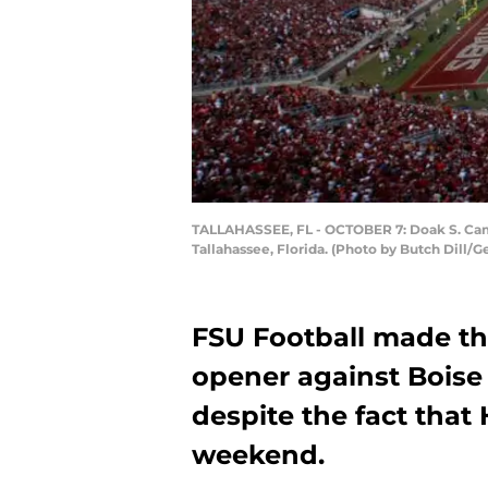
TALLAHASSEE, FL - OCTOBER 7: Doak S. Campb
Tallahassee, Florida. (Photo by Butch Dill/G
FSU Football made the
opener against Boise 
despite the fact that 
weekend.