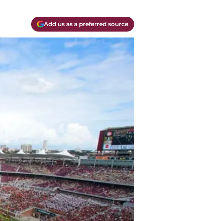
Add us as a preferred source