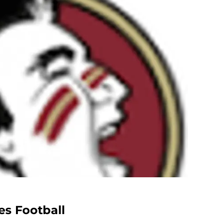
es Football