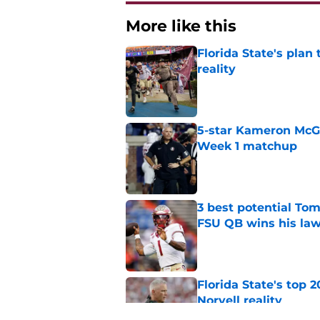
More like this
Florida State's plan
reality
Published by on Invalid Dat
5-star Kameron McGee
Week 1 matchup
Published by on Invalid Dat
3 best potential Tom
FSU QB wins his law
Published by on Invalid Dat
Florida State's top 
Norvell reality
Published by on Invalid Dat