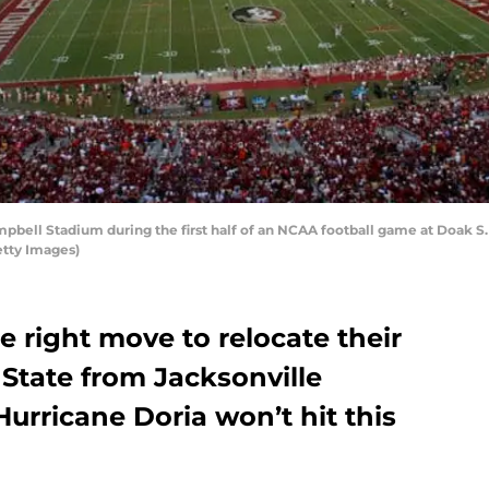
ell Stadium during the first half of an NCAA football game at Doak S.
etty Images)
 right move to relocate their
State from Jacksonville
Hurricane Doria won’t hit this