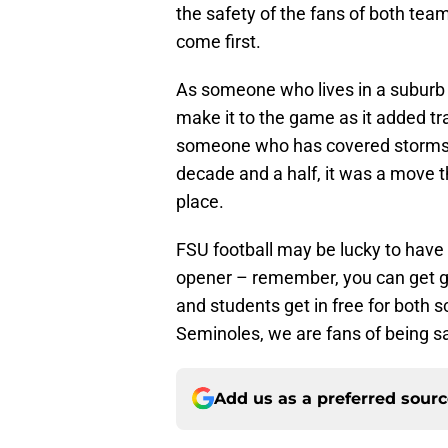
the safety of the fans of both te
come first.
As someone who lives in a suburb o
make it to the game as it added tr
someone who has covered storms tha
decade and a half, it was a move 
place.
FSU football may be lucky to have 
opener – remember, you can get ge
and students get in free for both 
Seminoles, we are fans of being saf
Add us as a preferred sour