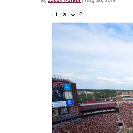
By
Jason Parker
|
Aug 30, 2019