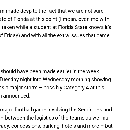
am made despite the fact that we are not sure
ate of Florida at this point (I mean, even me with
taken while a student at Florida State knows it’s
of Friday) and with all the extra issues that came
, should have been made earlier in the week.
 Tuesday night into Wednesday morning showing
 as a major storm – possibly Category 4 at this
en announced.
a major football game involving the Seminoles and
– between the logistics of the teams as well as
ready, concessions, parking, hotels and more – but