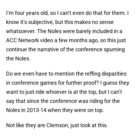
I’m four years old, so I can’t even do that for them. I
know it’s subjective, but this makes no sense
whatsoever. The Noles were barely included in a
ACC Network video a few months ago, so this just
continue the narrative of the conference spurning
the Noles.
Do we even have to mention the reffing disparities
in conference games for further proof? I guess they
want to just ride whoever is at the top, but I can’t
say that since the conference was riding for the
Noles in 2013-14 when they were on top.
Not like they are Clemson, just look at this.