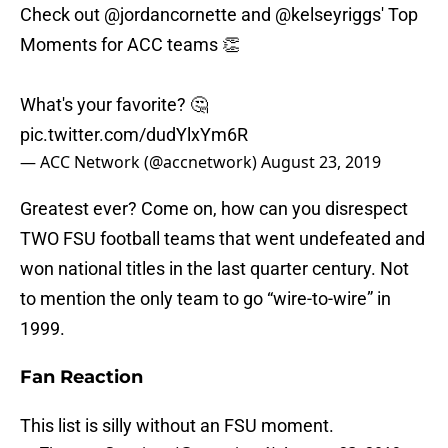
Check out
@jordancornette
and
@kelseyriggs
' Top
Moments for ACC teams 👏
What's your favorite? 🤔
pic.twitter.com/dudYlxYm6R
— ACC Network (@accnetwork)
August 23, 2019
Greatest ever? Come on, how can you disrespect
TWO FSU football teams that went undefeated and
won national titles in the last quarter century. Not
to mention the only team to go “wire-to-wire” in
1999.
Fan Reaction
This list is silly without an FSU moment.