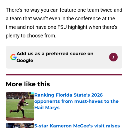
There’s no way you can feature one team twice and
a team that wasn’t even in the conference at the
time and not have one FSU highlight when there’s
plenty to choose from.
Add us as a preferred source on
Google
More like this
Ranking Florida State's 2026
opponents from must-haves to the
Hail Marys
Published by on Invalid Date
5-star Kameron McGee's visit raises