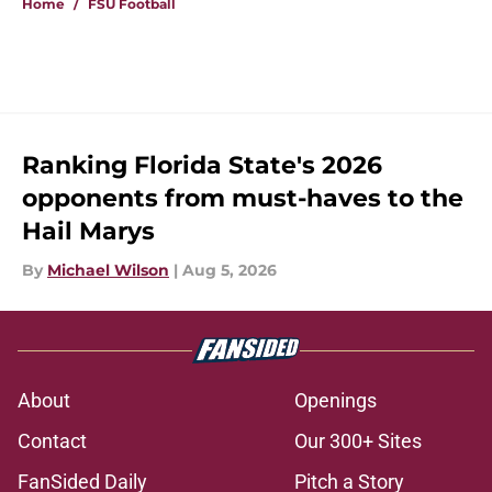
Home
/
FSU Football
Ranking Florida State's 2026
opponents from must-haves to the
Hail Marys
By
Michael Wilson
|
Aug 5, 2026
About
Openings
Contact
Our 300+ Sites
FanSided Daily
Pitch a Story