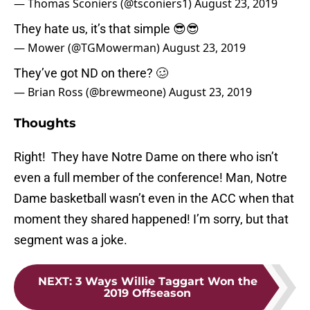
— Thomas Sconiers (@tsconiers1)
August 23, 2019
They hate us, it’s that simple 😎😎
— Mower (@TGMowerman)
August 23, 2019
They’ve got ND on there? 🥴
— Brian Ross (@brewmeone)
August 23, 2019
Thoughts
Right! They have Notre Dame on there who isn’t
even a full member of the conference! Man, Notre
Dame basketball wasn’t even in the ACC when that
moment they shared happened! I’m sorry, but that
segment was a joke.
NEXT
:
3 Ways Willie Taggart Won the
2019 Offseason