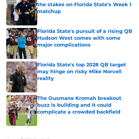
the stakes on Florida State's Week 1
matchup
Published by on Invalid Date
Florida State's pursuit of a rising QB
Hudson West comes with some
major complications
Published by on Invalid Date
Florida State's top 2028 QB target
may hinge on risky Mike Norvell
reality
Published by on Invalid Date
The Ousmane Kromah breakout
buzz is building and it could
complicate a crowded backfield
Published by on Invalid Date
5 related articles loaded