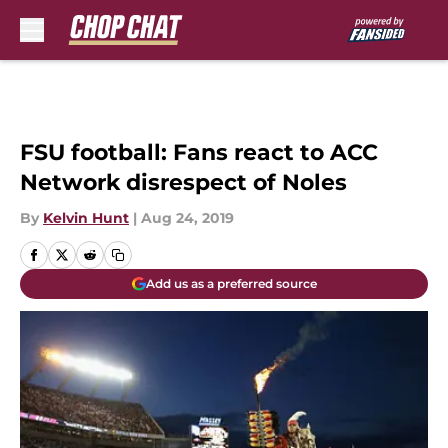
Skip to main content
FSU football: Fans react to ACC
Network disrespect of Noles
By
Kelvin Hunt
|
Aug 24, 2019
Add us as a preferred source