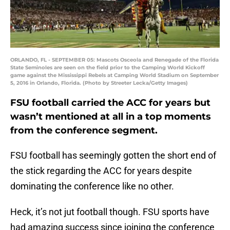
ORLANDO, FL - SEPTEMBER 05: Mascots Osceola and Renegade of the Florida
State Seminoles are seen on the field prior to the Camping World Kickoff
game against the Mississippi Rebels at Camping World Stadium on September
5, 2016 in Orlando, Florida. (Photo by Streeter Lecka/Getty Images)
FSU football carried the ACC for years but
wasn’t mentioned at all in a top moments
from the conference segment.
FSU football has seemingly gotten the short end of
the stick regarding the ACC for years despite
dominating the conference like no other.
Heck, it’s not jut football though. FSU sports have
had amazing success since joining the conference