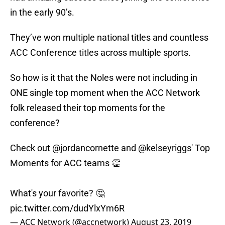
in the early 90’s.
They’ve won multiple national titles and countless
ACC Conference titles across multiple sports.
So how is it that the Noles were not including in
ONE single top moment when the ACC Network
folk released their top moments for the
conference?
Check out
@jordancornette
and
@kelseyriggs
' Top
Moments for ACC teams 👏
What's your favorite? 🤔
pic.twitter.com/dudYlxYm6R
— ACC Network (@accnetwork)
August 23, 2019