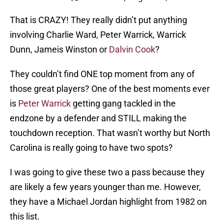
That is CRAZY! They really didn’t put anything
involving Charlie Ward, Peter Warrick, Warrick
Dunn, Jameis Winston or
Dalvin Cook
?
They couldn’t find ONE top moment from any of
those great players? One of the best moments ever
is
Peter Warrick
getting gang tackled in the
endzone by a defender and STILL making the
touchdown reception. That wasn’t worthy but North
Carolina is really going to have two spots?
I was going to give these two a pass because they
are likely a few years younger than me. However,
they have a Michael Jordan highlight from 1982 on
this list.