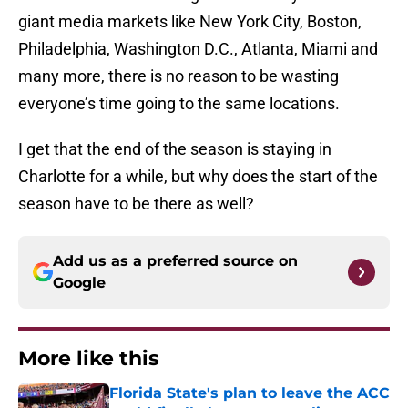
giant media markets like New York City, Boston,
Philadelphia, Washington D.C., Atlanta, Miami and
many more, there is no reason to be wasting
everyone’s time going to the same locations.
I get that the end of the season is staying in
Charlotte for a while, but why does the start of the
season have to be there as well?
Add us as a preferred source on
Google
More like this
Florida State's plan to leave the ACC