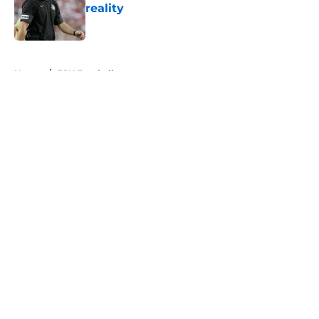
reality
Published by on Invalid Date
5 related articles loaded
Home
/
FSU Football
About
Openings
Contact
Our 300+ Sites
FanSided Daily
Pitch a Story
Privacy Policy
Terms of Use
Cookie Policy
Legal Disclaimer
Accessibility Statement
A-Z Index