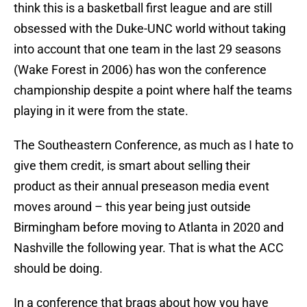
think this is a basketball first league and are still
obsessed with the Duke-UNC world without taking
into account that one team in the last 29 seasons
(Wake Forest in 2006) has won the conference
championship despite a point where half the teams
playing in it were from the state.
The Southeastern Conference, as much as I hate to
give them credit, is smart about selling their
product as their annual preseason media event
moves around – this year being just outside
Birmingham before moving to Atlanta in 2020 and
Nashville the following year. That is what the ACC
should be doing.
In a conference that brags about how you have