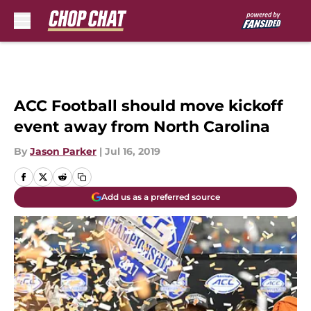
Skip to main content
ACC Football should move kickoff
event away from North Carolina
By
Jason Parker
|
Jul 16, 2019
Add us as a preferred source