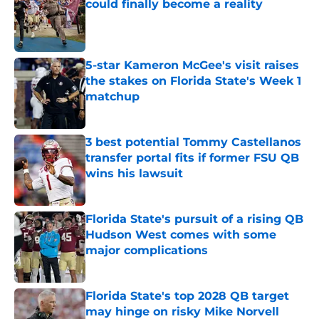
could finally become a reality
Published by on Invalid Date
5-star Kameron McGee's visit raises
the stakes on Florida State's Week 1
matchup
Published by on Invalid Date
3 best potential Tommy Castellanos
transfer portal fits if former FSU QB
wins his lawsuit
Published by on Invalid Date
Florida State's pursuit of a rising QB
Hudson West comes with some
major complications
Published by on Invalid Date
Florida State's top 2028 QB target
may hinge on risky Mike Norvell