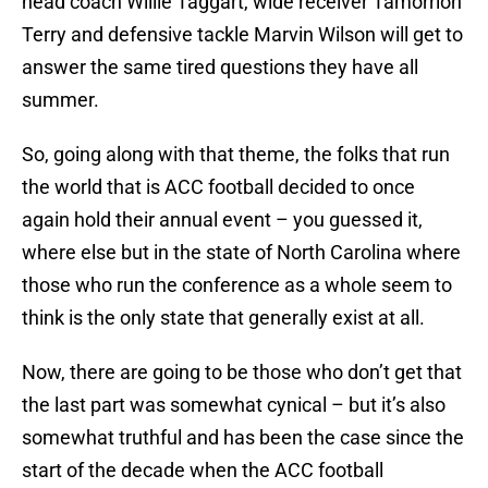
head coach Willie Taggart, wide receiver Tamorrion
Terry and defensive tackle Marvin Wilson will get to
answer the same tired questions they have all
summer.
So, going along with that theme, the folks that run
the world that is ACC football decided to once
again hold their annual event – you guessed it,
where else but in the state of North Carolina where
those who run the conference as a whole seem to
think is the only state that generally exist at all.
Now, there are going to be those who don’t get that
the last part was somewhat cynical – but it’s also
somewhat truthful and has been the case since the
start of the decade when the ACC football