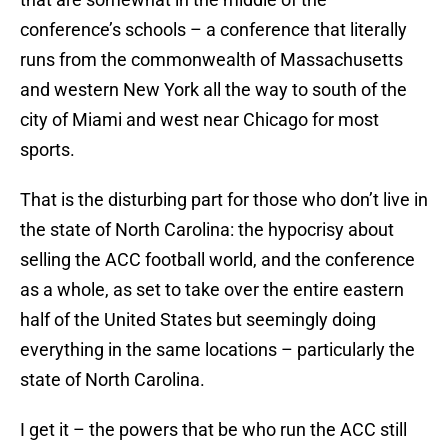
conference’s schools – a conference that literally
runs from the commonwealth of Massachusetts
and western New York all the way to south of the
city of Miami and west near Chicago for most
sports.
That is the disturbing part for those who don’t live in
the state of North Carolina: the hypocrisy about
selling the ACC football world, and the conference
as a whole, as set to take over the entire eastern
half of the United States but seemingly doing
everything in the same locations – particularly the
state of North Carolina.
I get it – the powers that be who run the ACC still