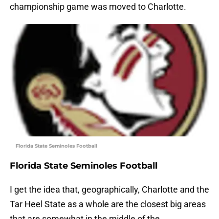
championship game was moved to Charlotte.
Florida State Seminoles Football
Florida State Seminoles Football
I get the idea that, geographically, Charlotte and the
Tar Heel State as a whole are the closest big areas
that are somewhat in the middle of the