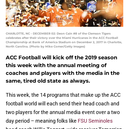
CHARLOTTE, NC - DECEMBER 02: Deon Cain #8 of the Clemson Tigers
celebrates after their victory over the Miami Hurricanes in the ACC Football
Championship at Bank of America Stadium on December 2, 2017 in Charlotte,
North Carolina. (Photo by Mike Comer/Getty Images)
ACC Football will kick off the 2019 season
this week with the annual meeting of
coaches and players with the media in the
same, tired old state as always.
This week, the 14 programs that make up the ACC
football world will each send their head coach and
two players for the annual media event over a two
day period – meaning folks like
FSU Seminoles