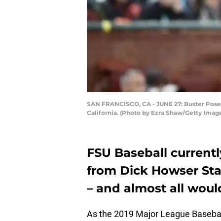
SAN FRANCISCO, CA - JUNE 27: Buster Posey 
California. (Photo by Ezra Shaw/Getty Imag
FSU Baseball current
from Dick Howser Sta
– and almost all would
As the 2019 Major League Basebal