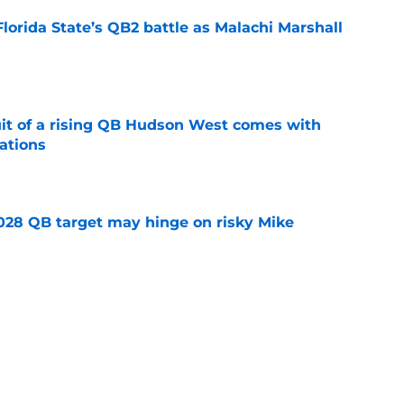
Florida State’s QB2 battle as Malachi Marshall
1
e
suit of a rising QB Hudson West comes with
ations
e
2028 QB target may hinge on risky Mike
e
breakout buzz is building and it could
d backfield
e