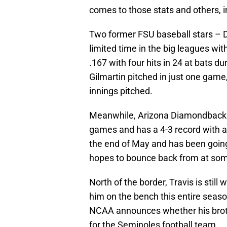
comes to those stats and others, 
Two former FSU baseball stars – D
limited time in the big leagues with
.167 with four hits in 24 at bats 
Gilmartin pitched in just one game,
innings pitched.
Meanwhile, Arizona Diamondbacks 
games and has a 4-3 record with a 
the end of May and has been going
hopes to bounce back from at some
North of the border, Travis is still
him on the bench this entire sea
NCAA announces whether his brothe
for the Seminoles football team.