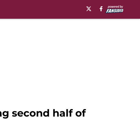
g second half of