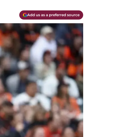
Add us as a preferred source