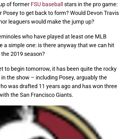
oup of former
FSU baseball
stars in the pro game:
er Posey to get back to form? Would Devon Travis
nor leaguers would make the jump up?
Seminoles who have played at least one MLB
 a simple one: is there anyway that we can hit
n the 2019 season?
t to begin tomorrow, it has been quite the rocky
 in the show – including Posey, arguably the
who was drafted 11 years ago and has won three
 with the San Francisco Giants.