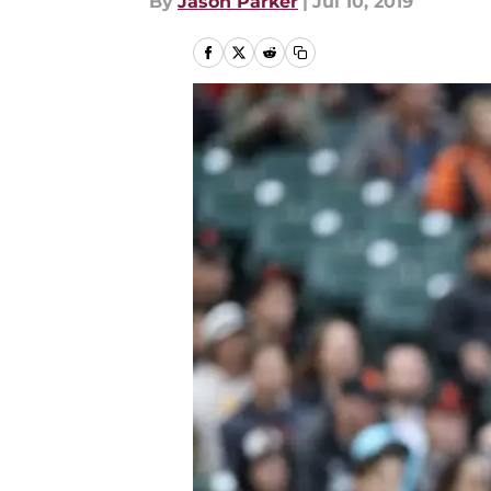
By
Jason Parker
|
Jul 10, 2019