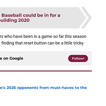
Baseball could be in for a
building 2020
yers who have been in a game so far this season
inding that reset button can be a little tricky.
ce on
Google
Follow
te's 2026 opponents from must-haves to the
e