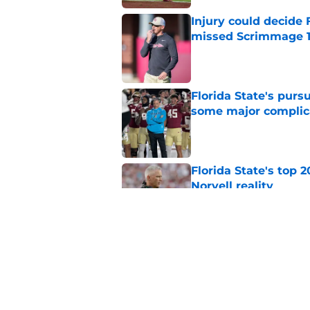
Injury could decide 
missed Scrimmage 
Published by on Invalid Dat
Florida State's pur
some major complic
Published by on Invalid Dat
Florida State's top 
Norvell reality
Published by on Invalid Dat
The Ousmane Kromah 
complicate a crowde
Published by on Invalid Dat