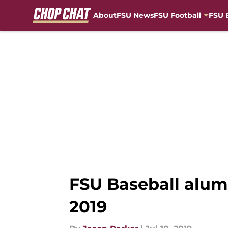
About
FSU News
FSU Football
FSU 
Skip to main content
FSU Baseball alums
2019