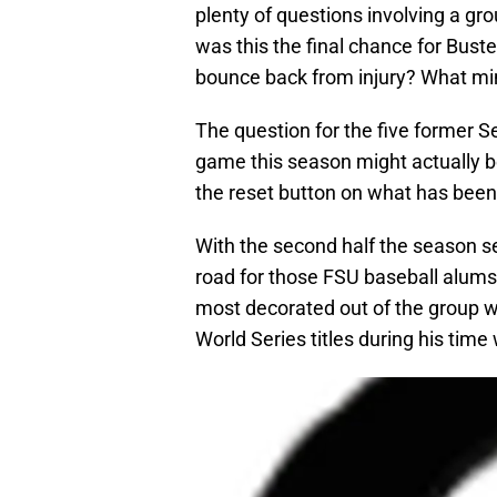
plenty of questions involving a gr
was this the final chance for Bust
bounce back from injury? What mi
The question for the five former 
game this season might actually be
the reset button on what has bee
With the second half the season se
road for those FSU baseball alums
most decorated out of the group 
World Series titles during his time