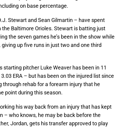
including on base percentage.
.J. Stewart and Sean Gilmartin – have spent
 the Baltimore Orioles. Stewart is batting just
during the seven games he’s been in the show while
 giving up five runs in just two and one third
starting pitcher Luke Weaver has been in 11
3.03 ERA – but has been on the injured list since
 through rehab for a forearm injury that he
 point during this season.
 working his way back from an injury that has kept
son – who knows, he may be back before the
r, Jordan, gets his transfer approved to play