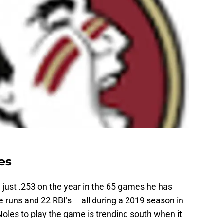
es
g just .253 on the year in the 65 games he has
e runs and 22 RBI’s – all during a 2019 season in
oles to play the game is trending south when it