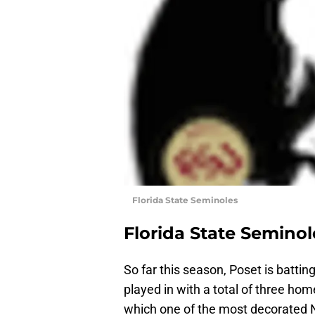
Florida State Seminoles
Florida State Seminol
So far this season, Poset is battin
played in with a total of three hom
which one of the most decorated N