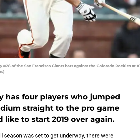
#28 of the San Francisco Giants bats against the Colorado Rockies at AT
es)
ly has four players who jumped
dium straight to the pro game
 like to start 2019 over again.
l season was set to get underway, there were