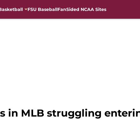
Basketball
FSU Baseball
FanSided NCAA Sites
 in MLB struggling enterin