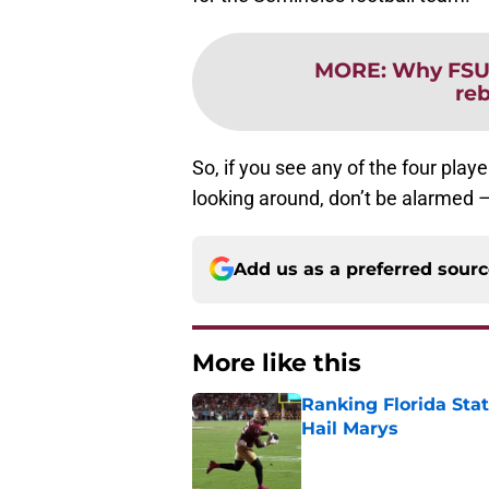
MORE
:
Why FSU 
re
So, if you see any of the four pla
looking around, don’t be alarmed – f
Add us as a preferred sour
More like this
Ranking Florida Sta
Hail Marys
Published by on Invalid Dat