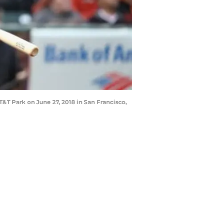
&T Park on June 27, 2018 in San Francisco,