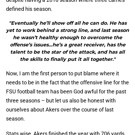
defined his season.
"Eventually he’ll show off all he can do. He has
yet to work behind a strong line, and last season
he wasn’t healthy enough to overcome the
offense’s issues…he’s a great receiver, has the
talent to be the star of the attack, and has all
the skills to finally put it all together."
Now, I am the first person to put blame where it
needs to be in the fact that the offensive line for the
FSU football team has been God awful for the past
three seasons – but let us also be honest with
ourselves about Akers over the course of last
season.
Stats wise, Akers finished the year with 706 yards