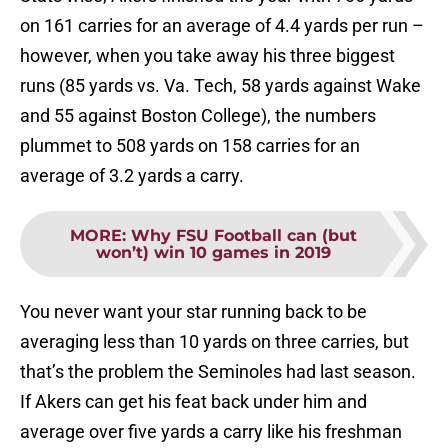
on 161 carries for an average of 4.4 yards per run –
however, when you take away his three biggest
runs (85 yards vs. Va. Tech, 58 yards against Wake
and 55 against Boston College), the numbers
plummet to 508 yards on 158 carries for an
average of 3.2 yards a carry.
MORE
:
Why FSU Football can (but
won’t) win 10 games in 2019
You never want your star running back to be
averaging less than 10 yards on three carries, but
that’s the problem the Seminoles had last season.
If Akers can get his feat back under him and
average over five yards a carry like his freshman