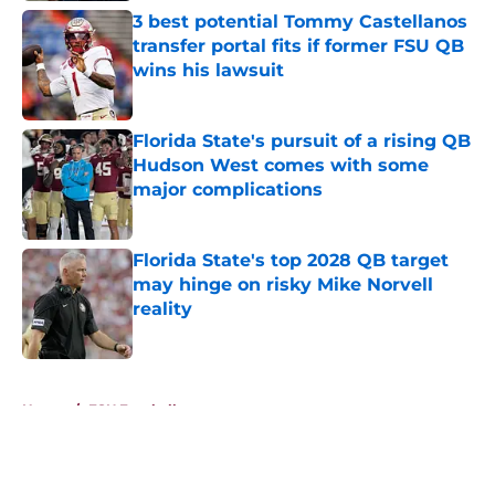
3 best potential Tommy Castellanos
transfer portal fits if former FSU QB
wins his lawsuit
Published by on Invalid Date
Florida State's pursuit of a rising QB
Hudson West comes with some
major complications
Published by on Invalid Date
Florida State's top 2028 QB target
may hinge on risky Mike Norvell
reality
Published by on Invalid Date
5 related articles loaded
Home
/
FSU Football