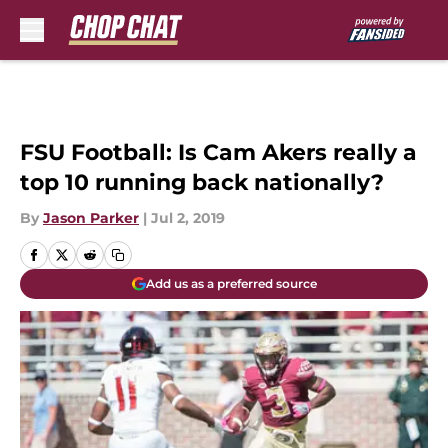
Skip to main content
FSU Football: Is Cam Akers really a
top 10 running back nationally?
By
Jason Parker
|
Jul 2, 2019
Add us as a preferred source