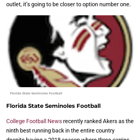
outlet, it’s going to be closer to option number one.
Florida State Seminoles Football
Florida State Seminoles Football
College Football News
recently ranked Akers as the
ninth best running back in the entire country
despite having a 2018 season where three carries