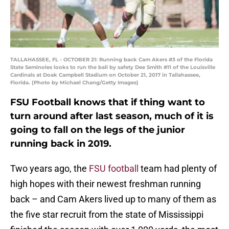
TALLAHASSEE, FL - OCTOBER 21: Running back Cam Akers #3 of the Florida
State Seminoles looks to run the ball by safety Dee Smith #11 of the Louisville
Cardinals at Doak Campbell Stadium on October 21, 2017 in Tallahassee,
Florida. (Photo by Michael Chang/Getty Images)
FSU Football knows that if thing want to
turn around after last season, much of it is
going to fall on the legs of the junior
running back in 2019.
Two years ago, the
FSU football
team had plenty of
high hopes with their newest freshman running
back – and Cam Akers lived up to many of them as
the five star recruit from the state of Mississippi