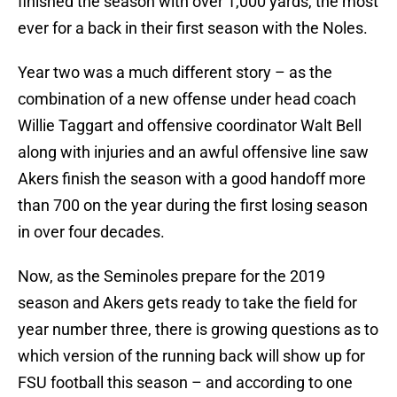
finished the season with over 1,000 yards, the most
ever for a back in their first season with the Noles.
Year two was a much different story – as the
combination of a new offense under head coach
Willie Taggart and offensive coordinator Walt Bell
along with injuries and an awful offensive line saw
Akers finish the season with a good handoff more
than 700 on the year during the first losing season
in over four decades.
Now, as the Seminoles prepare for the 2019
season and Akers gets ready to take the field for
year number three, there is growing questions as to
which version of the running back will show up for
FSU football this season – and according to one