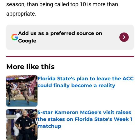
season, than being called top 10 is more than
appropriate.
Add us as a preferred source on
Google
More like this
Florida State's plan to leave the ACC
could finally become a reality
Published by on Invalid Date
5-star Kameron McGee's visit raises
the stakes on Florida State's Week 1
matchup
Published by on Invalid Date