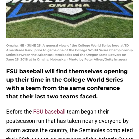
Omaha, NE - JUNE 25: A general view of the College World Series logo at TD
Ameritrade Park, prior to game one of the College World Series Championship
Series between the Arkansas Razorbacks and the Oregon State Beavers on
June 25, 2018 at in Omaha, Nebraska. (Photo by Peter Aiken/Getty Images)
FSU baseball will find themselves opening
up their time in the College World Series
with a team from the same conference
that their last two teams faced.
Before the
FSU baseball
team began their
postseason run that has taken nearly everyone by
storm across the country, the Seminoles completed