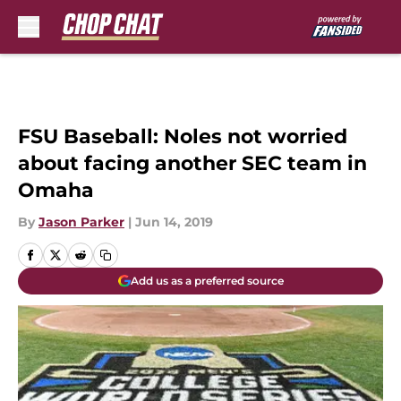
Skip to main content
FSU Baseball: Noles not worried
about facing another SEC team in
Omaha
By
Jason Parker
|
Jun 14, 2019
Add us as a preferred source