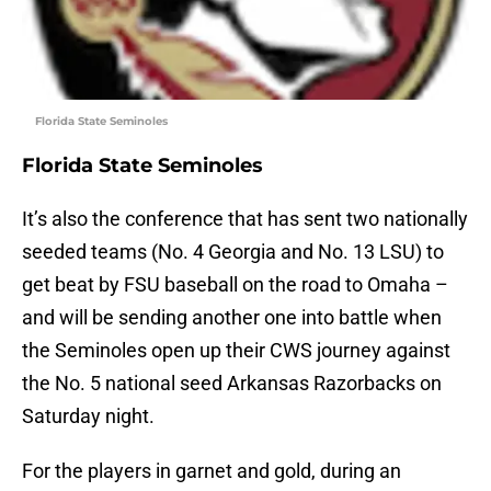
Florida State Seminoles
Florida State Seminoles
It’s also the conference that has sent two nationally
seeded teams (No. 4 Georgia and No. 13 LSU) to
get beat by FSU baseball on the road to Omaha –
and will be sending another one into battle when
the Seminoles open up their CWS journey against
the No. 5 national seed Arkansas Razorbacks on
Saturday night.
For the players in garnet and gold, during an