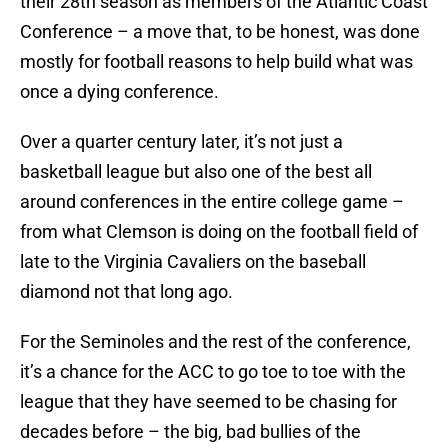
their 28th season as members of the Atlantic Coast
Conference – a move that, to be honest, was done
mostly for football reasons to help build what was
once a dying conference.
Over a quarter century later, it’s not just a
basketball league but also one of the best all
around conferences in the entire college game –
from what Clemson is doing on the football field of
late to the Virginia Cavaliers on the baseball
diamond not that long ago.
For the Seminoles and the rest of the conference,
it’s a chance for the ACC to go toe to toe with the
league that they have seemed to be chasing for
decades before – the big, bad bullies of the