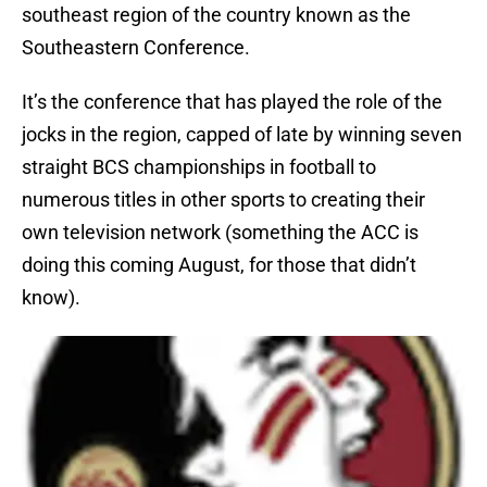
southeast region of the country known as the
Southeastern Conference.
It’s the conference that has played the role of the
jocks in the region, capped of late by winning seven
straight BCS championships in football to
numerous titles in other sports to creating their
own television network (something the ACC is
doing this coming August, for those that didn’t
know).