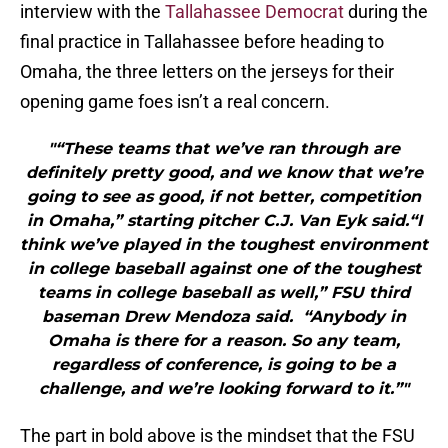
interview with the
Tallahassee Democrat
during the
final practice in Tallahassee before heading to
Omaha, the three letters on the jerseys for their
opening game foes isn’t a real concern.
"“These teams that we’ve ran through are
definitely pretty good, and we know that we’re
going to see as good, if not better, competition
in Omaha,” starting pitcher C.J. Van Eyk said.“I
think we’ve played in the toughest environment
in college baseball against one of the toughest
teams in college baseball as well,” FSU third
baseman Drew Mendoza said. “Anybody in
Omaha is there for a reason. So any team,
regardless of conference, is going to be a
challenge, and we’re looking forward to it.”"
The part in bold above is the mindset that the FSU