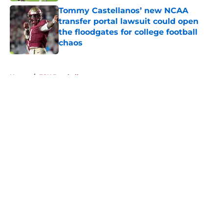
Tommy Castellanos’ new NCAA
transfer portal lawsuit could open
the floodgates for college football
chaos
Published by on Invalid Date
5 related articles loaded
Home
/
FSU Baseball
About
Openings
Contact
Our 300+ Sites
FanSided Daily
Pitch a Story
Privacy Policy
Terms of Use
Cookie Policy
Legal Disclaimer