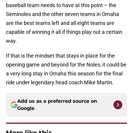
baseball team needs to have at this point – the
Seminoles and the other seven teams in Omaha
are the best teams left and all eight teams are
capable of winning it all if things play out a certain
way.
If that is the mindset that stays in place for the
opening game and beyond for the Noles, it could be
a very long stay in Omaha this season for the final
ride under legendary head coach Mike Martin.
Add us as a preferred source on
Google
More like this