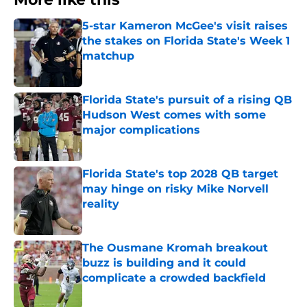
5-star Kameron McGee's visit raises
the stakes on Florida State's Week 1
matchup
Published by on Invalid Date
Florida State's pursuit of a rising QB
Hudson West comes with some
major complications
Published by on Invalid Date
Florida State's top 2028 QB target
may hinge on risky Mike Norvell
reality
Published by on Invalid Date
The Ousmane Kromah breakout
buzz is building and it could
complicate a crowded backfield
Published by on Invalid Date