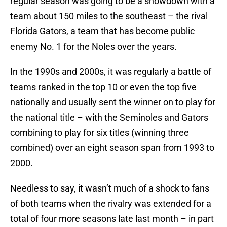
regular season was going to be a showdown with a
team about 150 miles to the southeast – the rival
Florida Gators, a team that has become public
enemy No. 1 for the Noles over the years.
In the 1990s and 2000s, it was regularly a battle of
teams ranked in the top 10 or even the top five
nationally and usually sent the winner on to play for
the national title – with the Seminoles and Gators
combining to play for six titles (winning three
combined) over an eight season span from 1993 to
2000.
Needless to say, it wasn’t much of a shock to fans
of both teams when the rivalry was extended for a
total of four more seasons late last month – in part