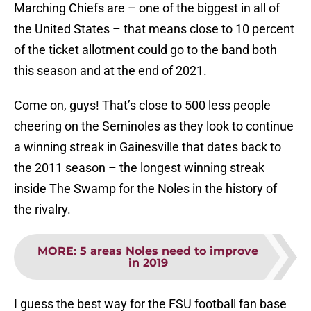
Marching Chiefs are – one of the biggest in all of
the United States – that means close to 10 percent
of the ticket allotment could go to the band both
this season and at the end of 2021.
Come on, guys! That’s close to 500 less people
cheering on the Seminoles as they look to continue
a winning streak in Gainesville that dates back to
the 2011 season – the longest winning streak
inside The Swamp for the Noles in the history of
the rivalry.
MORE
:
5 areas Noles need to improve
in 2019
I guess the best way for the FSU football fan base