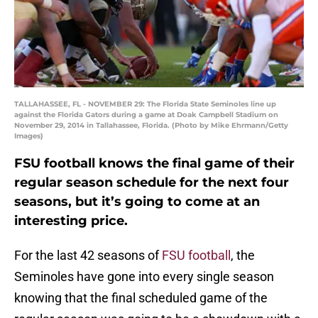
TALLAHASSEE, FL - NOVEMBER 29: The Florida State Seminoles line up
against the Florida Gators during a game at Doak Campbell Stadium on
November 29, 2014 in Tallahassee, Florida. (Photo by Mike Ehrmann/Getty
Images)
FSU football knows the final game of their
regular season schedule for the next four
seasons, but it’s going to come at an
interesting price.
For the last 42 seasons of
FSU football
, the
Seminoles have gone into every single season
knowing that the final scheduled game of the