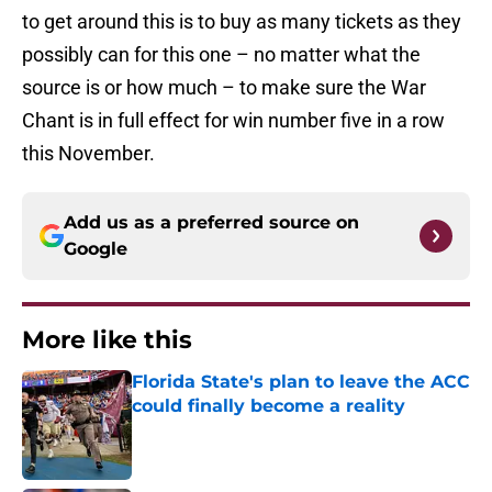
to get around this is to buy as many tickets as they
possibly can for this one – no matter what the
source is or how much – to make sure the War
Chant is in full effect for win number five in a row
this November.
Add us as a preferred source on
Google
More like this
Florida State's plan to leave the ACC
could finally become a reality
Published by on Invalid Date