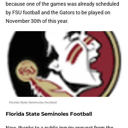
because one of the games was already scheduled
by FSU football and the Gators to be played on
November 30th of this year.
Florida State Seminoles Football
Florida State Seminoles Football
Now, thanks to a public inquiry request from the