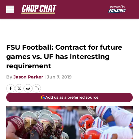
Skip to main content
FSU Football: Contract for future
games vs. UF has interesting
requirement
By
Jason Parker
|
Jun 7, 2019
Add us as a preferred source