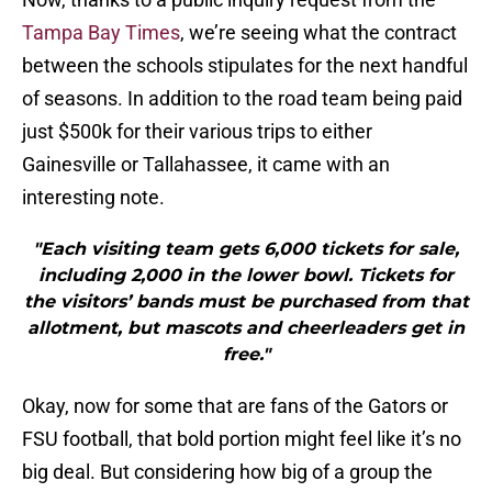
Tampa Bay Times
, we’re seeing what the contract
between the schools stipulates for the next handful
of seasons. In addition to the road team being paid
just $500k for their various trips to either
Gainesville or Tallahassee, it came with an
interesting note.
"Each visiting team gets 6,000 tickets for sale,
including 2,000 in the lower bowl. Tickets for
the visitors’ bands must be purchased from that
allotment, but mascots and cheerleaders get in
free."
Okay, now for some that are fans of the Gators or
FSU football, that bold portion might feel like it’s no
big deal. But considering how big of a group the