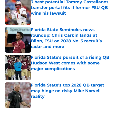
3 best potential Tommy Castellanos
transfer portal fits if former FSU QB
wins his lawsuit
Published by on Invalid Date
Florida State Seminoles news
roundup: Chris Carbin lands at
Blinn, FSU on 2028 No. 3 recruit’s
radar and more
Published by on Invalid Date
Florida State's pursuit of a rising QB
Hudson West comes with some
major complications
Published by on Invalid Date
Florida State's top 2028 QB target
may hinge on risky Mike Norvell
reality
Published by on Invalid Date
5 related articles loaded