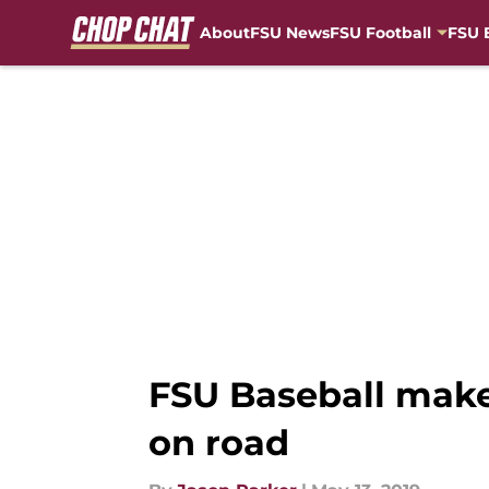
About
FSU News
FSU Football
FSU 
Skip to main content
FSU Baseball makes
on road