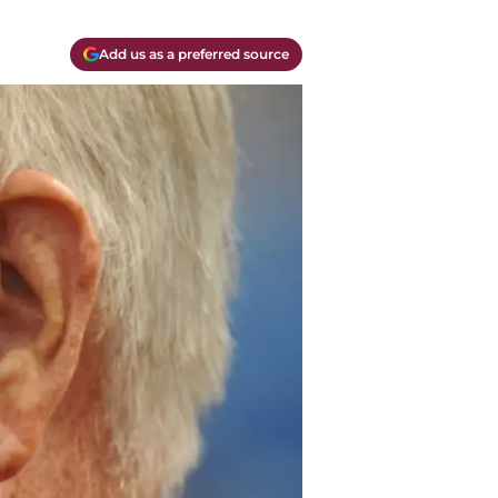
Add us as a preferred source