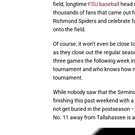
field, longtime
FSU baseball
head c
thousands of fans that came out f
Richmond Spiders and celebrate f
onto the field.
Of course, it won’t even be close 
as they close out the regular seas
three games the following week in
tournament and who knows how m
tournament.
While nobody saw that the Seminol
finishing this past weekend with a 
not get buried in the postseason –
No. 11 away from Tallahassee is a