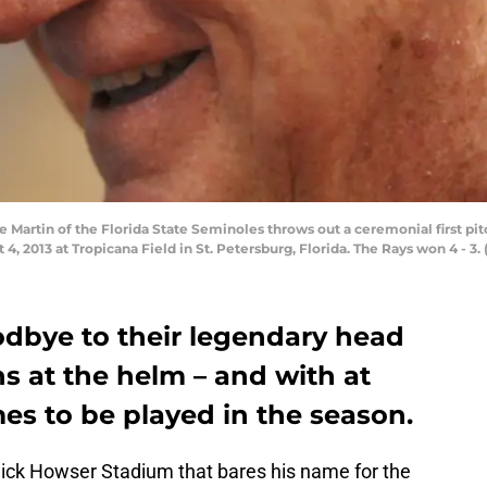
Martin of the Florida State Seminoles throws out a ceremonial first p
 4, 2013 at Tropicana Field in St. Petersburg, Florida. The Rays won 4 - 
odbye to their legendary head
s at the helm – and with at
es to be played in the season.
Dick Howser Stadium that bares his name for the