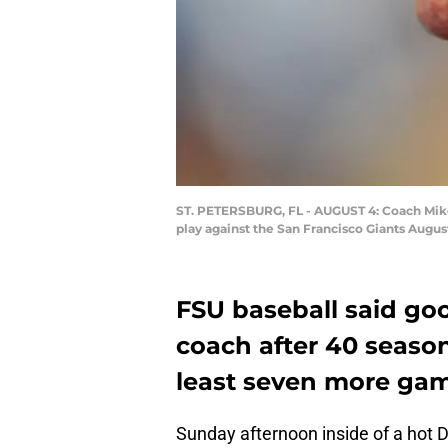
ST. PETERSBURG, FL - AUGUST 4: Coach Mike 
play against the San Francisco Giants August
FSU baseball said go
coach after 40 season
least seven more gam
Sunday afternoon inside of a hot 