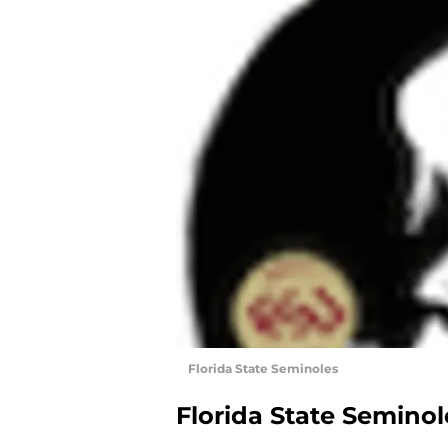
Florida State Seminoles
Florida State Seminol