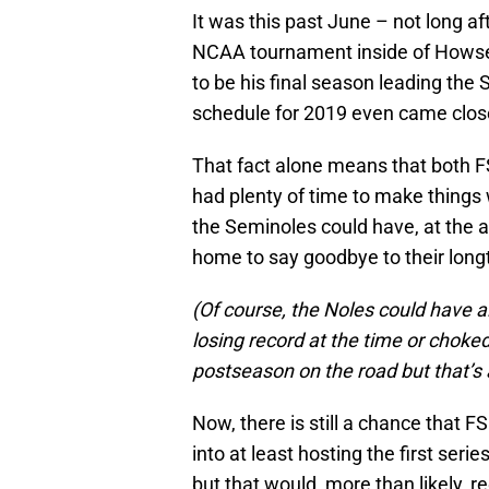
It was this past June – not long af
NCAA tournament inside of Howse
to be his final season leading th
schedule for 2019 even came close
That fact alone means that both F
had plenty of time to make things w
the Seminoles could have, at the a
home to say goodbye to their long
(Of course, the Noles could have a
losing record at the time or choked
postseason on the road but that’s a
Now, there is still a chance that 
into at least hosting the first se
but that would, more than likely, 