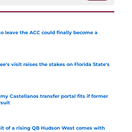
 to leave the ACC could finally become a
e
's visit raises the stakes on Florida State's
e
my Castellanos transfer portal fits if former
suit
e
suit of a rising QB Hudson West comes with