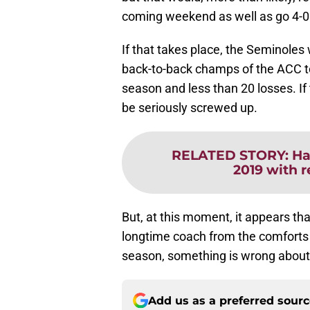
coming weekend as well as go 4-0
If that takes place, the Seminoles
back-to-back champs of the ACC t
season and less than 20 losses. I
be seriously screwed up.
RELATED STORY
:
Ha
2019 with 
But, at this moment, it appears th
longtime coach from the comforts 
season, something is wrong about 
Add us as a preferred sour