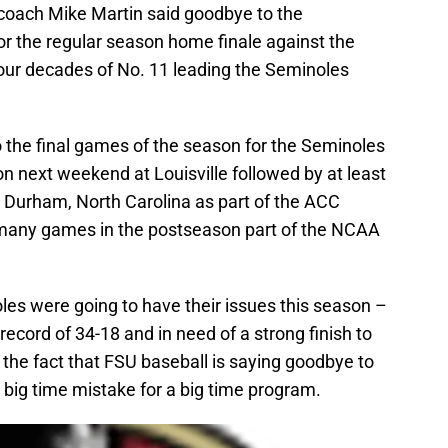
oach Mike Martin said goodbye to the
or the regular season home finale against the
our decades of No. 11 leading the Seminoles
to the final games of the season for the Seminoles
on next weekend at Louisville followed by at least
 Durham, North Carolina as part of the ACC
any games in the postseason part of the NCAA
es were going to have their issues this season –
record of 34-18 and in need of a strong finish to
 the fact that FSU baseball is saying goodbye to
 big time mistake for a big time program.