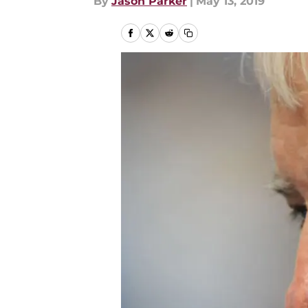
By
Jason Parker
|
May 13, 2019