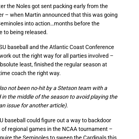
ter the Noles got sent packing early from the
r – when Martin announced that this was going
e Seminoles into action…months before the
 to being released.
SU baseball and the Atlantic Coast Conference
ork out the right way for all parties involved –
bsolute least, finished the regular season at
time coach the right way.
lso not been no-hit by a Stetson team with a
 in the middle of the season to avoid playing the
n issue for another article).
FSU baseball could figure out a way to backdoor
ries of regional games in the NCAA tournament –
require the Seminoles to sweep the Cardinals this