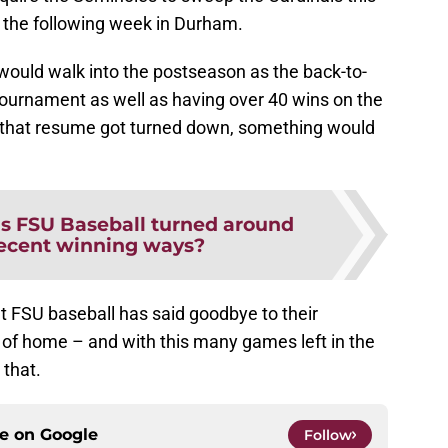
 the following week in Durham.
 would walk into the postseason as the back-to-
ournament as well as having over 40 wins on the
f that resume got turned down, something would
s FSU Baseball turned around
recent winning ways?
at FSU baseball has said goodbye to their
of home – and with this many games left in the
that.
ce on
Google
Follow