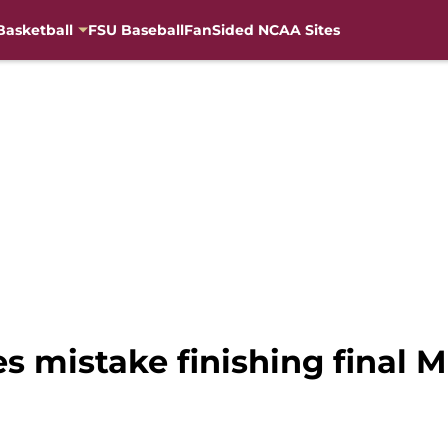
Basketball
FSU Baseball
FanSided NCAA Sites
 mistake finishing final 