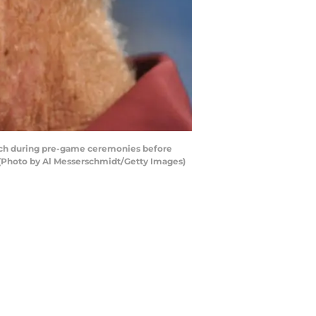
itch during pre-game ceremonies before
3. (Photo by Al Messerschmidt/Getty Images)