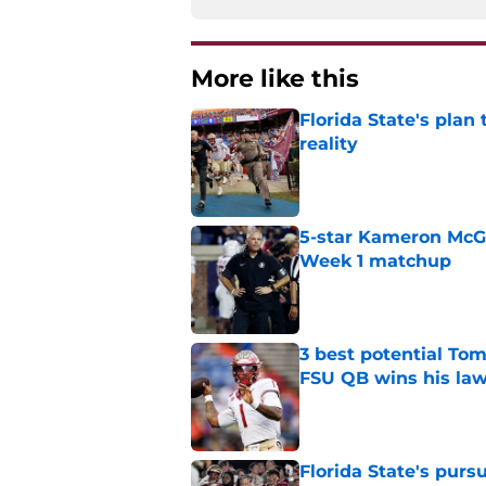
More like this
Florida State's plan
reality
Published by on Invalid Dat
5-star Kameron McGee
Week 1 matchup
Published by on Invalid Dat
3 best potential Tom
FSU QB wins his law
Published by on Invalid Dat
Florida State's pur