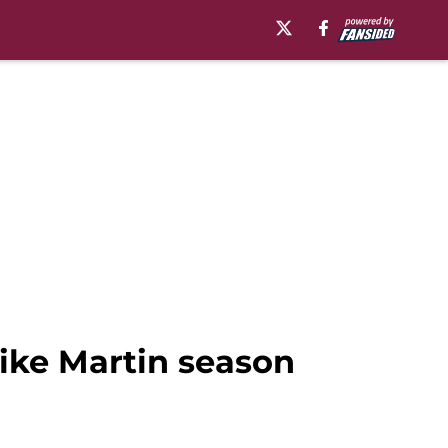
Mike Martin season