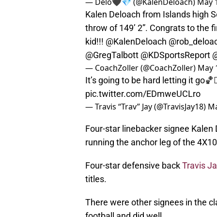
— Delo🖤💎 (@KalenDeloach)
May 1
Kalen Deloach from Islands high Sc
throw of 149’ 2”. Congrats to the fi
kid!!!
@KalenDeloach
@rob_deloa
@GregTalbott
@KDSportsReport
@
— CoachZoller (@CoachZoller)
May 
It’s going to be hard letting it go🏀🤦
pic.twitter.com/EDmweUCLro
— Travis “Trav” Jay (@TravisJay18)
Ma
Four-star linebacker signee Kalen D
running the anchor leg of the 4X10
Four-star defensive back
Travis J
titles.
There were other signees in the cl
football and did well.