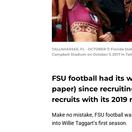
TALLAHASSEE, FL - OCTOBER 7: Florida State
Campbell Stadium on October 7, 2017 in Tall
FSU football had its w
paper) since recruiti
recruits with its 2019 
Make no mistake, FSU football was
into Willie Taggart’s first season.