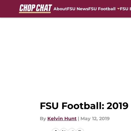
About
FSU News
FSU Football
FSU 
Skip to main content
FSU Football: 2019
By
Kelvin Hunt
|
May 12, 2019