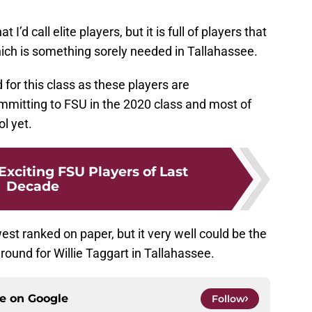
 I’d call elite players, but it is full of players that
ich is something sorely needed in Tallahassee.
for this class as these players are
mmitting to FSU in the 2020 class and most of
l yet.
Exciting FSU Players of Last
Decade
st ranked on paper, but it very well could be the
round for Willie Taggart in Tallahassee.
ce on
Google
Follow