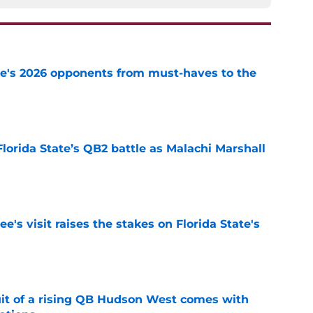
te's 2026 opponents from must-haves to the
e
Florida State’s QB2 battle as Malachi Marshall
1
e
's visit raises the stakes on Florida State's
e
suit of a rising QB Hudson West comes with