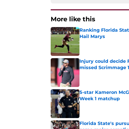
More like this
Ranking Florida Sta
Hail Marys
Published by on Invalid Dat
Injury could decide 
missed Scrimmage 
Published by on Invalid Dat
5-star Kameron McGee
Week 1 matchup
Published by on Invalid Dat
Florida State's pur