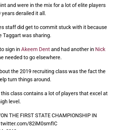
nt and were in the mix for a lot of elite players
years derailed it all.
es staff did get to commit stuck with it because
ie Taggart was sharing.
to sign in
Akeem Dent
and had another in
Nick
he needed to go elsewhere.
out the 2019 recruiting class was the fact the
elp turn things around.
this class contains a lot of players that excel at
igh level.
ys WON THE FIRST STATE CHAMPIONSHIP IN
.twitter.com/82iM0smfIC