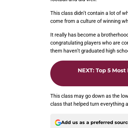
This class didn’t contain a lot of what
come from a culture of winning wh
It really has become a brotherhood 
congratulating players who are co
them haven’t graduated high schoo
NEXT
:
Top 5 Most 
This class may go down as the lowe
class that helped turn everything a
Add us as a preferred sour