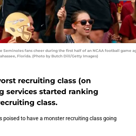
 Seminoles fans cheer during the first half of an NCAA football game ag
ahassee, Florida. (Photo by Butch Dill/Getty Images)
orst recruiting class (on
ng services started ranking
recruiting class.
 poised to have a monster recruiting class going