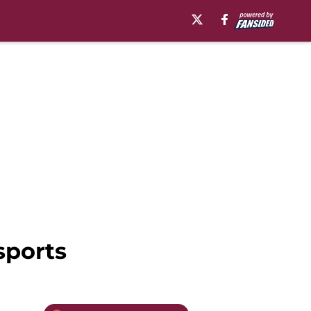
sports