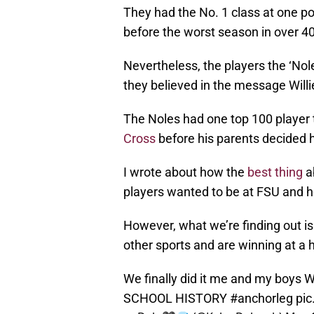
They had the No. 1 class at one poi
before the worst season in over 40 
Nevertheless, the players the ‘Nol
they believed in the message Will
The Noles had one top 100 player 
Cross
before his parents decided 
I wrote about how the
best thing
ab
players wanted to be at FSU and h
However, what we’re finding out is 
other sports and are winning at a h
We finally did it me and my bo
SCHOOL HISTORY
#anchorleg
pic