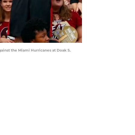
ainst the Miami Hurricanes at Doak S.