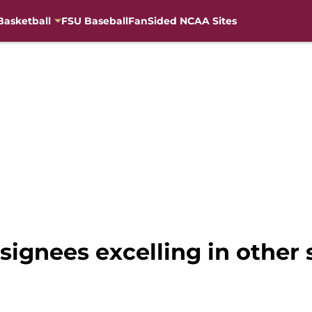
Basketball
FSU Baseball
FanSided NCAA Sites
 signees excelling in other 