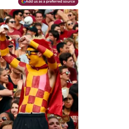
Add us as a preferred source