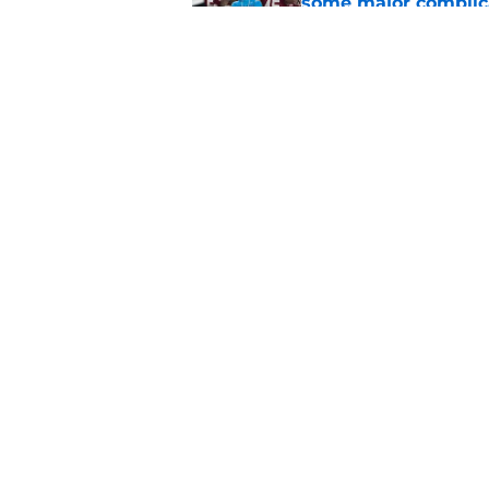
some major complic
Published by on Invalid Dat
Florida State's top 
Norvell reality
Published by on Invalid Dat
5 related articles loaded
Home
/
FSU Football
About
Pitch a Story
Accessibility Statement