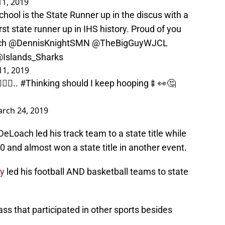
1, 2019
hool is the State Runner up in the discus with a
rst state runner up in IHS history. Proud of you
ch
@DennisKnightSMN
@TheBigGuyWJCL
Islands_Sharks
11, 2019
‍♂️..
#Thinking
should I keep hooping🍢👀🤔
rch 24, 2019
eLoach led his track team to a state title while
0 and almost won a state title in another event.
ay
led his football AND basketball teams to state
ass that participated in other sports besides