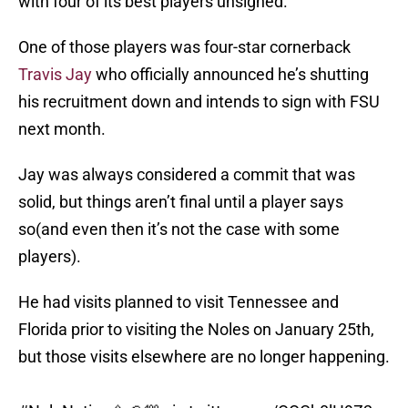
with four of its best players unsigned.
One of those players was four-star cornerback
Travis Jay
who officially announced he’s shutting
his recruitment down and intends to sign with FSU
next month.
Jay was always considered a commit that was
solid, but things aren’t final until a player says
so(and even then it’s not the case with some
players).
He had visits planned to visit Tennessee and
Florida prior to visiting the Noles on January 25th,
but those visits elsewhere are no longer happening.
#NoleNation
🍢🏈💯
pic.twitter.com/QQCb0lH9Z2