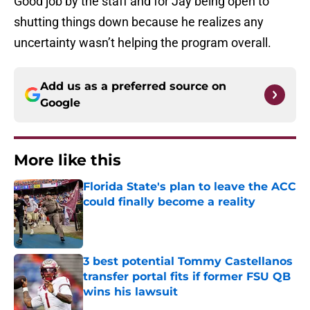
shutting things down because he realizes any
uncertainty wasn’t helping the program overall.
Add us as a preferred source on
Google
More like this
Florida State's plan to leave the ACC
could finally become a reality
Published by on Invalid Date
3 best potential Tommy Castellanos
transfer portal fits if former FSU QB
wins his lawsuit
Published by on Invalid Date