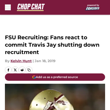
Skip to main content
FSU Recruiting: Fans react to
commit Travis Jay shutting down
recruitment
By
Kelvin Hunt
|
Jan 18, 2019
Add us as a preferred source