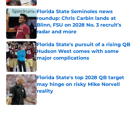
Florida State Seminoles news
roundup: Chris Carbin lands at
Blinn, FSU on 2028 No. 3 recruit’s
radar and more
Published by on Invalid Date
Florida State's pursuit of a rising QB
Hudson West comes with some
major complications
Published by on Invalid Date
Florida State's top 2028 QB target
may hinge on risky Mike Norvell
reality
Published by on Invalid Date
5 related articles loaded
Home
/
FSU Football