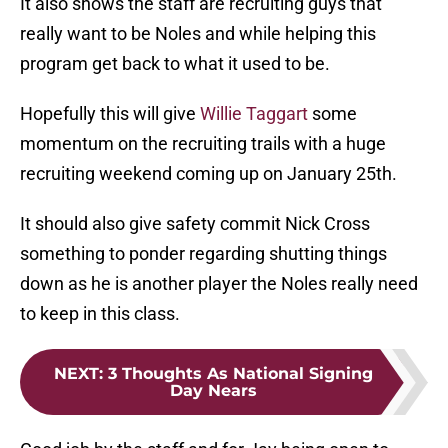
really want to be Noles and while helping this
program get back to what it used to be.
Hopefully this will give
Willie Taggart
some
momentum on the recruiting trails with a huge
recruiting weekend coming up on January 25th.
It should also give safety commit Nick Cross
something to ponder regarding shutting things
down as he is another player the Noles really need
to keep in this class.
NEXT
:
3 Thoughts As National Signing
Day Nears
Good job by the staff and for Jay being open to