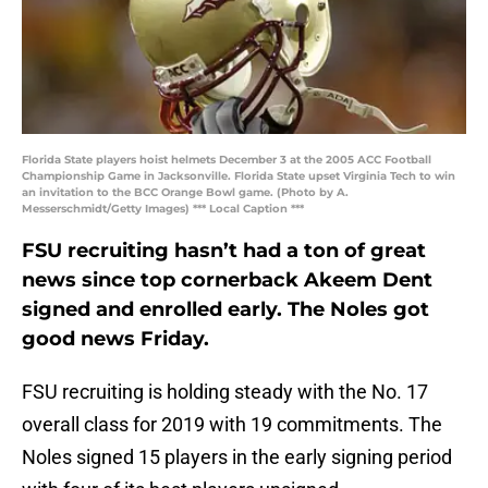
Florida State players hoist helmets December 3 at the 2005 ACC Football
Championship Game in Jacksonville. Florida State upset Virginia Tech to win
an invitation to the BCC Orange Bowl game. (Photo by A.
Messerschmidt/Getty Images) *** Local Caption ***
FSU recruiting hasn’t had a ton of great
news since top cornerback Akeem Dent
signed and enrolled early. The Noles got
good news Friday.
FSU recruiting is holding steady with the No. 17
overall class for 2019 with 19 commitments. The
Noles signed 15 players in the early signing period