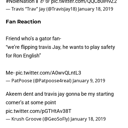
— Travis “Trav” Jay (@TravisJay18)
January 18, 2019
Fan Reaction
Friend who’s a gator fan-
“we’re flipping travis Jay, he wants to play safety
for Ron English”
Me-
pic.twitter.com/A0wvQLntL3
— PatPoose (@Patpoose4real)
January 9, 2019
Akeem dent and travis jay gonna be my starting
corner’s at some point
pic.twitter.com/pGTHtAv38T
— Krush Groove (@GeoSoFly)
January 18, 2019
Thoughts