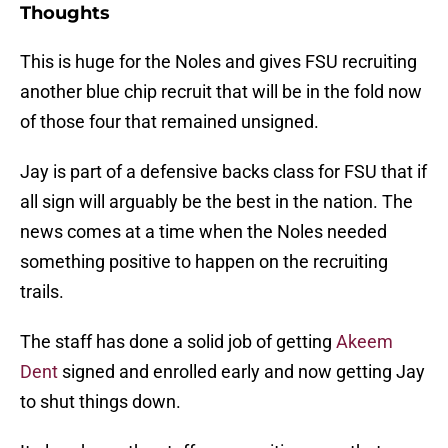
This is huge for the Noles and gives FSU recruiting
another blue chip recruit that will be in the fold now
of those four that remained unsigned.
Jay is part of a defensive backs class for FSU that if
all sign will arguably be the best in the nation. The
news comes at a time when the Noles needed
something positive to happen on the recruiting
trails.
The staff has done a solid job of getting
Akeem
Dent
signed and enrolled early and now getting Jay
to shut things down.
It also shows the staff are recruiting guys that