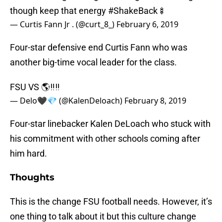
though keep that energy
#ShakeBack
🍢
— Curtis Fann Jr . (@curt_8_)
February 6, 2019
Four-star defensive end Curtis Fann who was
another big-time vocal leader for the class.
FSU VS 🌎‼️‼️
— Delo🖤💎 (@KalenDeloach)
February 8, 2019
Four-star linebacker Kalen DeLoach who stuck with
his commitment with other schools coming after
him hard.
Thoughts
This is the change FSU football needs. However, it’s
one thing to talk about it but this culture change