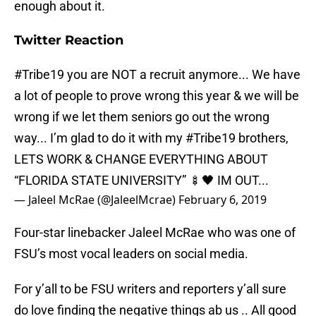
enough about it.
Twitter Reaction
#Tribe19
you are NOT a recruit anymore... We have
a lot of people to prove wrong this year & we will be
wrong if we let them seniors go out the wrong
way... I’m glad to do it with my
#Tribe19
brothers,
LETS WORK & CHANGE EVERYTHING ABOUT
“FLORIDA STATE UNIVERSITY” 🍢🖤 IM OUT...
— Jaleel McRae (@JaleelMcrae)
February 6, 2019
Four-star linebacker Jaleel McRae who was one of
FSU’s most vocal leaders on social media.
For y’all to be FSU writers and reporters y’all sure
do love finding the negative things ab us .. All good