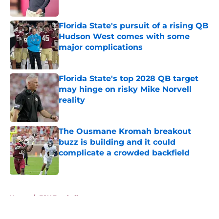
Published by on Invalid Date
Florida State's pursuit of a rising QB
Hudson West comes with some
major complications
Published by on Invalid Date
Florida State's top 2028 QB target
may hinge on risky Mike Norvell
reality
Published by on Invalid Date
The Ousmane Kromah breakout
buzz is building and it could
complicate a crowded backfield
Published by on Invalid Date
5 related articles loaded
Home
/
FSU Football