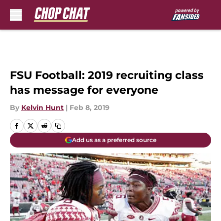
Skip to main content
FSU Football: 2019 recruiting class
has message for everyone
By
Kelvin Hunt
|
Feb 8, 2019
Add us as a preferred source