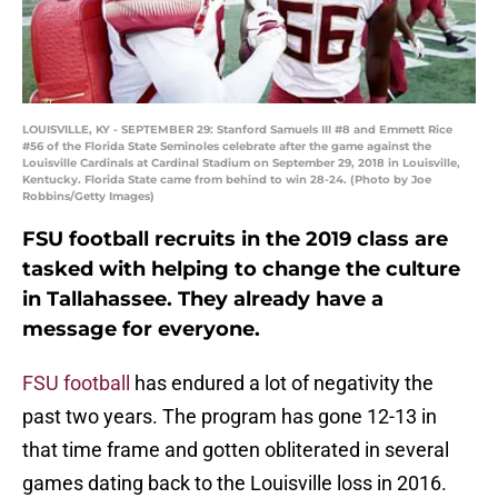
LOUISVILLE, KY - SEPTEMBER 29: Stanford Samuels III #8 and Emmett Rice
#56 of the Florida State Seminoles celebrate after the game against the
Louisville Cardinals at Cardinal Stadium on September 29, 2018 in Louisville,
Kentucky. Florida State came from behind to win 28-24. (Photo by Joe
Robbins/Getty Images)
FSU football recruits in the 2019 class are
tasked with helping to change the culture
in Tallahassee. They already have a
message for everyone.
FSU football
has endured a lot of negativity the
past two years. The program has gone 12-13 in
that time frame and gotten obliterated in several
games dating back to the Louisville loss in 2016.