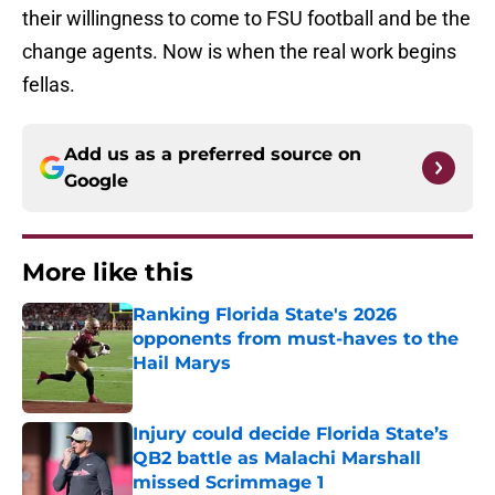
their willingness to come to FSU football and be the
change agents. Now is when the real work begins
fellas.
Add us as a preferred source on
Google
More like this
Ranking Florida State's 2026
opponents from must-haves to the
Hail Marys
Published by on Invalid Date
Injury could decide Florida State’s
QB2 battle as Malachi Marshall
missed Scrimmage 1