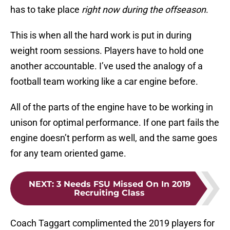
has to take place
right now during the offseason
.
This is when all the hard work is put in during
weight room sessions. Players have to hold one
another accountable. I’ve used the analogy of a
football team working like a car engine before.
All of the parts of the engine have to be working in
unison for optimal performance. If one part fails the
engine doesn’t perform as well, and the same goes
for any team oriented game.
NEXT
:
3 Needs FSU Missed On In 2019
Recruiting Class
Coach Taggart complimented the 2019 players for