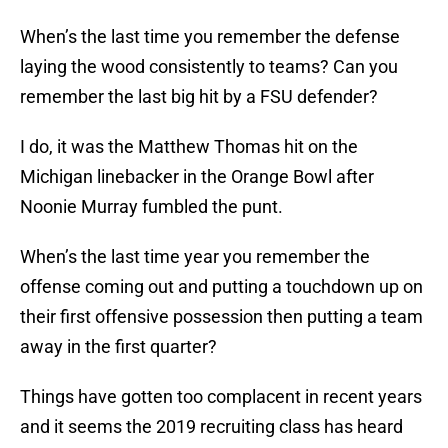
When’s the last time you remember the defense
laying the wood consistently to teams? Can you
remember the last big hit by a FSU defender?
I do, it was the Matthew Thomas hit on the
Michigan linebacker in the Orange Bowl after
Noonie Murray fumbled the punt.
When’s the last time year you remember the
offense coming out and putting a touchdown up on
their first offensive possession then putting a team
away in the first quarter?
Things have gotten too complacent in recent years
and it seems the 2019 recruiting class has heard