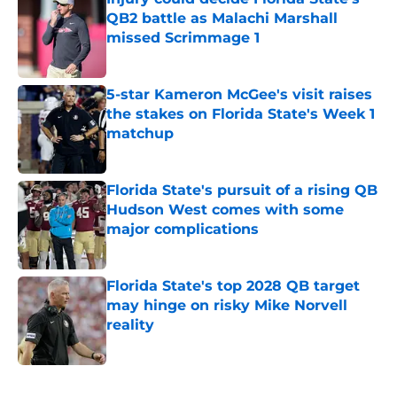
QB2 battle as Malachi Marshall
missed Scrimmage 1
Published by on Invalid Date
5-star Kameron McGee's visit raises
the stakes on Florida State's Week 1
matchup
Published by on Invalid Date
Florida State's pursuit of a rising QB
Hudson West comes with some
major complications
Published by on Invalid Date
Florida State's top 2028 QB target
may hinge on risky Mike Norvell
reality
Published by on Invalid Date
5 related articles loaded