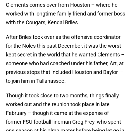
Clements comes over from Houston – where he
worked with longtime family friend and former boss
with the Cougars, Kendal Briles.
After Briles took over as the offensive coordinator
for the Noles this past December, it was the worst
kept secret in the world that he wanted Clements –
someone who had coached under his father, Art, at
previous stops that included Houston and Baylor –
to join him in Tallahassee.
Though it took close to two months, things finally
worked out and the reunion took place in late
February – though it came at the expense of
former FSU football lineman Greg Frey, who spent
one season at his alma mater before being let go in