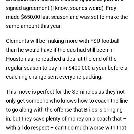
signed agreement (I know, sounds weird), Frey
made $650,00 last season and was set to make the
same amount this year.
Clements will be making more with FSU football
than he would have if the duo had still been in
Houston as he reached a deal at the end of the
regular season to pay him $400,000 a year before a
coaching change sent everyone packing.
This move is perfect for the Seminoles as they not
only get someone who knows how to coach the line
to go along with the offense that Briles is bringing
in, but they save plenty of money on a coach that –
with all do respect – can’t do much worse with that