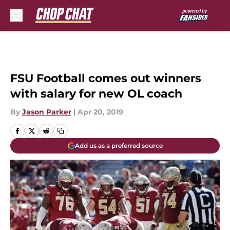
Skip to main content
FSU Football comes out winners
with salary for new OL coach
By
Jason Parker
|
Apr 20, 2019
Add us as a preferred source