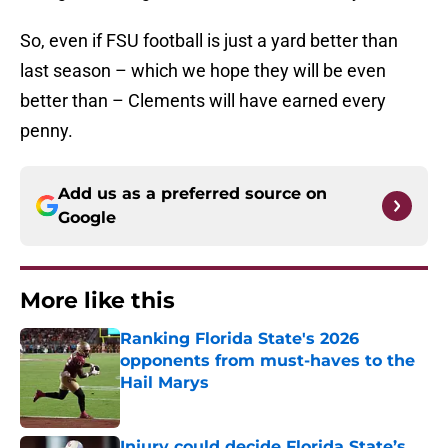
So, even if FSU football is just a yard better than
last season – which we hope they will be even
better than – Clements will have earned every
penny.
Add us as a preferred source on
Google
More like this
Ranking Florida State's 2026
opponents from must-haves to the
Hail Marys
Published by on Invalid Date
Injury could decide Florida State’s