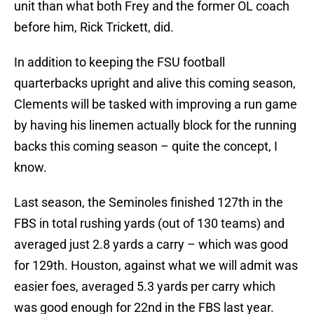
unit than what both Frey and the former OL coach
before him, Rick Trickett, did.
In addition to keeping the FSU football
quarterbacks upright and alive this coming season,
Clements will be tasked with improving a run game
by having his linemen actually block for the running
backs this coming season – quite the concept, I
know.
Last season, the Seminoles finished 127th in the
FBS in total rushing yards (out of 130 teams) and
averaged just 2.8 yards a carry – which was good
for 129th. Houston, against what we will admit was
easier foes, averaged 5.3 yards per carry which
was good enough for 22nd in the FBS last year.