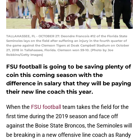
TALLAHASSEE, FL - OCTOBER 27: Deondre Francois #12 of the Florida State
Seminoles lays on the field after suffering an injury in the fourth quarter of
the game against the Clemson Tigers at Doak Campbell Stadium on October
27, 2018 in Tallahassee, Florida. Clemson won 59-10. (Photo by Joe
Robbins/Getty Images)
FSU football is going to be saving plenty of
coin this coming season with the
difference in salary that they will be paying
their new line coach this year.
When the
FSU football
team takes the field for the
first time during the 2019 season and face off
against the Boise State Broncos, the Seminoles will
be breaking in a new offensive line coach as Randy