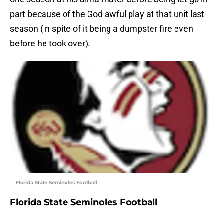
part because of the God awful play at that unit last
season (in spite of it being a dumpster fire even
before he took over).
Florida State Seminoles Football
Florida State Seminoles Football