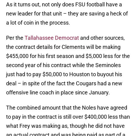
As it turns out, not only does FSU football have a
new leader for that unit – they are saving a heck of
a lot of coin in the process.
Per the
Tallahassee Democrat
and other sources,
the contract details for Clements will be making
$455,000 for his first season and $5,000 less for the
second year of his contract while the Seminoles
just had to pay $50,000 to Houston to buyout his
deal – in spite of the fact the Cougars had a new
offensive line coach in place since January.
The combined amount that the Noles have agreed
to pay in the contract is still over $400,000 less than
what Frey was making as, though he did not have
an actual contract and was being paid as part of a