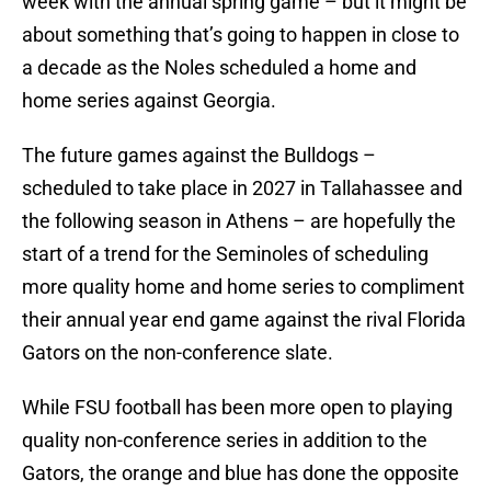
week with the annual spring game – but it might be
about something that’s going to happen in close to
a decade as the Noles scheduled a home and
home series against Georgia.
The future games against the Bulldogs –
scheduled to take place in 2027 in Tallahassee and
the following season in Athens – are hopefully the
start of a trend for the Seminoles of scheduling
more quality home and home series to compliment
their annual year end game against the rival Florida
Gators on the non-conference slate.
While FSU football has been more open to playing
quality non-conference series in addition to the
Gators, the orange and blue has done the opposite