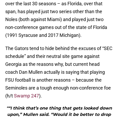
over the last 30 seasons – as Florida, over that
span, has played just two series other than the
Noles (both against Miami) and played just two
non-conference games out of the state of Florida
(1991 Syracuse and 2017 Michigan).
The Gators tend to hide behind the excuses of “SEC
schedule” and their neutral site game against
Georgia as the reasons why, but current head
coach Dan Mullen actually is saying that playing
FSU football is another reasons – because the
Seminoles are a tough enough non-conference foe
(h/t
Swamp 247
).
"“I think that’s one thing that gets looked down
upon,” Mullen said. “Would it be better to drop