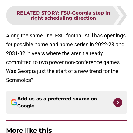
RELATED STORY
:
FSU-Georgia step in
right scheduling direction
Along the same line, FSU football still has openings
for possible home and home series in 2022-23 and
2031-32 in years where the aren’t already
committed to two power non-conference games.
Was Georgia just the start of a new trend for the
Seminoles?
Add us as a preferred source on
Google
More like this