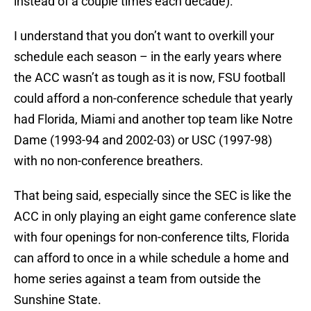
instead of a couple times each decade).
I understand that you don’t want to overkill your
schedule each season – in the early years where
the ACC wasn’t as tough as it is now, FSU football
could afford a non-conference schedule that yearly
had Florida, Miami and another top team like Notre
Dame (1993-94 and 2002-03) or USC (1997-98)
with no non-conference breathers.
That being said, especially since the SEC is like the
ACC in only playing an eight game conference slate
with four openings for non-conference tilts, Florida
can afford to once in a while schedule a home and
home series against a team from outside the
Sunshine State.