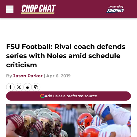
Skip to main content
FSU Football: Rival coach defends
series with Noles amid schedule
criticism
By
Jason Parker
|
Apr 6, 2019
Add us as a preferred source