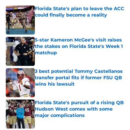
Florida State's plan to leave the ACC
could finally become a reality
Published by on Invalid Date
5-star Kameron McGee's visit raises
the stakes on Florida State's Week 1
matchup
Published by on Invalid Date
3 best potential Tommy Castellanos
transfer portal fits if former FSU QB
wins his lawsuit
Published by on Invalid Date
Florida State's pursuit of a rising QB
Hudson West comes with some
major complications
Published by on Invalid Date