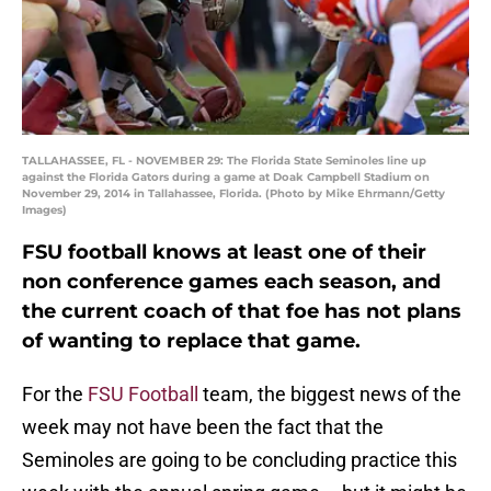
TALLAHASSEE, FL - NOVEMBER 29: The Florida State Seminoles line up
against the Florida Gators during a game at Doak Campbell Stadium on
November 29, 2014 in Tallahassee, Florida. (Photo by Mike Ehrmann/Getty
Images)
FSU football knows at least one of their
non conference games each season, and
the current coach of that foe has not plans
of wanting to replace that game.
For the
FSU Football
team, the biggest news of the
week may not have been the fact that the
Seminoles are going to be concluding practice this