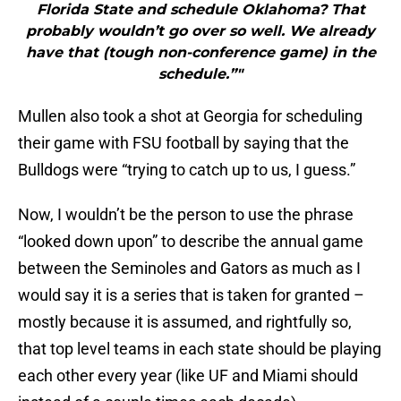
Florida State and schedule Oklahoma? That
probably wouldn’t go over so well. We already
have that (tough non-conference game) in the
schedule.”"
Mullen also took a shot at Georgia for scheduling
their game with FSU football by saying that the
Bulldogs were “trying to catch up to us, I guess.”
Now, I wouldn’t be the person to use the phrase
“looked down upon” to describe the annual game
between the Seminoles and Gators as much as I
would say it is a series that is taken for granted –
mostly because it is assumed, and rightfully so,
that top level teams in each state should be playing
each other every year (like UF and Miami should