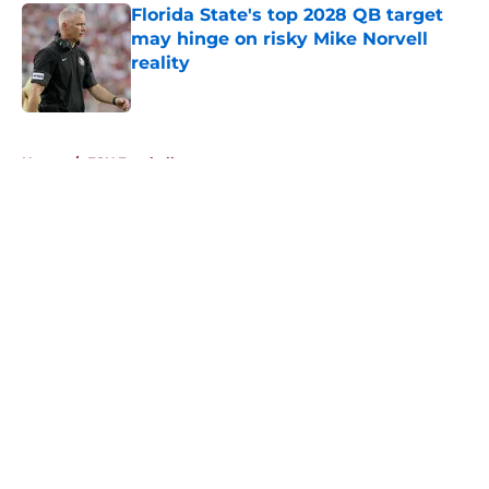
Florida State's top 2028 QB target
may hinge on risky Mike Norvell
reality
Published by on Invalid Date
5 related articles loaded
Home
/
FSU Football
About
Openings
Contact
Our 300+ Sites
FanSided Daily
Pitch a Story
Privacy Policy
Terms of Use
Cookie Policy
Legal Disclaimer