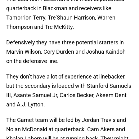
quarterback in Blackman and receivers like
Tamorrion Terry, Tre’Shaun Harrison, Warren
Thompson and Tre McKitty.
Defensively they have three potential starters in
Marvin Wilson, Cory Durden and Joshua Kaindoh
on the defensive line.
They don’t have a lot of experience at linebacker,
but the secondary is loaded with Stanford Samuels
III, Asante Samuel Jr, Carlos Becker, Akeem Dent
and A.J. Lytton.
The Garnet team will be led by Jordan Travis and
Nolan McDonald at quarterback. Cam Akers and
Khalan Laborn will be at running back. They might