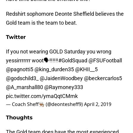
Redshirt sophomore Deonte Sheffield believes the
Gold team is the team to beat.
Twitter
If you not wearing GOLD Saturday you wrong
yessirrrrrrr woot🗣‼️‼️‼️
#GoldSquad
@FSUFootball
@pagnotti5 @king_durden35 @KHII__5
@godschild3_
@JaidenWoodbey
@beckercarlos5
@A_marshall80
@Raymoney333
pic.twitter.com/ymaQqtCMmk
— Coach Sheff👨🏽‍🍳 (@deontesheff9)
April 2, 2019
Thoughts
The Gold team does have the most experienced