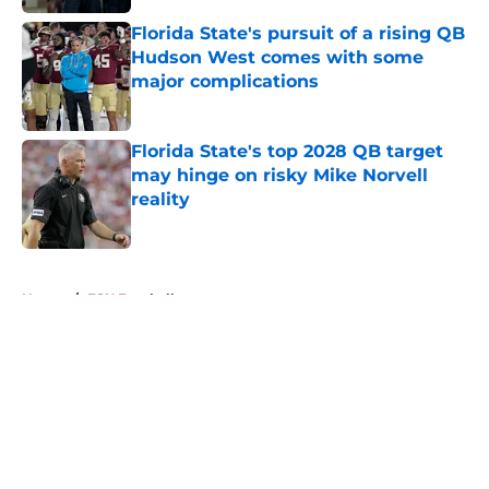
Florida State's pursuit of a rising QB
Hudson West comes with some
major complications
Published by on Invalid Date
Florida State's top 2028 QB target
may hinge on risky Mike Norvell
reality
Published by on Invalid Date
5 related articles loaded
Home
/
FSU Football
About
Openings