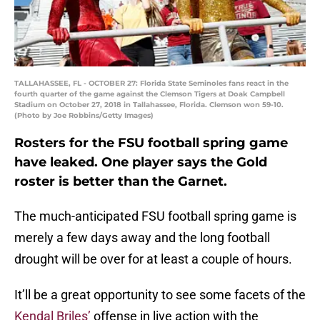
TALLAHASSEE, FL - OCTOBER 27: Florida State Seminoles fans react in the
fourth quarter of the game against the Clemson Tigers at Doak Campbell
Stadium on October 27, 2018 in Tallahassee, Florida. Clemson won 59-10.
(Photo by Joe Robbins/Getty Images)
Rosters for the FSU football spring game
have leaked. One player says the Gold
roster is better than the Garnet.
The much-anticipated FSU football spring game is
merely a few days away and the long football
drought will be over for at least a couple of hours.
It’ll be a great opportunity to see some facets of the
Kendal Briles’
offense in live action with the