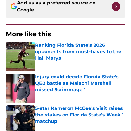
Add us as a preferred source on
Google
More like this
Ranking Florida State's 2026
opponents from must-haves to the
Hail Marys
Published by on Invalid Date
Injury could decide Florida State’s
QB2 battle as Malachi Marshall
missed Scrimmage 1
Published by on Invalid Date
5-star Kameron McGee's visit raises
the stakes on Florida State's Week 1
matchup
Published by on Invalid Date