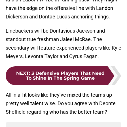
have the edge on the offensive line with Landon
Dickerson and Dontae Lucas anchoring things.
Linebackers will be Dontavious Jackson and
standout true freshman Jaleel McRae. The
secondary will feature experienced players like Kyle
Meyers, Levonta Taylor and Cyrus Fagan.
NEXT
:
3 Defensive Players That Need
To Shine In The Spring Game
All in all it looks like they’ve mixed the teams up
pretty well talent wise. Do you agree with Deonte
Sheffield regarding who has the better team?