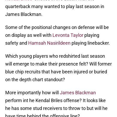
quarterback many wanted to play last season in
James Blackman.
Some of the positional changes on defense will be
on display as well with
Levonta Taylor
playing
safety and
Hamsah Nasirildeen
playing linebacker.
Which young players who redshirted last season
will emerge to make their presence felt? Will former
blue chip recruits that have been injured or buried
on the depth chart standout?
More importantly how will
James Blackman
perform int he Kendal Briles offense? It looks like
he has some stud receivers to throw to but will he
have time behind the offensive line?