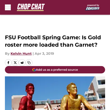
Skip to main content
FSU Football Spring Game: Is Gold
roster more loaded than Garnet?
By
Kelvin Hunt
|
Apr 3, 2019
Add us as a preferred source