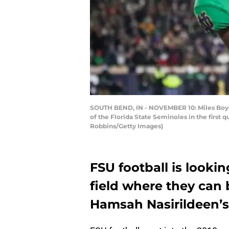
SOUTH BEND, IN - NOVEMBER 10: Miles Boyki
of the Florida State Seminoles in the first
Robbins/Getty Images)
FSU football is lookin
field where they can 
Hamsah Nasirildeen’s