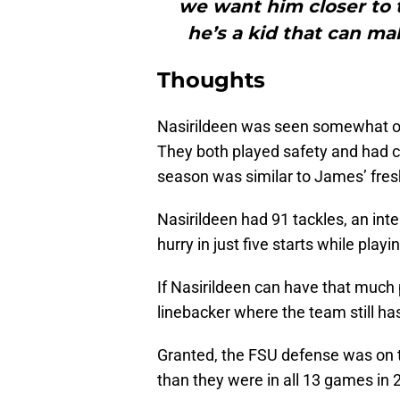
we want him closer to 
he’s a kid that can mak
Thoughts
Nasirildeen was seen somewhat o
They both played safety and had c
season was similar to James’ fre
Nasirildeen had 91 tackles, an in
hurry in just five starts while play
If Nasirildeen can have that much
linebacker where the team still h
Granted, the FSU defense was on t
than they were in all 13 games in 