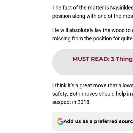
The fact of the matter is Nasirilde
position along with one of the most
He will absolutely lay the wood to
missing from the position for quit
MUST READ
:
3 Thing
I think it’s a great move that allo
safety. Both moves should help i
suspect in 2018.
Add us as a preferred sour