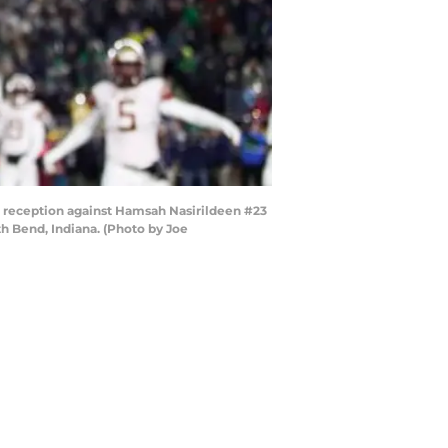
 reception against Hamsah Nasirildeen #23
h Bend, Indiana. (Photo by Joe