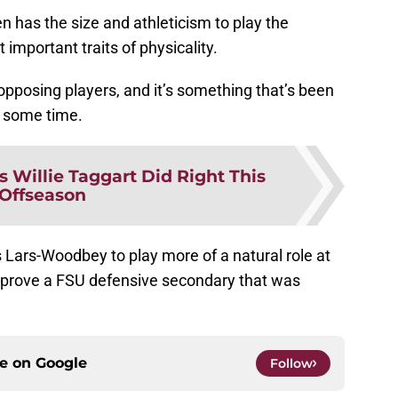
en has the size and athleticism to play the
 important traits of physicality.
 opposing players, and it’s something that’s been
e some time.
s Willie Taggart Did Right This
Offseason
ws Lars-Woodbey to play more of a natural role at
mprove a FSU defensive secondary that was
ce on
Google
Follow