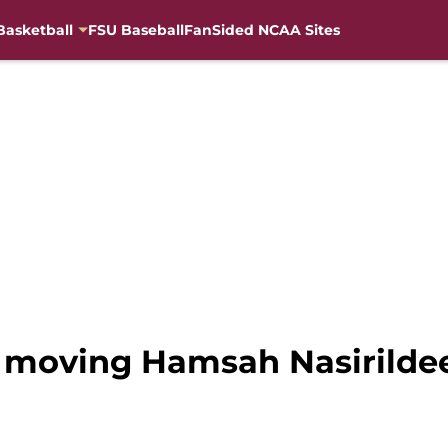
Basketball
FSU Baseball
FanSided NCAA Sites
 moving Hamsah Nasirildeen