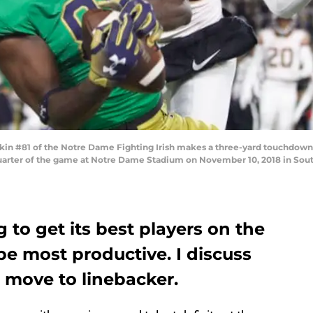
n #81 of the Notre Dame Fighting Irish makes a three-yard touchdown
 quarter of the game at Notre Dame Stadium on November 10, 2018 in Sout
g to get its best players on the
be most productive. I discuss
 move to linebacker.