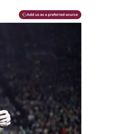
Add us as a preferred source