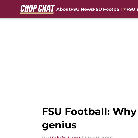
About
FSU News
FSU Football
FSU 
Skip to main content
FSU Football: Why
genius