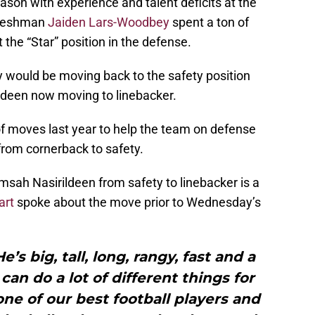
ason with experience and talent deficits at the
 freshman
Jaiden Lars-Woodbey
spent a ton of
 the “Star” position in the defense.
 would be moving back to the safety position
ldeen now moving to linebacker.
of moves last year to help the team on defense
from cornerback to safety.
sah Nasirildeen from safety to linebacker is a
art
spoke about the move prior to Wednesday’s
e’s big, tall, long, rangy, fast and a
 can do a lot of different things for
ne of our best football players and