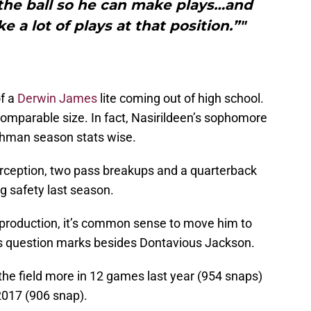
the ball so he can make plays…and
e a lot of plays at that position.”"
f a
Derwin James
lite coming out of high school.
omparable size. In fact, Nasirildeen’s sophomore
shman season stats wise.
terception, two pass breakups and a quarterback
ing safety last season.
 production, it’s common sense to move him to
as question marks besides Dontavious Jackson.
he field more in 12 games last year (954 snaps)
2017 (906 snap).