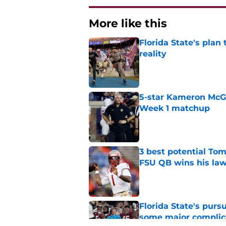
More like this
Florida State's plan
reality
Published by on Invalid Dat
5-star Kameron McGee
Week 1 matchup
Published by on Invalid Dat
3 best potential Tom
FSU QB wins his law
Published by on Invalid Dat
Florida State's pur
some major complic