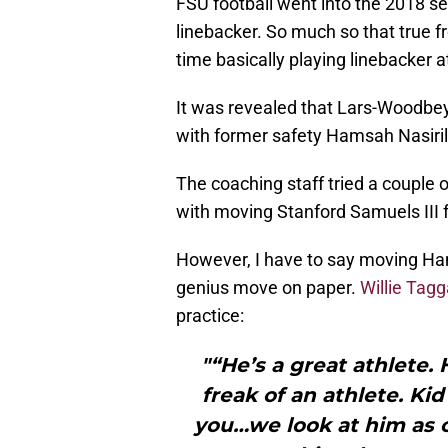
FSU football went into the 2018 se
linebacker. So much so that true
time basically playing linebacker at
It was revealed that Lars-Woodbey
with former safety Hamsah Nasiri
The coaching staff tried a couple 
with moving Stanford Samuels III 
However, I have to say moving Ham
genius move on paper.
Willie Tagg
practice:
"“He’s a great athlete. H
freak of an athlete. Kid
you…we look at him as o