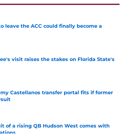
 to leave the ACC could finally become a
e
's visit raises the stakes on Florida State's
e
my Castellanos transfer portal fits if former
suit
e
suit of a rising QB Hudson West comes with
ations