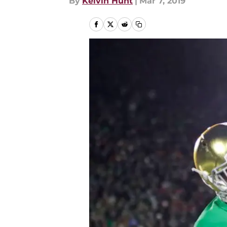
By
Kelvin Hunt
|
Mar 7, 2019