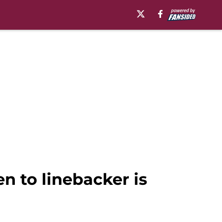
 to linebacker is