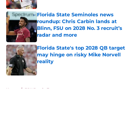
Published by on Invalid Date
Florida State Seminoles news
roundup: Chris Carbin lands at
Blinn, FSU on 2028 No. 3 recruit’s
radar and more
Published by on Invalid Date
Florida State's top 2028 QB target
may hinge on risky Mike Norvell
reality
Published by on Invalid Date
5 related articles loaded
Home
/
FSU Football
About
Openings