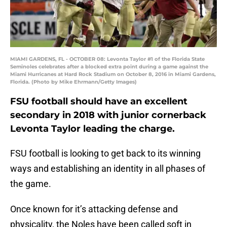
MIAMI GARDENS, FL - OCTOBER 08: Levonta Taylor #1 of the Florida State
Seminoles celebrates after a blocked extra point during a game against the
Miami Hurricanes at Hard Rock Stadium on October 8, 2016 in Miami Gardens,
Florida. (Photo by Mike Ehrmann/Getty Images)
FSU football should have an excellent
secondary in 2018 with junior cornerback
Levonta Taylor leading the charge.
FSU football is looking to get back to its winning
ways and establishing an identity in all phases of
the game.
Once known for it’s attacking defense and
physicality, the Noles have been called soft in