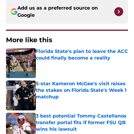
Add us as a preferred source on
Google
More like this
Florida State's plan to leave the ACC
could finally become a reality
Published by on Invalid Date
5-star Kameron McGee's visit raises
the stakes on Florida State's Week 1
matchup
Published by on Invalid Date
3 best potential Tommy Castellanos
transfer portal fits if former FSU QB
wins his lawsuit