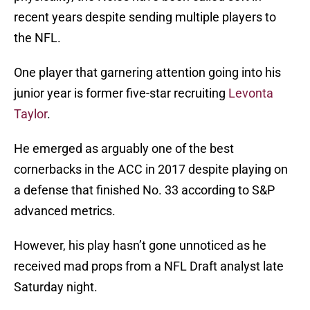
recent years despite sending multiple players to
the NFL.
One player that garnering attention going into his
junior year is former five-star recruiting
Levonta
Taylor
.
He emerged as arguably one of the best
cornerbacks in the ACC in 2017 despite playing on
a defense that finished No. 33 according to S&P
advanced metrics.
However, his play hasn’t gone unnoticed as he
received mad props from a NFL Draft analyst late
Saturday night.