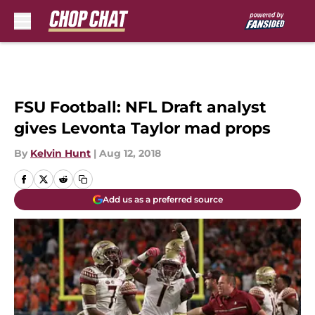
Skip to main content
FSU Football: NFL Draft analyst
gives Levonta Taylor mad props
By
Kelvin Hunt
|
Aug 12, 2018
Add us as a preferred source