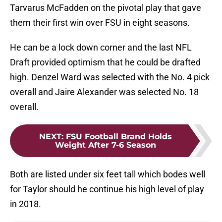
Tarvarus McFadden on the pivotal play that gave
them their first win over FSU in eight seasons.
He can be a lock down corner and the last NFL
Draft provided optimism that he could be drafted
high. Denzel Ward was selected with the No. 4 pick
overall and Jaire Alexander was selected No. 18
overall.
NEXT
:
FSU Football Brand Holds
Weight After 7-6 Season
Both are listed under six feet tall which bodes well
for Taylor should he continue his high level of play
in 2018.