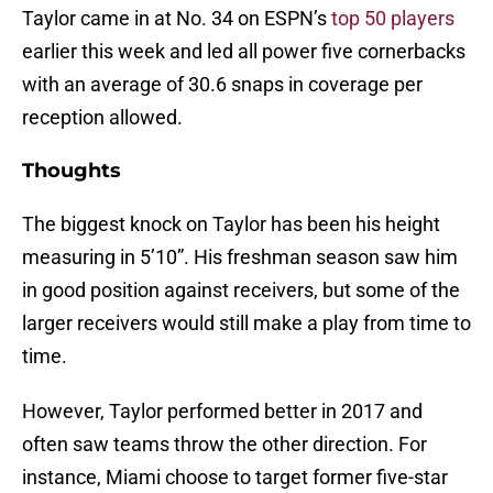
Taylor came in at No. 34 on ESPN’s
top 50 players
earlier this week and led all power five cornerbacks
with an average of 30.6 snaps in coverage per
reception allowed.
Thoughts
The biggest knock on Taylor has been his height
measuring in 5’10”. His freshman season saw him
in good position against receivers, but some of the
larger receivers would still make a play from time to
time.
However, Taylor performed better in 2017 and
often saw teams throw the other direction. For
instance, Miami choose to target former five-star