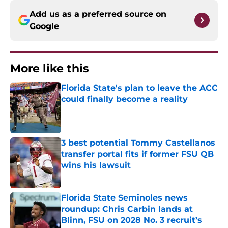
Add us as a preferred source on
Google
More like this
Florida State's plan to leave the ACC
could finally become a reality
Published by on Invalid Date
3 best potential Tommy Castellanos
transfer portal fits if former FSU QB
wins his lawsuit
Published by on Invalid Date
Florida State Seminoles news
roundup: Chris Carbin lands at
Blinn, FSU on 2028 No. 3 recruit’s