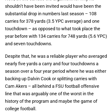
shouldn’t have been invited would have been the
substantial drop in numbers last season – 108
carries for 378 yards (3.5 YPC average) and one
touchdown – as opposed to what took place the
year before with 134 carries for 748 yards (5.6 YPC)
and seven touchdowns.
Despite that, he was a reliable player who averaged
nearly five yards a carry and four touchdowns a
season over a four year period where he was either
backing up Dalvin Cook or splitting carries with
Cam Akers – all behind a FSU football offensive
line that was arguably one of the worst in the
history of the program and maybe the game of
college football.