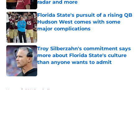
radar and more
Published by on Invalid Date
Florida State's pursuit of a rising QB
Hudson West comes with some
major complications
Published by on Invalid Date
Troy Silberzahn's commitment says
more about Florida State's culture
than anyone wants to admit
Published by on Invalid Date
5 related articles loaded
Home
/
FSU Football
About
Openings