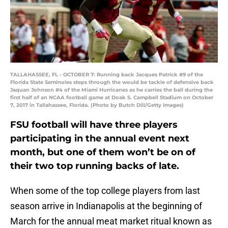
TALLAHASSEE, FL - OCTOBER 7: Running back Jacques Patrick #9 of the
Florida State Seminoles steps through the would be tackle of defensive back
Jaquan Johnson #4 of the Miami Hurricanes as he carries the ball during the
first half of an NCAA football game at Doak S. Campbell Stadium on October
7, 2017 in Tallahassee, Florida. (Photo by Butch Dill/Getty Images)
FSU football will have three players
participating in the annual event next
month, but one of them won’t be on of
their two top running backs of late.
When some of the top college players from last
season arrive in Indianapolis at the beginning of
March for the annual meat market ritual known as