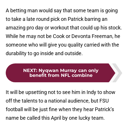
A betting man would say that some team is going
to take a late round pick on Patrick barring an
amazing pro day or workout that could up his stock.
While he may not be Cook or Devonta Freeman, he
someone who will give you quality carried with the
durability to go inside and outside.
NEXT
:
Nyqwan Murray can only
benefit from NFL combine
It will be upsetting not to see him in Indy to show
off the talents to a national audience, but FSU
football will be just fine when they hear Patrick’s
name be called this April by one lucky team.