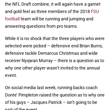
the NFL Draft combine, it will again have a garnet
and gold feel as three members of the 2018
FSU
football
team will be running and jumping and
answering questions from pro teams.
While it is no shock that the three players who were
selected were picked – defensive end Brian Burns,
defensive tackle Demarcus Christmas and wide
receiver Nyqwan Murray – there is a question as to
why one other player wasn’t invited to the annual
event.
On social media last week, running backs coach
Donte’ Pimpleton raised the question as to why one
of his guys – Jacques Patrick – isn’t going to be
part of the event.