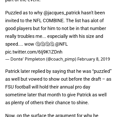
Puzzled as to why
@jacques_patrick
hasn't been
invited to the NFL COMBINE. The list has alot of
good players but for him to not be in that number
really troubles me... especially with his size and
speed.... wow 🤔🤔🤔🤔
@NFL
pic.twitter.com/6Ij9K1ZDnh
— Donte' Pimpleton (@coach_pimp)
February 8, 2019
Patrick later replied by saying that he was “puzzled”
as well but vowed to show out before the draft – as
FSU football will hold their annual pro day
sometime later that month to give Patrick as well
as plenty of others their chance to shine.
Now, on the surface the argument for why he