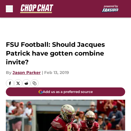
Skip to main content
FSU Football: Should Jacques
Patrick have gotten combine
invite?
By
Jason Parker
|
Feb 13, 2019
Add us as a preferred source