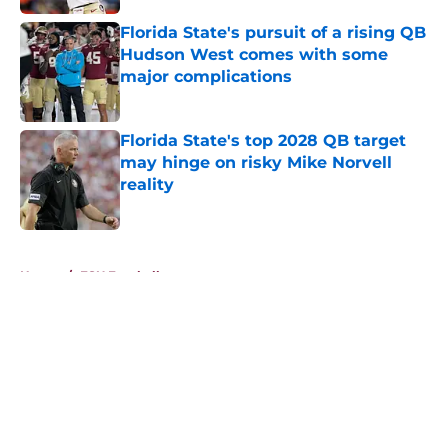
Florida State's pursuit of a rising QB
Hudson West comes with some
major complications
Published by on Invalid Date
Florida State's top 2028 QB target
may hinge on risky Mike Norvell
reality
Published by on Invalid Date
5 related articles loaded
Home
/
FSU Football
About
Openings