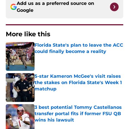
Add us as a preferred source on
Google
More like this
Florida State's plan to leave the ACC
could finally become a reality
Published by on Invalid Date
5-star Kameron McGee's visit raises
the stakes on Florida State's Week 1
matchup
Published by on Invalid Date
3 best potential Tommy Castellanos
transfer portal fits if former FSU QB
wins his lawsuit
Published by on Invalid Date