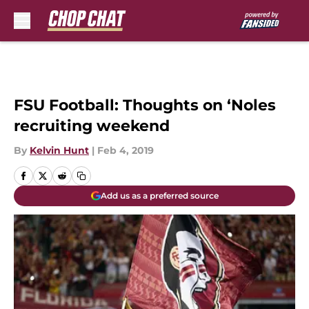
Skip to main content
FSU Football: Thoughts on ‘Noles
recruiting weekend
By
Kelvin Hunt
|
Feb 4, 2019
Add us as a preferred source