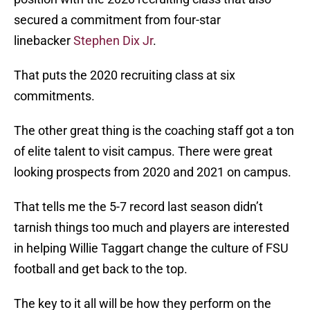
secured a commitment from four-star
linebacker
Stephen Dix Jr
.
That puts the 2020 recruiting class at six
commitments.
The other great thing is the coaching staff got a ton
of elite talent to visit campus. There were great
looking prospects from 2020 and 2021 on campus.
That tells me the 5-7 record last season didn’t
tarnish things too much and players are interested
in helping Willie Taggart change the culture of FSU
football and get back to the top.
The key to it all will be how they perform on the