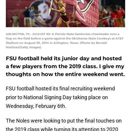
ARLINGTON, TX - AUGUST 30: A Florida State Seminoles cheerleader runs a
flag on the field before a game against the Oklahoma State Cowboys at AT&T
Stadium on August 30, 2014 in Arlington, Texas. (Photo by Ronald
Martinez/Getty Images)
FSU football held its junior day and hosted
a few players from the 2019 class. I give my
thoughts on how the entire weekend went.
FSU football hosted its final recruiting weekend
prior to National Signing Day taking place on
Wednesday, February 6th.
The Noles were looking to put the final touches on
the 2019 class while turning its attention to 2020