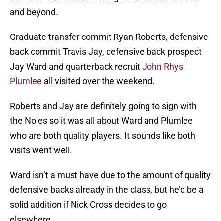
and beyond.
Graduate transfer commit Ryan Roberts, defensive
back commit Travis Jay, defensive back prospect
Jay Ward and quarterback recruit
John Rhys
Plumlee
all visited over the weekend.
Roberts and Jay are definitely going to sign with
the Noles so it was all about Ward and Plumlee
who are both quality players. It sounds like both
visits went well.
Ward isn’t a must have due to the amount of quality
defensive backs already in the class, but he’d be a
solid addition if Nick Cross decides to go
elsewhere.