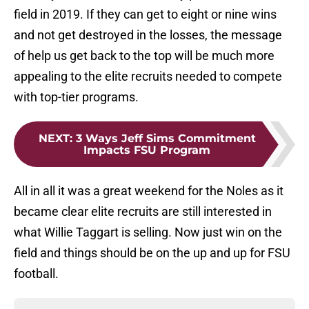
field in 2019. If they can get to eight or nine wins
and not get destroyed in the losses, the message
of help us get back to the top will be much more
appealing to the elite recruits needed to compete
with top-tier programs.
NEXT
:
3 Ways Jeff Sims Commitment
Impacts FSU Program
All in all it was a great weekend for the Noles as it
became clear elite recruits are still interested in
what Willie Taggart is selling. Now just win on the
field and things should be on the up and up for FSU
football.