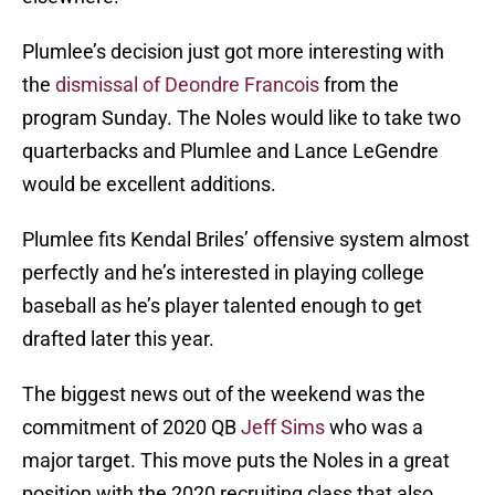
Plumlee’s decision just got more interesting with
the
dismissal of Deondre Francois
from the
program Sunday. The Noles would like to take two
quarterbacks and Plumlee and Lance LeGendre
would be excellent additions.
Plumlee fits Kendal Briles’ offensive system almost
perfectly and he’s interested in playing college
baseball as he’s player talented enough to get
drafted later this year.
The biggest news out of the weekend was the
commitment of 2020 QB
Jeff Sims
who was a
major target. This move puts the Noles in a great
position with the 2020 recruiting class that also